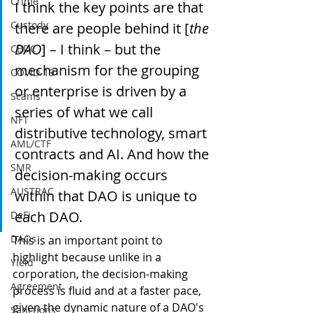
Crime
I think the key points are that 
Custody
there are people behind it [
the 
DAO
] – I think – but the 
CBDC
mechanism for the grouping 
COVID-19
or enterprise is driven by a 
Scams
series of what we call 
NFT
distributive technology, smart 
AML/CTF
contracts and AI. And how the 
SMR
decision-making occurs 
AUSTRAC
within that DAO is unique to 
each DAO.
DeFi
DAOs
This is an important point to 
highlight because unlike in a 
Yield
corporation, the decision-making 
Agreement
process is fluid and at a faster pace, 
given the dynamic nature of a DAO's 
Sanctions