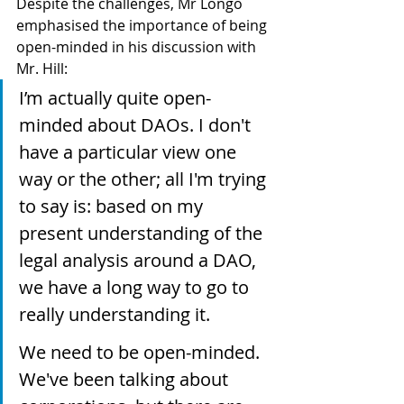
Despite the challenges, Mr Longo 
emphasised the importance of being 
open-minded in his discussion with 
Mr. Hill:
I’m actually quite open-
minded about DAOs. I don't 
have a particular view one 
way or the other; all I'm trying 
to say is: based on my 
present understanding of the 
legal analysis around a DAO, 
we have a long way to go to 
really understanding it.
We need to be open-minded. 
We've been talking about 