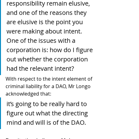
responsibility remain elusive, 
and one of the reasons they 
are elusive is the point you 
were making about intent. 
One of the issues with a 
corporation is: how do I figure 
out whether the corporation 
had the relevant intent?
With respect to the intent element of 
criminal liability for a DAO, Mr Longo 
acknowledged that: 
it’s going to be really hard to 
figure out what the directing 
mind and will is of the DAO.