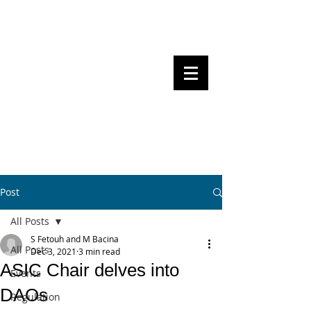
Steven Pettigrove, Partner, Piper
Alderman
Michael Bacina, Partner, NXT Law
BITS OF
BLOCKS
BLOCKCHAIN
, LAW AND
REGULATION
Post
All Posts
S Fetouh and M Bacina
All Posts
Dec 3, 2021
3 min read
ASIC Chair delves into
Events
DAOs
Regulation