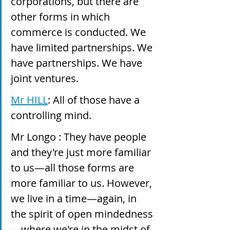
corporations, but there are 
other forms in which 
commerce is conducted. We 
have limited partnerships. We 
have partnerships. We have 
joint ventures.
Mr HILL
: All of those have a 
controlling mind.
Mr Longo : They have people 
and they're just more familiar 
to us—all those forms are 
more familiar to us. However, 
we live in a time—again, in 
the spirit of open mindedness
—where we're in the midst of 