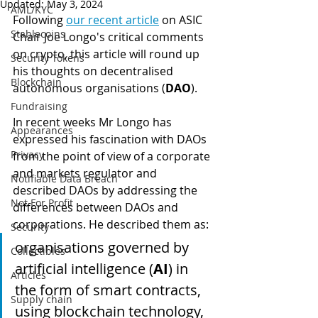
Updated:
May 3, 2024
AML/KYC
Following 
our recent article
 on ASIC 
Stablecoins
Chair Joe Longo's critical comments 
on crypto, this article will round up 
Security Tokens
his thoughts on decentralised 
Blockchain
autonomous organisations (
DAO
).
Fundraising
In recent weeks Mr Longo has 
Appearances
expressed his fascination with DAOs 
Privacy
from the point of view of a corporate 
and markets regulator and 
Notifiable Data Breach
described DAOs by addressing the 
Not For Profit
differences between DAOs and 
corporations. He described them as:
Security
organisations governed by 
Collectibles
artificial intelligence (
AI
) in 
Articles
the form of smart contracts, 
Supply chain
using blockchain technology, 