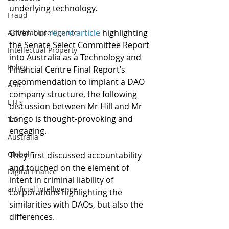
underlying technology. 
Fraud
Given our 
recent article
 highlighting 
Artificial Intelligence
the Senate Select Committee Report 
Intellectual Property
into Australia as a Technology and 
Policy
Financial Centre Final Report’s 
recommendation to implant a DAO 
ASIC
company structure, the following 
ETFs
discussion between Mr Hill and Mr 
Longo is thought-provoking and 
Tax
engaging. 
Australia
Global
They first discussed accountability 
and touched on the element of 
Digital finance
intent in criminal liability of 
artificial intelligence
corporations highlighting the 
similarities with DAOs, but also the 
differences. 