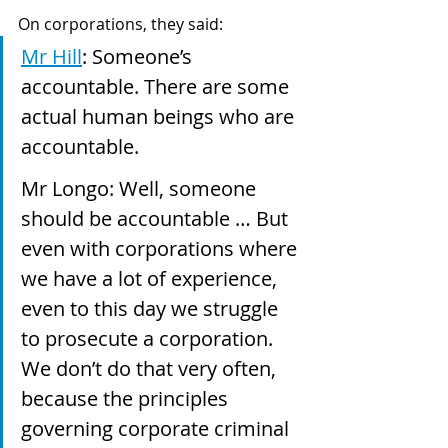
On corporations, they said:
Mr Hill
: Someone’s 
accountable. There are some 
actual human beings who are 
accountable.
Mr Longo: Well, someone 
should be accountable … But 
even with corporations where 
we have a lot of experience, 
even to this day we struggle 
to prosecute a corporation. 
We don’t do that very often, 
because the principles 
governing corporate criminal 