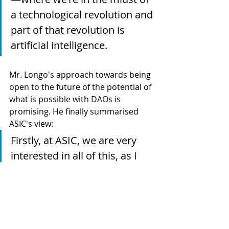
a technological revolution and 
part of that revolution is 
artificial intelligence.
Mr. Longo's approach towards being 
open to the future of the potential of 
what is possible with DAOs is 
promising. He finally summarised 
ASIC's view:
Firstly, at ASIC, we are very 
interested in all of this, as I 
think we should be. We don't 
regulate it yet or may never 
be regulating it. It's clearly a 
phenomenon we are 