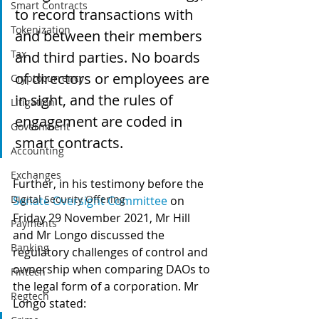
Smart Contracts
to record transactions with 
Tokenization
and between their members 
Tax
and third parties. No boards 
of directors or employees are 
Cryptocurrency
in sight, and the rules of 
Litigation
engagement are coded in 
Government
smart contracts.
Accounting
Exchanges
Further, in his testimony before the 
Digital Security Offering
Senate Oversight Committee
 on 
Friday 29 November 2021, Mr Hill 
Payments
and Mr Longo discussed the 
Banking
regulatory challenges of control and 
ownership when comparing DAOs to 
Fintech
the legal form of a corporation. Mr 
Regtech
Longo stated: