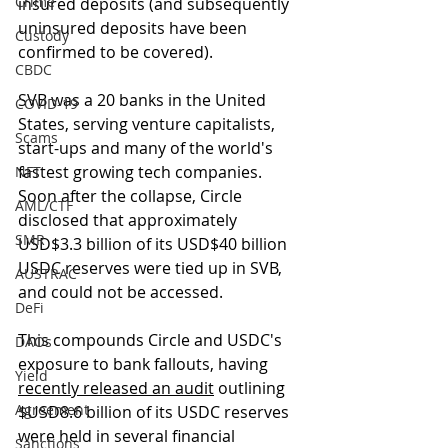
Crime
insured deposits (and subsequently 
uninsured deposits have been 
Custody
confirmed to be covered). 
CBDC
SVB was a 20 banks in the United 
COVID-19
States, serving venture capitalists, 
Scams
start-ups and many of the world's 
fastest growing tech companies. 
NFT
Soon after the collapse, Circle 
AML/CTF
disclosed that approximately 
SMR
USD$3.3 billion of its USD$40 billion 
USDC reserves were tied up in SVB, 
AUSTRAC
and could not be accessed.
DeFi
This compounds Circle and USDC's 
DAOs
exposure to bank fallouts, having 
Yield
recently released an audit
 outlining 
Agreement
$USD8.6 billion of its USDC reserves 
were held in several financial 
Sanctions