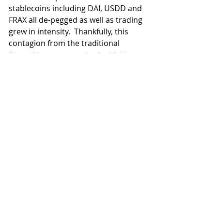
stablecoins including DAI, USDD and 
FRAX all de-pegged as well as trading 
grew in intensity.  Thankfully, this 
contagion from the traditional 
financial system resolved with the 
bailout announced today, and USDC 
has nearly recovered it's peg:
It is critical to note that this situation 
was not due to any cryptoasset 
related issue, but was a traditional 
bank run, a failure not seen in the US 