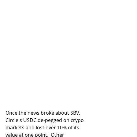
Once the news broke about SBV, 
Circle's USDC de-pegged on crypo 
markets and lost over 10% of its 
value at one point.  Other 