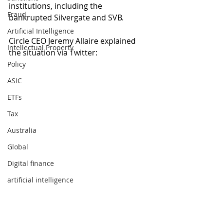
institutions, including the 
Fraud
bankrupted Silvergate and SVB. 
Artificial Intelligence
Circle CEO Jeremy Allaire explained 
Intellectual Property
the situation via Twitter:
Policy
ASIC
ETFs
Tax
Australia
Global
Digital finance
artificial intelligence