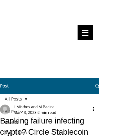
Steven Pettigrove, Partner, Piper
Alderman
Michael Bacina, Partner, NXT Law
BITS OF
BLOCKS
BLOCKCHAIN
, LAW AND
REGULATION
Post
All Posts
L Misthos and M Bacina
All Posts
Mar 13, 2023
2 min read
Banking failure infecting
Events
crypto? Circle Stablecoin
Regulation