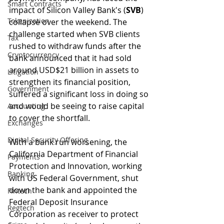
Smart Contracts
impact of Silicon Valley Bank's (
SVB
) 
Tokenization
collapse over the weekend. The 
challenge started when SVB clients 
Tax
rushed to withdraw funds after the 
Cryptocurrency
bank announced that it had sold 
around USD$21 billion in assets to 
Litigation
strengthen its financial position, 
Government
suffered a significant loss in doing so 
and would be seeing to raise capital 
Accounting
to cover the shortfall.
Exchanges
Digital Security Offering
With a bank run worsening, the 
California Department of Financial 
Payments
Protection and Innovation, working 
Banking
with US Federal Government, shut 
down the bank and appointed the 
Fintech
Federal Deposit Insurance 
Regtech
Corporation as receiver to protect 