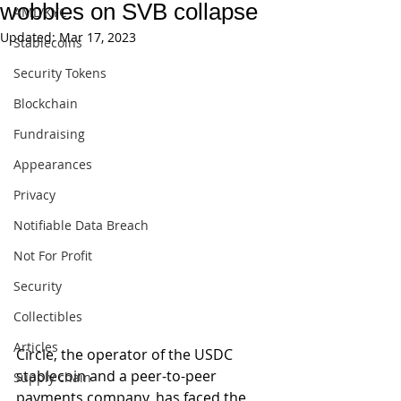
wobbles on SVB collapse
AML/KYC
Updated:
Mar 17, 2023
Stablecoins
Security Tokens
Blockchain
Fundraising
Appearances
Privacy
Notifiable Data Breach
Not For Profit
Security
Collectibles
Articles
Circle, the operator of the USDC 
stablecoin and a peer-to-peer 
Supply chain
payments company, has faced the 