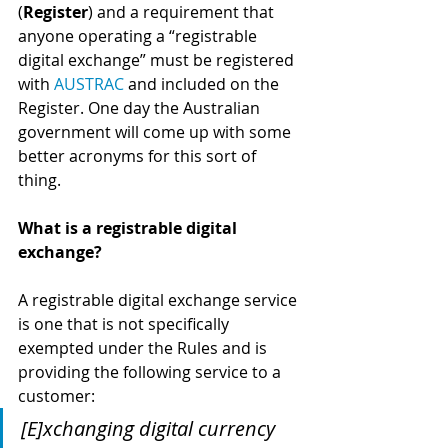
(
Register
) and a requirement that 
anyone operating a “registrable 
digital exchange” must be registered 
with 
AUSTRAC
 and included on the 
Register. One day the Australian 
government will come up with some 
better acronyms for this sort of 
thing.
What is a registrable digital 
exchange?
A registrable digital exchange service 
is one that is not specifically 
exempted under the Rules and is 
providing the following service to a 
customer:
[E]xchanging digital currency 