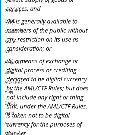
Crime
services; and 
Custody
(iv) is generally available to 
CBDC
members of the public without 
COVID-19
any restriction on its use as 
Scams
consideration; or
NFT
(b) a means of exchange or 
AML/CTF
digital process or crediting 
SMR
declared to be digital currency 
AUSTRAC
by the AML/CTF Rules; but does 
DeFi
not include any right or thing 
DAOs
that, under the AML/CTF Rules, 
Yield
is taken not to be digital 
currency for the purposes of 
Agreement
this Act.
Sanctions