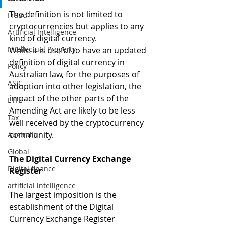
The definition is not limited to 
Fraud
cryptocurrencies but applies to any 
Artificial Intelligence
kind of digital currency.
Intellectual Property
While it is useful to have an updated 
definition of digital currency in 
Policy
Australian law, for the purposes of 
ASIC
adoption into other legislation, the 
impact of the other parts of the 
ETFs
Amending Act are likely to be less 
Tax
well received by the cryptocurrency 
community.
Australia
Global
The Digital Currency Exchange 
Digital finance
Register
artificial intelligence
The largest imposition is the 
establishment of the Digital 
Currency Exchange Register 