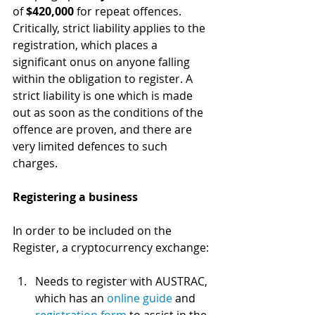
of 
$420,000
 for repeat offences. 
Critically, strict liability applies to the 
registration, which places a 
significant onus on anyone falling 
within the obligation to register. A 
strict liability is one which is made 
out as soon as the conditions of the 
offence are proven, and there are 
very limited defences to such 
charges.
Registering a business
In order to be included on the 
Register, a cryptocurrency exchange:
Needs to register with AUSTRAC, 
which has an 
online guide
 and 