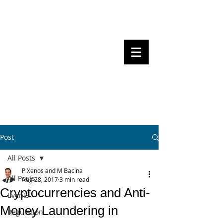
Steven Pettigrove, Partner, Piper
Alderman
Michael Bacina, Partner, NXT Law
BITS OF
BLOCKS
BLOCKCHAIN
, LAW AND
REGULATION
Post
All Posts
P Xenos and M Bacina
All Posts
Aug 28, 2017
3 min read
Cryptocurrencies and Anti-
Events
Money Laundering in
Regulation