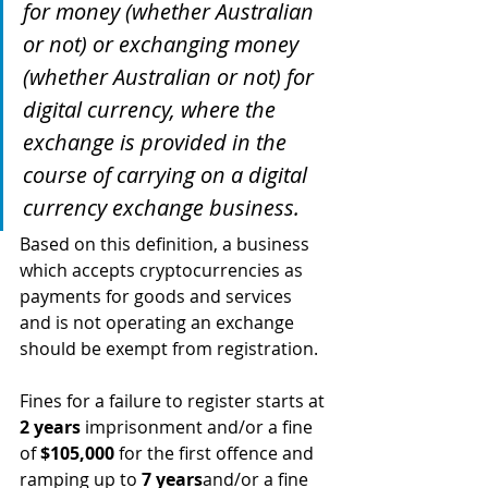
for money (whether Australian 
or not) or exchanging money 
(whether Australian or not) for 
digital currency, where the 
exchange is provided in the 
course of carrying on a digital 
currency exchange business.
Based on this definition, a business 
which accepts cryptocurrencies as 
payments for goods and services 
and is not operating an exchange 
should be exempt from registration.
Fines for a failure to register starts at 
2 years
 imprisonment and/or a fine 
of 
$105,000
 for the first offence and 
ramping up to 
7 years
and/or a fine 