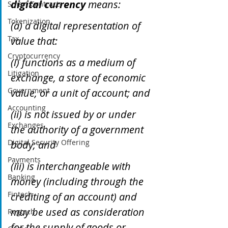
digital currency
 means: 
Smart Contracts
Tokenization
(a) a digital representation of 
Tax
value that: 
Cryptocurrency
(i) functions as a medium of 
Litigation
exchange, a store of economic 
Government
value, or a unit of account; and
Accounting
(ii) is not issued by or under 
Exchanges
the authority of a government 
Digital Security Offering
body; and 
Payments
(iii) is interchangeable with 
Banking
money (including through the 
Fintech
crediting of an account) and 
may be used as consideration 
Regtech
for the supply of goods or 