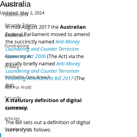
Australia
AML/KYC
Updated:
May 2, 2024
Stablecoins
Security Tokens
In mid-August 2017 the 
Australian
Federal Parliament moved to amend 
Blockchain
the succinctly named 
Anti-Money 
Fundraising
Laundering and Counter Terrorism 
Financing Act 2006
 (The Act) via the 
Appearances
equally briefly named 
Anti-Money 
Privacy
Laundering and Counter Terrorism 
Notifiable Data Breach
Financing Amendment Bill 2017
 (The 
Bill)
.
Not For Profit
Security
A statutory definition of digital 
currency
Collectibles
Articles
The Bill sets out a definition of digital 
Supply chain
currency as follows: