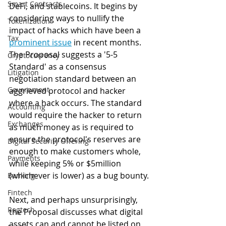
Smart Contracts
DeFi, and stablecoins. It begins by 
considering ways to nullify the 
Tokenization
impact of hacks which have been a 
Tax
prominent issue
 in recent months. 
The Proposal suggests a '5-5 
Cryptocurrency
Standard' as a consensus 
Litigation
negotiation standard between an 
Government
aggrieved protocol and hacker 
where a hack occurs. The standard 
Accounting
would require the hacker to return 
Exchanges
as much money as is required to 
ensure the protocol's reserves are 
Digital Security Offering
enough to make customers whole, 
Payments
while keeping 5% or $5million 
(whichever is lower) as a bug bounty. 
Banking
Fintech
Next, and perhaps unsurprisingly, 
Regtech
the Proposal discusses what digital 
assets can and cannot be listed on 