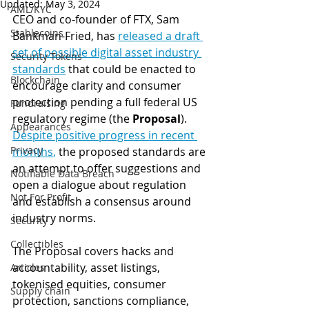
Updated:
May 3, 2024
AML/KYC
CEO and co-founder of FTX, Sam 
Stablecoins
Bankman-Fried, has 
released a draft 
set of possible digital asset industry 
Security Tokens
standards
 that could be enacted to 
Blockchain
encourage clarity and consumer 
protection pending a full federal US 
Fundraising
regulatory regime (the 
Proposal
). 
Appearances
Despite positive progress in recent 
Privacy
months
,
 the proposed standards are 
an attempt to offer suggestions and 
Notifiable Data Breach
open a dialogue about regulation 
Not For Profit
and establish a consensus around 
industry norms. 
Security
Collectibles
The Proposal covers hacks and 
accountability, asset listings, 
Articles
tokenised equities, consumer 
Supply chain
protection, sanctions compliance, 