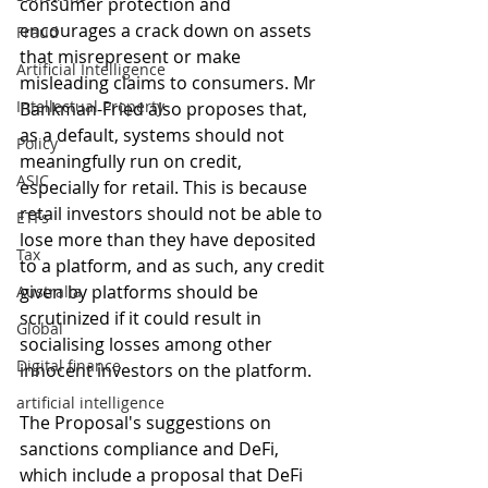
consumer protection and 
encourages a crack down on assets 
Fraud
that misrepresent or make 
Artificial Intelligence
misleading claims to consumers. Mr 
Intellectual Property
Bankman-Fried also proposes that, 
as a default, systems should not 
Policy
meaningfully run on credit, 
ASIC
especially for retail. This is because 
retail investors should not be able to 
ETFs
lose more than they have deposited 
Tax
to a platform, and as such, any credit 
given by platforms should be 
Australia
scrutinized if it could result in 
Global
socialising losses among other 
Digital finance
innocent investors on the platform.
artificial intelligence
The Proposal's suggestions on 
sanctions compliance and DeFi, 
which include a proposal that DeFi 