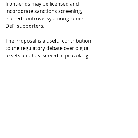
front-ends may be licensed and 
incorporate sanctions screening, 
elicited controversy among some 
DeFi supporters.
The Proposal is a useful contribution 
to the regulatory debate over digital 
assets and has  served in provoking 
discussion about regulatory 
standards for the industry. 
A 
number of prominent crypto 
personalities
 have weighed in with 
their views on the proposals 
including ShapeShift founder, Erik 
Voorhees, who agreed to a 
live 
online debate
 with Mr Bankman-
Fried over the merits of the 
proposed standards. We anticipate 
that this debate will continue to rage 