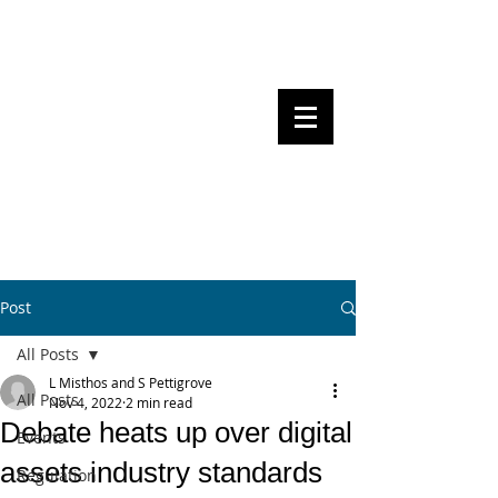
Steven Pettigrove, Partner, Piper
Alderman
Michael Bacina, Partner, NXT Law
BITS OF
BLOCKS
BLOCKCHAIN
, LAW AND
REGULATION
Post
All Posts
L Misthos and S Pettigrove
All Posts
Nov 4, 2022
2 min read
Debate heats up over digital
Events
assets industry standards
Regulation