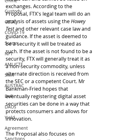
Crime
exchanges. According to the 
Custody
Proposal, FTX's legal team will do an 
analysis of assets using the 
Howey 
CBDC
Test
 and other relevant case law and 
COVID-19
guidance. If the asset is deemed to 
Scams
be a security it will be treated as 
such. If the asset is not found to be a 
NFT
security, FTX will generally treat it as 
AML/CTF
a non-security commodity, unless 
alternate direction is received from 
SMR
the SEC or a competent Court. Mr 
AUSTRAC
Bankman-Fried hopes that 
eventually registering digital asset 
DeFi
securities can be done in a way that 
DAOs
protects consumers and allows for 
Yield
innovation. 
Agreement
The Proposal also focuses on 
Sanctions