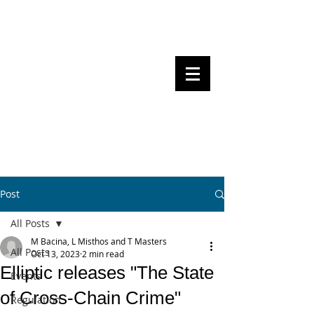
Steven Pettigrove, Partner, Piper
Alderman
Michael Bacina, Partner, NXT Law
BITS OF
BLOCKS
BLOCKCHAIN
, LAW AND
REGULATION
Post
All Posts
M Bacina, L Misthos and T Masters
All Posts
Oct 13, 2023
2 min read
Elliptic releases "The State
Events
of Cross-Chain Crime"
Regulation