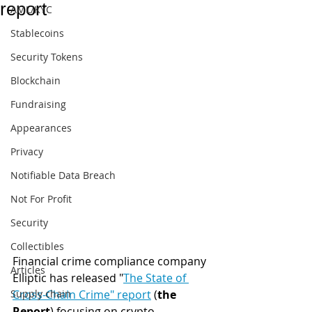
report
AML/KYC
Stablecoins
Security Tokens
Blockchain
Fundraising
Appearances
Privacy
Notifiable Data Breach
Not For Profit
Security
Collectibles
Financial crime compliance company 
Articles
Elliptic has released "
The State of 
Supply chain
Cross-Chain Crime" report
 (
the 
Report
) focusing on crypto 