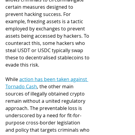
certain measures designed to 
prevent hacking success. For 
example, freezing assets is a tactic 
employed by exchanges to prevent 
assets being accessed by hackers. To 
counteract this, some hackers who 
steal USDT or USDC typically swap 
these to decentralised stablecoins to 
evade this risk.   
While 
action has been taken against 
Tornado Cash
, the other main 
sources of illegally obtained crypto 
remain without a united regulatory 
approach. The preventable loss is 
underscored by a need for fit-for-
purpose cross-border legislation 
and policy that targets criminals who 