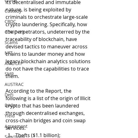
Crime
its decentralised and immutable 
nature, is being exploited by 
Custody
criminals to orchestrate large-scale 
CBDC
crypto laundering. Specifically, how 
the perpetrators, undeterred by the 
COVID-19
traceability of blockchain, have 
Scams
devised tactics to maneuver across 
NFT
chains to launder money and how 
legacy blockchain analytics solutions 
AML/CTF
do not have the capabilities to trace 
SMR
them. 
AUSTRAC
According to the Report, the 
DeFi
following is a list of the origin of Illicit 
DAOs
crypto that has been laundered 
through decentralised exchanges, 
Yield
cross-chain bridges and coin swap 
Agreement
services: 
Thefts ($1.1 billion); 
Sanctions