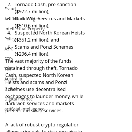
Tornado Cash, pre-sanction 
Fraud
($972.7 million);
Dark Web Services and Markets 
Artificial Intelligence
($510.6 million); 
Intellectual Property
Suspected North Korean Heists 
Policy
($351.2 million); and
Scams and Ponzi Schemes 
ASIC
($296.4 million).
ETFs
The vast majority of the funds 
obtained through theft, Tornado 
Tax
Cash, suspected North Korean 
Australia
Heists and scams and Ponzi 
Global
schemes use decentralised 
exchanges to launder money, while 
Digital finance
dark web services and markets 
artificial intelligence
prefer coin swap services. 
A lack of robust crypto regulation 
allows criminals to circumnavigate 