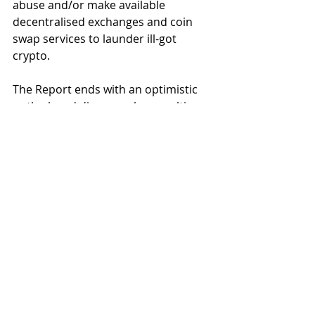
abuse and/or make available 
decentralised exchanges and coin 
swap services to launder ill-got 
crypto.  
The Report ends with an optimistic 
outlook and discusses how multi-
asset screening, cross-asset tracing 
and cross-chain tracing are 
measures that are being 
implemented to counteract the 
laundering of funds on exchanges 
and through swapping services. 
While the United States 
contends 
with the SBF trial
, and 
Hong Kong's 
Securities and Futures Commission 
battles its evolving virtual asset 
marketplace
, there is a global threat 