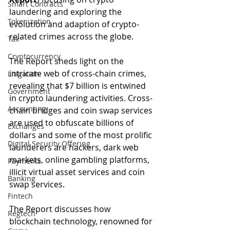
Smart Contracts
laundering and exploring the 
Tokenization
evolution and adaption of crypto-
related crimes across the globe. 
Tax
Cryptocurrency
The Report sheds light on the 
intricate web of cross-chain crimes, 
Litigation
revealing that $7 billion is entwined 
Government
in crypto laundering activities. Cross-
Accounting
chain bridges and coin swap services 
are used to obfuscate billions of 
Exchanges
dollars and some of the most prolific 
Digital Security Offering
launderers are hackers, dark web 
markets, online gambling platforms, 
Payments
illicit virtual asset services and coin 
Banking
swap services. 
Fintech
The Report discusses how 
Regtech
blockchain technology, renowned for 