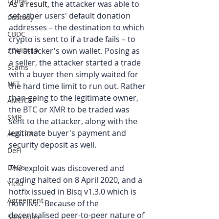
Crime
As a result, 
the attacker was able to 
set other users' default donation 
Custody
addresses – the destination to which 
CBDC
crypto is sent to if a trade fails – to 
the attacker's own wallet. Posing as 
COVID-19
a seller, the attacker started a trade 
Scams
with a buyer then simply waited for 
NFT
the hard time limit to run out. Rather 
than going to the legitimate owner, 
AML/CTF
the BTC or XMR to be traded was 
SMR
sent to the attacker, along with the 
legitimate buyer's payment and 
AUSTRAC
security deposit as well.
DeFi
DAOs
The exploit was discovered and 
trading halted on 8 April 2020, and a 
Yield
hotfix issued in Bisq v1.3.0 which is 
Agreement
now live.  Because of the 
decentralised peer-to-peer nature of 
Sanctions