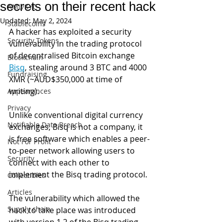
secrets on their recent hack
AML/KYC
Updated:
May 2, 2024
Stablecoins
A hacker has exploited a security 
Security Tokens
vulnerability in the trading protocol 
of decentralised Bitcoin exchange 
Blockchain
Bisq
, stealing around 3 BTC and 4000 
Fundraising
XMR (~AUD$350,000 at time of 
writing). 
Appearances
Privacy
Unlike conventional digital currency 
Notifiable Data Breach
exchanges, Bisq is not a company, it 
is free software which enables a peer-
Not For Profit
to-peer network allowing users to 
Security
connect with each other to 
implement the Bisq trading protocol.
Collectibles
Articles
The vulnerability which allowed the 
Supply chain
hack to take place was introduced 