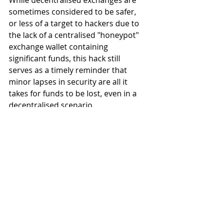
While decentralised exchanges are 
sometimes considered to be safer, 
or less of a target to hackers due to 
the lack of a centralised "honeypot" 
exchange wallet containing 
significant funds, this hack still 
serves as a timely reminder that 
minor lapses in security are all it 
takes for funds to be lost, even in a 
decentralised scenario.
Thankfully, Bisq appears to have 
taken the threat seriously, and 
promised that:
The project is evaluating 
several approaches to 
strengthening security 
reviews and practices even 