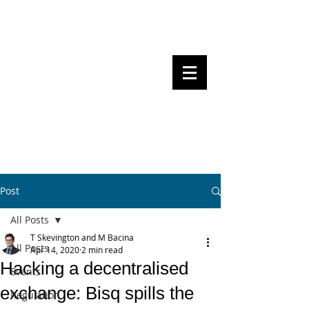
Steven Pettigrove, Partner, Piper
Alderman
Michael Bacina, Partner, NXT Law
BITS OF
BLOCKS
BLOCKCHAIN
, LAW AND
REGULATION
Post
All Posts
T Skevington and M Bacina
All Posts
Apr 14, 2020
2 min read
Hacking a decentralised
Events
exchange: Bisq spills the
Regulation