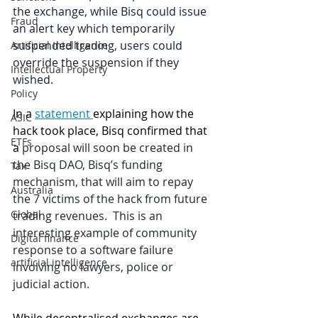
the exchange, while Bisq could issue 
Fraud
an alert key which temporarily 
suspended trading, users could 
Artificial Intelligence
override the suspension if they 
Intellectual Property
wished. 
Policy
In a 
statement 
explaining how the 
ASIC
hack took place, Bisq confirmed that 
ETFs
a
 proposal will soon be created in 
the Bisq DAO, Bisq’s funding 
Tax
mechanism, that will aim to repay 
Australia
the 7 victims of the hack from future 
Global
trading revenues.  This is an 
interesting example of community 
Digital finance
response to a software failure 
artificial intelligence
involving no lawyers, police or 
judicial action.