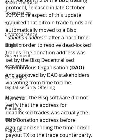
with version 1.2 of the Bisq trading 
Smart Contracts
protocol, released in late October 
Tokenization
2019.  One aspect of this update 
required that bitcoin trade funds are 
Tax
automatically moved to a Bisq 
Cryptocurrency
“
donation address
” after a hard time 
limit in order to resolve dead-locked 
Litigation
trades. The donation address was 
Government
set by the Bisq Decentralised 
Accounting
Autonomous Organisation (
DAO
) 
and approved by DAO stakeholders 
Exchanges
via voting from time to time. 
Digital Security Offering
However, the Bisq software did not 
Payments
verify that the address for 
Banking
deadlocked trades was actually the 
Fintech
Bisq donation address before 
signing and sending the time-locked 
Regtech
payout TX to the trade counterparty.  