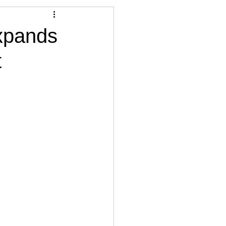
Articles
expands
t
vernment
Accounting
e
Custody