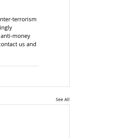
nter-terrorism 
ingly 
 anti-money 
contact us and 
See All