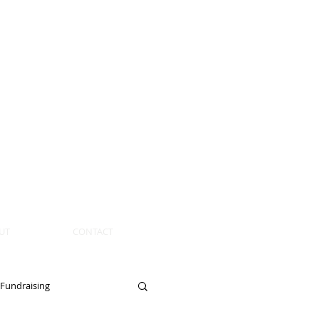
UT
CONTACT
Fundraising