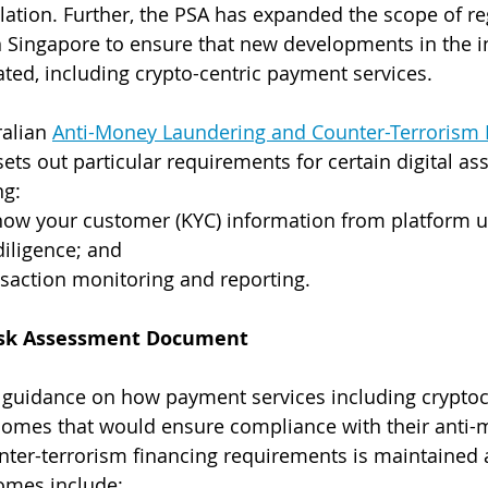
slation. Further, the PSA has expanded the scope of re
 Singapore to ensure that new developments in the i
ated, including crypto-centric payment services.
alian 
Anti-Money Laundering and Counter-Terrorism F
 sets out particular requirements for certain digital ass
ng:
Know your customer (KYC) information from platform u
iligence; and
saction monitoring and reporting.
risk Assessment Document
guidance on how payment services including cryptoc
tcomes that would ensure compliance with their anti-
ter-terrorism financing requirements is maintained af
omes include: