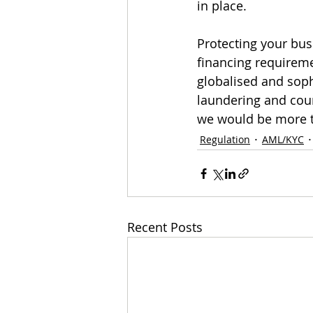
in place.
Protecting your bu
financing requireme
globalised and sop
laundering and coun
we would be more t
Regulation
AML/KYC
Recent Posts