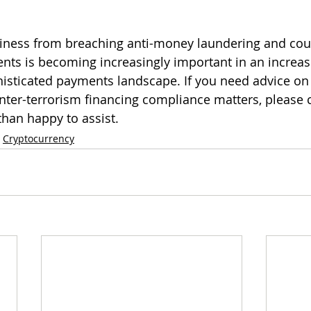
siness from breaching anti-money laundering and cou
nts is becoming increasingly important in an increas
histicated payments landscape. If you need advice on
ter-terrorism financing compliance matters, please 
han happy to assist. 
Cryptocurrency