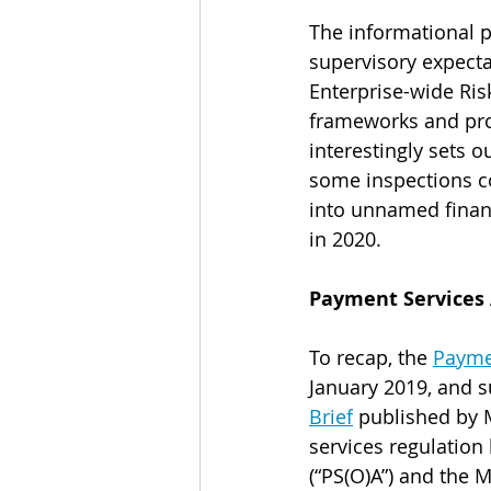
The informational p
supervisory expecta
Enterprise-wide Ris
frameworks and pro
interestingly sets 
some inspections 
into unnamed financi
in 2020.  
Payment Services 
To recap, t
he 
Payme
January 2019, and s
Brief
 published by 
services regulation
(“PS(O)A”) and the 