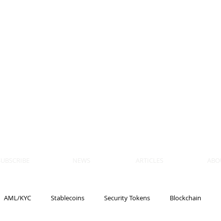
 BLOCKS
AIN, LAW
ULATION
artner, Piper Alderman
tner, NXT Law
SUBSCRIBE
NEWS
ARTICLES
ABO
AML/KYC
Stablecoins
Security Tokens
Blockchain