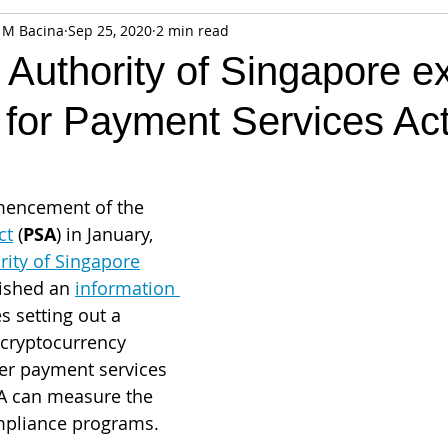
 M Bacina
Sep 25, 2020
2 min read
fiable Data Breach
Not For Profit
Security
Collectibles
 Authority of Singapore 
 for Payment Services Ac
Tokenization
Tax
Cryptocurrency
Litigation
Go
ring
Payments
Banking
Fintech
Regtech
Crim
mencement of the 
ct
 (
PSA
) in January, 
ity of Singapore
lished an 
information 
s sett
ing out a 
cryptocurrency 
er payment services 
A can measure the 
ompliance programs. 