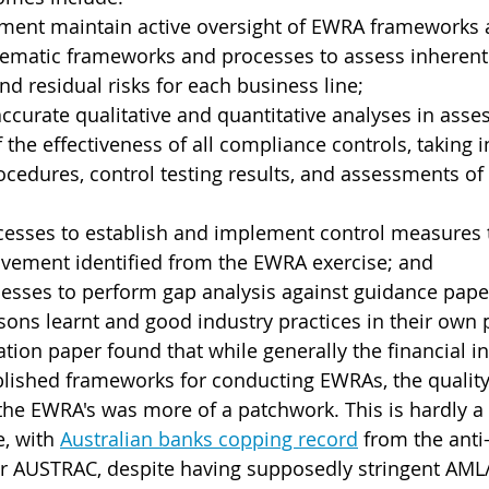
ent maintain active oversight of EWRA frameworks 
ematic frameworks and processes to assess inherent r
nd residual risks for each business line;
curate qualitative and quantitative analyses in asses
the effectiveness of all compliance controls, taking i
ocedures, control testing results, and assessments of
cesses to establish and implement control measures 
ovement identified from the EWRA exercise; and
esses to perform gap analysis against guidance pape
sons learnt and good industry practices in their own 
ation paper found that while generally the financial i
lished frameworks for conducting EWRAs, the quality
the EWRA's was more of a patchwork. This is hardly a
, with 
Australian banks copping record
 from the ant
or AUSTRAC, despite having supposedly stringent AM