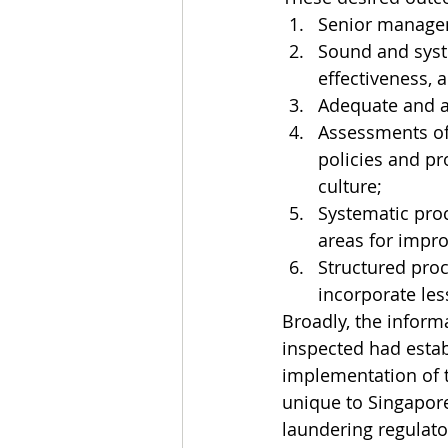
Senior managem
Sound and syst
effectiveness, a
Adequate and ac
Assessments of 
policies and pr
culture;
Systematic pro
areas for impr
Structured proc
incorporate les
Broadly, the inform
inspected had estab
implementation of 
unique to Singapore
laundering regulat