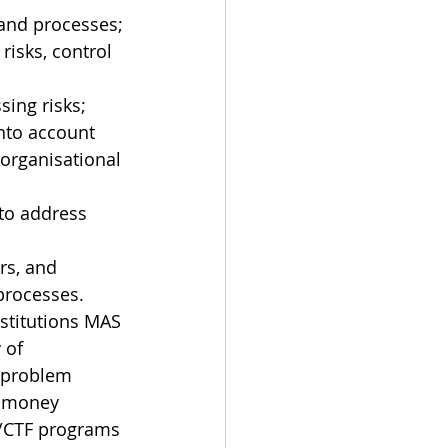
and processes;
isks, control 
sing risks;
nto account 
 organisational 
to address 
rs, and 
processes.
nstitutions MAS 
 of 
 problem 
i-money 
L/CTF programs 