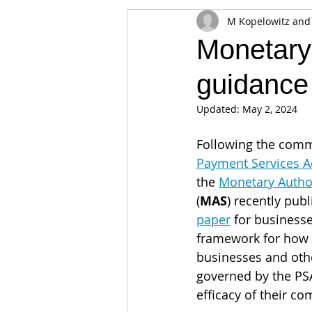
M Kopelowitz and
Appearances
Privacy
Noti
Monetary
guidance
Supply chain
Smart Contracts
Updated:
May 2, 2024
Exchanges
Digital Security Offe
Following the com
Payment Services A
the 
Monetary Author
(
MAS
) recently pub
paper
 for businesse
framework for how 
businesses and oth
governed by the PS
efficacy of their c