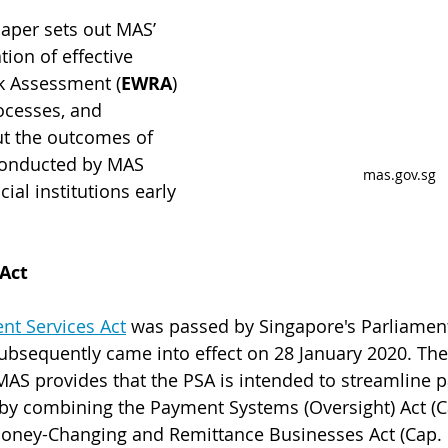
aper sets out MAS’ 
tion of effective
k Assessment (
EWRA
) 
cesses, and 
out the outcomes of 
conducted by MAS 
mas.gov.sg
al institutions early 
Act
nt Services Act
 was passed by Singapore's Parliamen
ubsequently came into effect on 28 January 2020. The
MAS provides that the PSA is intended to streamline 
 by combining the Payment Systems (Oversight) Act (C
Money-Changing and Remittance Businesses Act (Cap. 1