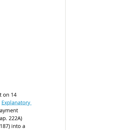
t on 14 
 
Explanatory 
payment 
ap. 222A) 
87) into a 