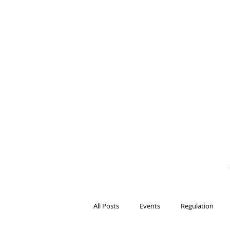
BITS OF
BLOCKCH
AND REG
Steven Pettigrove, P
Michael Bacina, Par
All Posts
Events
Regulation