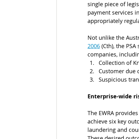
single piece of legi
payment services in
appropriately regul
Not unlike the Austr
2006
 (Cth), the PSA
companies, includi
Collection of 
Customer due d
Suspicious tran
Enterprise-wide 
The EWRA provides 
achieve six key ou
laundering and coun
These desired outc