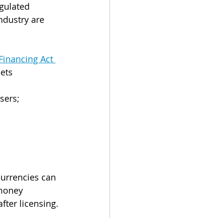
gulated 
ndustry are 
inancing Act 
ets 
sers;
urrencies can 
money 
ter licensing. 