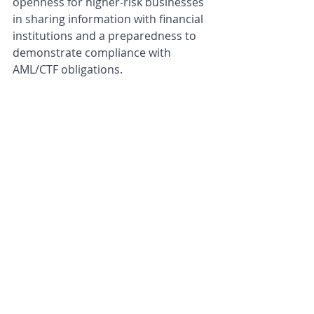
openness for higher-risk businesses 
in sharing information with financial 
institutions and a preparedness to 
demonstrate compliance with 
AML/CTF obligations. 
AUSTRAC’s guidance is timely, in light 
of recent announcements by 
Westpac
 and the 
Commonwealth 
Bank
 limiting customer access to 
certain DCEs in an effort to tackle 
AML/CTF risk and scams. AUSTRAC’s 
guidance seemingly addresses 
mounting concerns over debanking 
generally, without directly pointing 
fingers or commenting on any 
particular case, noting that the 
question over whether to service a 
particular client will often be a 