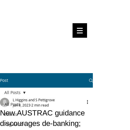
Steven Pettigrove, Partner, Piper
Alderman
Michael Bacina, Partner, NXT Law
BITS OF
BLOCKS
BLOCKCHAIN
, LAW AND
REGULATION
Post
All Posts
L Higgins and S Pettigrove
All Posts
Jun 9, 2023
2 min read
New AUSTRAC guidance
Events
discourages de-banking;
Regulation