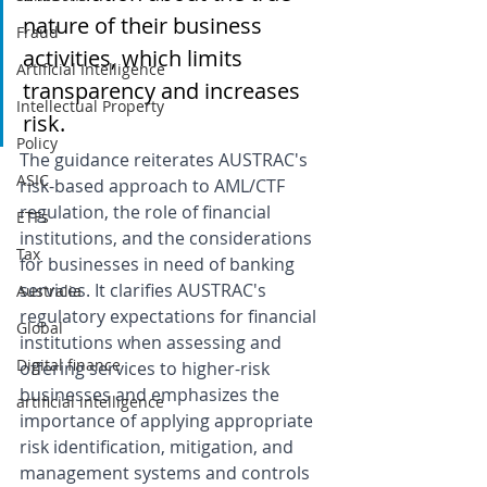
nature of their business 
Fraud
activities, which limits 
Artificial Intelligence
transparency and increases 
Intellectual Property
risk.
Policy
The guidance reiterates AUSTRAC's 
ASIC
risk-based approach to AML/CTF 
regulation, the role of financial 
ETFs
institutions, and the considerations 
Tax
for businesses in need of banking 
services. It clarifies AUSTRAC's 
Australia
regulatory expectations for financial 
Global
institutions when assessing and 
Digital finance
offering services to higher-risk 
businesses and emphasizes the 
artificial intelligence
importance of applying appropriate 
risk identification, mitigation, and 
management systems and controls 