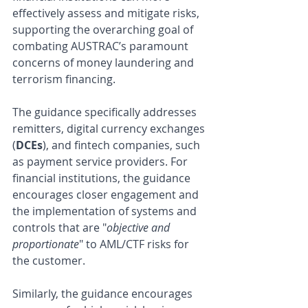
effectively assess and mitigate risks, 
supporting the overarching goal of 
combating AUSTRAC’s paramount 
concerns of money laundering and 
terrorism financing.
The guidance specifically addresses 
remitters, digital currency exchanges 
(
DCEs
), and fintech companies, such 
as payment service providers. For 
financial institutions, the guidance 
encourages closer engagement and 
the implementation of systems and 
controls that are "
objective and 
proportionate
" to AML/CTF risks for 
the customer. 
Similarly, the guidance encourages 