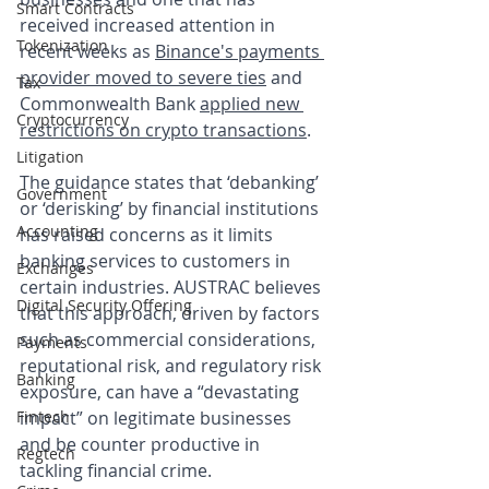
Smart Contracts
received increased attention in 
Tokenization
recent weeks as 
Binance's payments 
provider moved to severe ties
 and 
Tax
Commonwealth Bank 
applied new 
Cryptocurrency
restrictions on crypto transactions
. 
Litigation
The guidance states that ‘debanking’ 
Government
or ‘derisking’ by financial institutions 
Accounting
has raised concerns as it limits 
banking services to customers in 
Exchanges
certain industries. AUSTRAC believes 
Digital Security Offering
that this approach, driven by factors 
such as commercial considerations, 
Payments
reputational risk, and regulatory risk 
Banking
exposure, can have a “devastating 
Fintech
impact” on legitimate businesses 
and be counter productive in 
Regtech
tackling financial crime. 