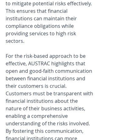
to mitigate potential risks effectively. 
This ensures that financial 
institutions can maintain their 
compliance obligations while 
providing services to high risk 
sectors.
For the risk-based approach to be 
effective, AUSTRAC highlights that 
open and good-faith communication 
between financial institutions and 
their customers is crucial. 
Customers must be transparent with 
financial institutions about the 
nature of their business activities, 
enabling a comprehensive 
understanding of the risks involved. 
By fostering this communication, 
financial institutions can more 