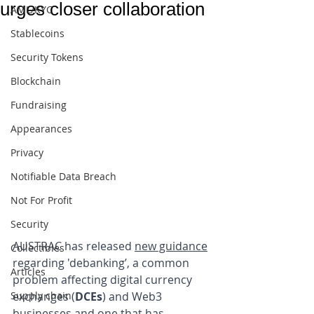
urges closer collaboration
AML/KYC
Stablecoins
Security Tokens
Blockchain
Fundraising
Appearances
Privacy
Notifiable Data Breach
Not For Profit
Security
AUSTRAC has released 
new guidance
Collectibles
regarding 'debanking’, a common 
Articles
problem affecting digital currency 
Supply chain
exchanges (
DCEs
) and Web3 
businesses and one that has 