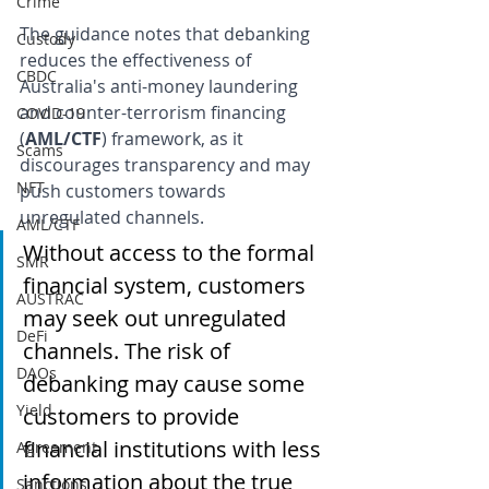
Crime
The guidance notes that debanking 
Custody
reduces the effectiveness of 
CBDC
Australia's anti-money laundering 
and counter-terrorism financing 
COVID-19
(
AML/CTF
) framework, as it 
Scams
discourages transparency and may 
NFT
push customers towards 
unregulated channels. 
AML/CTF
Without access to the formal 
SMR
financial system, customers 
AUSTRAC
may seek out unregulated 
DeFi
channels. The risk of 
DAOs
debanking may cause some 
Yield
customers to provide 
financial institutions with less 
Agreement
information about the true 
Sanctions