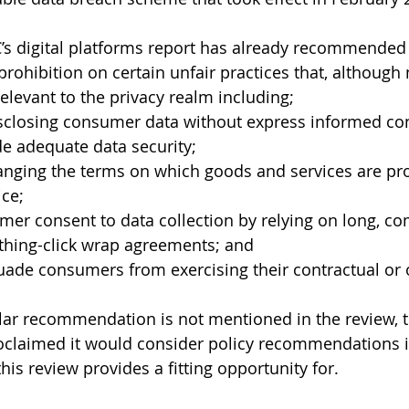
’s digital platforms report has already recommended 
prohibition on certain unfair practices that, although
elevant to the privacy realm including;
disclosing consumer data without express informed co
ide adequate data security;
ce;
er consent to data collection by relying on long, co
othing-click wrap agreements; and
uade consumers from exercising their contractual or o
lar recommendation is not mentioned in the review, t
laimed it would consider policy recommendations in 
is review provides a fitting opportunity for. 