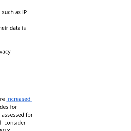
 such as IP 
ir data is 
vacy 
re 
increased 
des for 
e assessed for 
l consider  
018.  