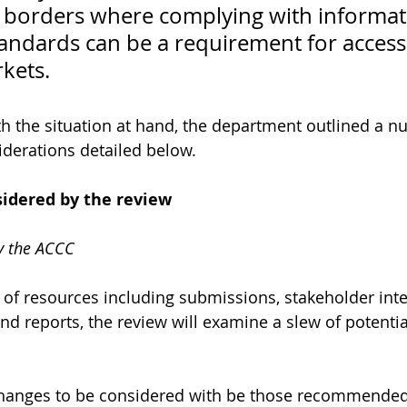
l borders where complying with informat
tandards can be a requirement for access
kets.
th the situation at hand, the department outlined a n
iderations detailed below. 
sidered by the review
 the ACCC
of resources including submissions, stakeholder int
nd reports, the review will examine a slew of potentia
 changes to be considered with be those recommended