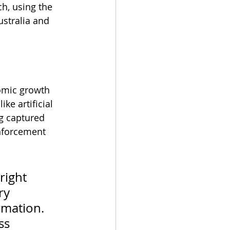
h, using the 
stralia and 
nomic growth 
ke artificial 
g captured 
enforcement 
right 
ry 
mation. 
ss 