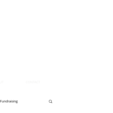
UT
CONTACT
Fundraising