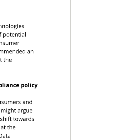
hnologies 
f potential 
onsumer 
commended an 
t the 
liance policy 
onsumers and 
 might argue 
shift towards 
hat the 
Data 