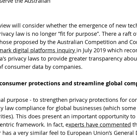
serve the Australian 
review will consider whether the emergence of new tec
vacy law is no longer “fit for purpose”. There a raft o
those proposed by the Australian Competition and C
ark digital platforms inquiry 
in July 2019 which re
ia's privacy laws to provide greater transparency abou
 of consumer data by companies.
consumer protections and streamline global comp
al purpose - to strengthen privacy protections for c
cy law compliance for global businesses (which some
ities). This does present an important opportunity to 
tric framework. In fact, e
xperts have commented
 t
as a very similar feel to European Union’s General 