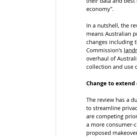
their data and best 
economy”. 
In a nutshell, the 
means Australian pri
changes including 
Commission's 
landm
overhaul of Austral
collection and use
Change to extend 
The review has a du
to streamline priva
are competing prior
a more consumer-cen
proposed makeover h