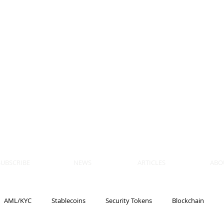
 BLOCKS
AIN, LAW
ULATION
artner, Piper Alderman
tner, NXT Law
SUBSCRIBE
NEWS
ARTICLES
ABO
AML/KYC
Stablecoins
Security Tokens
Blockchain