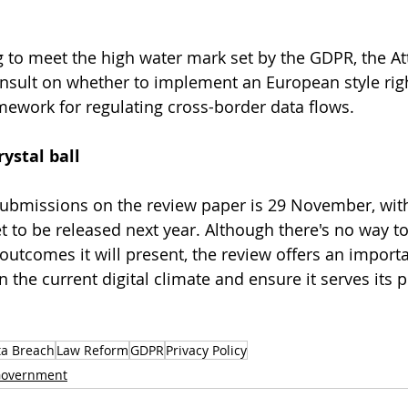
ing to meet the high water mark set by the GDPR, the At
onsult on whether to implement an European style righ
mework for regulating cross-border data flows. 
ystal ball 
 submissions on the review paper is 29 November, with
t to be released next year. Although there's no way to
 outcomes it will present, the review offers an import
n the current digital climate and ensure it serves its 
ta Breach
Law Reform
GDPR
Privacy Policy
overnment