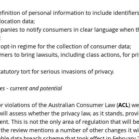
finition of personal information to include identifiers
ocation data; 
anies to notify consumers in clear language when the
;
opt-in regime for the collection of consumer data; 
ers to bring lawsuits, including class actions, for pri
atutory tort for serious invasions of privacy. 
 - current and potential 
or violations of the Australian Consumer Law (
ACL
) we
will assess whether the privacy law, as it stands, provi
t. This is not the only area of regulation that will b
s the review mentions a number of other changes it wil
able data breach scheme that took effect in February 2