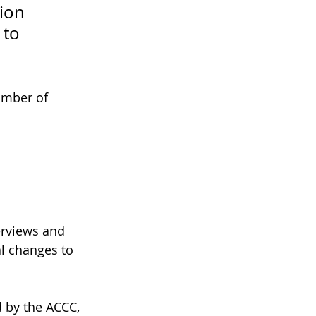
ion 
 to 
umber of 
erviews and 
l changes to 
 by the ACCC, 