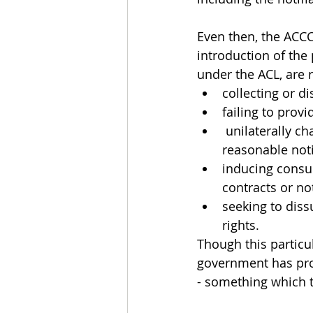
Even then, the ACCC
introduction of the 
under the ACL, are r
collecting or 
failing to prov
 unilaterally changing the terms on which goods and services are provided without 
reasonable noti
inducing consum
contracts or n
seeking to diss
rights. 
Though this particu
government has proc
- something which th