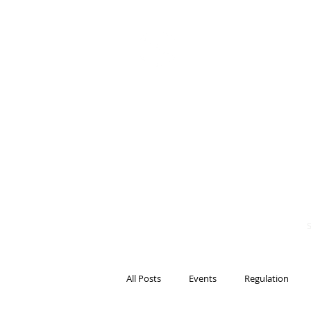
BITS OF
BLOCKCH
AND REG
Steven Pettigrove, P
Michael Bacina, Par
All Posts
Events
Regulation