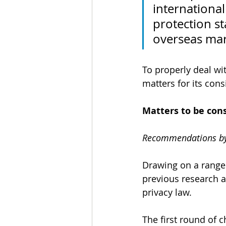
internationa
protection s
overseas mar
To properly deal wi
matters for its cons
Matters to be con
Recommendations by
Drawing on a range 
previous research a
privacy law. 
The first round of