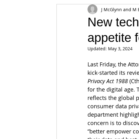
J McGlynn and M 
Appearances
Privacy
Noti
New techn
appetite 
Supply chain
Smart Contracts
Updated:
May 3, 2024
Exchanges
Digital Security Offe
Last Friday, the Att
kick-started its rev
Privacy Act 1988 
(Cth
for the digital age.
reflects the global
consumer data priva
department highligh
concern is to discov
“better empower co