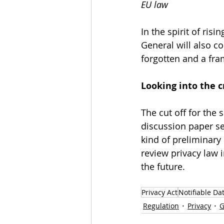
EU law 
In the spirit of ris
General will also c
forgotten and a fra
Looking into the cr
The cut off for the
discussion paper se
kind of preliminary
review privacy law i
the future. 
Privacy Act
Notifiable Da
Regulation
Privacy
G