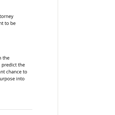
torney 
t to be 
 the 
 predict the 
ant chance to 
purpose into 