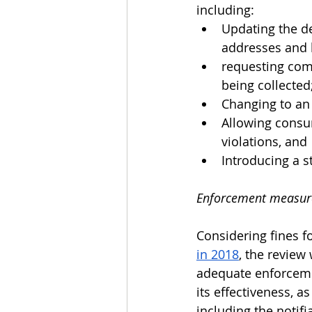
including:
Updating the de
addresses and l
requesting comp
being collected
Changing to an 
Allowing consum
violations, and
Introducing a st
Enforcement measures
Considering fines f
in 2018
, the review 
adequate enforcemen
its effectiveness, a
including the notifi