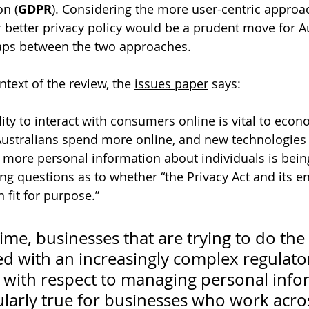
on (
GDPR
). Considering the more user-centric approac
better privacy policy would be a prudent move for Au
gaps between the two approaches.
ntext of the review, the 
issues paper
 says:
lity to interact with consumers online is vital to eco
ustralians spend more online, and new technologies li
, more personal information about individuals is bein
ng questions as to whether “the Privacy Act and its 
fit for purpose.”
ime, businesses that are trying to do the 
ed with an increasingly complex regulato
with respect to managing personal infor
cularly true for businesses who work acro