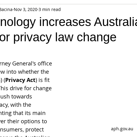
Bacina
Nov 3, 2020
3 min read
fiable Data Breach
Not For Profit
Security
Collectibles
ology increases Australi
for privacy law change
Tokenization
Tax
Cryptocurrency
Litigation
Go
ring
Payments
Banking
Fintech
Regtech
Crim
orney General's office 
iew into whether the 
) (
Privacy Act
) is fit 
 This drive for change 
 push towards 
cy, with the 
ting that its main 
er their options to 
aph.gov.au
nsumers, protect 