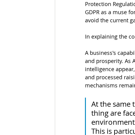
Protection Regulati
GDPR as a muse for 
avoid the current 
In explaining the co
A business's capabi
and prosperity. As A
intelligence appear
and processed raisi
mechanisms remain 
At the same t
thing are fac
environment 
This is parti