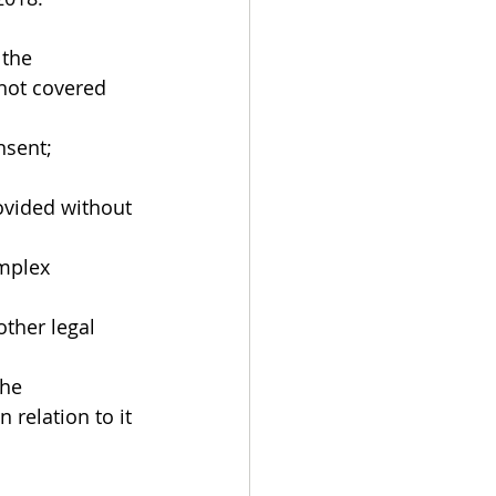
the 
 not covered 
nsent;
mplex 
ther legal 
he 
relation to it 