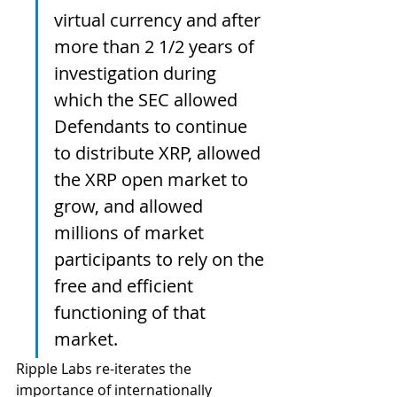
virtual currency and after 
more than 2 1/2 years of 
investigation during 
which the SEC allowed 
Defendants to continue 
to distribute XRP, allowed 
the XRP open market to 
grow, and allowed 
millions of market 
participants to rely on the 
free and efficient 
functioning of that 
market.  
Ripple Labs re-iterates the 
importance of internationally 