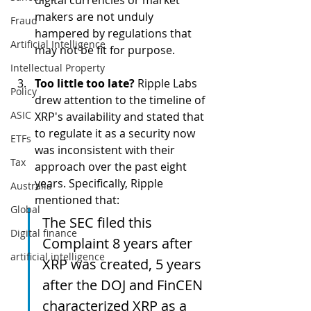
makers are not unduly 
Fraud
hampered by regulations that 
Artificial Intelligence
may not be fit for purpose. 
Intellectual Property
Too little too late?
 Ripple Labs 
Policy
drew attention to the timeline of 
ASIC
XRP's availability and stated that 
to regulate it as a security now 
ETFs
was inconsistent with their 
Tax
approach over the past eight 
years. Specifically, Ripple 
Australia
mentioned that: 
Global
The SEC filed this 
Digital finance
Complaint 8 years after 
artificial intelligence
XRP was created, 5 years 
after the DOJ and FinCEN 
characterized XRP as a 