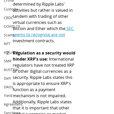
Crime
determined by Ripple Labs' 
Custody
activities but rather is valued in 
tandem with trading of other 
CBDC
virtual currencies such as 
COVID-19
Bitcoin and Ether which the
 SEC 
seems to recognise are not
Scams
investment contracts.
NFT
AML/CTF
Regulation as a security would 
hinder XRP's use:
 International 
SMR
regulators have not treated XRP 
AUSTRAC
or other digital currencies as a 
security. Ripple Labs states this 
DeFi
is appropriate to ensure XRP's 
DAOs
function as a payment 
mechanism is not impaired. 
Yield
Additionally, Ripple Labs states 
Agreement
that it is important that other 
Sanctions
digital currencies or market 