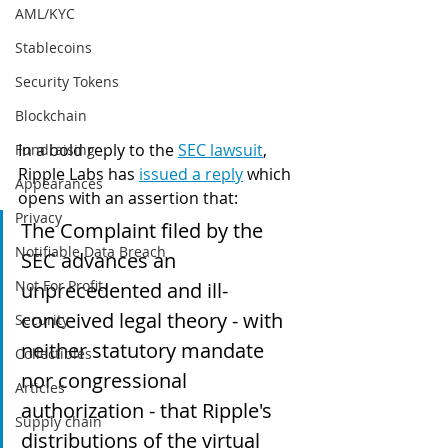
AML/KYC
Stablecoins
Security Tokens
Blockchain
In a bold reply to the 
SEC lawsuit
,
Fundraising
Ripple Labs has 
issued a reply
 which 
Appearances
opens with an assertion that:
Privacy
The Complaint filed by the 
Notifiable Data Breach
SEC advances an 
Not For Profit
unprecedented and ill-
conceived legal theory - with 
Security
neither statutory mandate 
Collectibles
nor congressional 
Articles
authorization - that Ripple's 
Supply chain
distributions of the virtual 