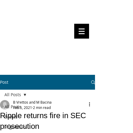
Steven Pettigrove, Partner, Piper
Alderman
Michael Bacina, Partner, NXT Law
BITS OF
BLOCKS
BLOCKCHAIN
, LAW AND
REGULATION
Post
All Posts
B Vrettos and M Bacina
All Posts
Feb 5, 2021
2 min read
Ripple returns fire in SEC
Events
prosecution
Regulation