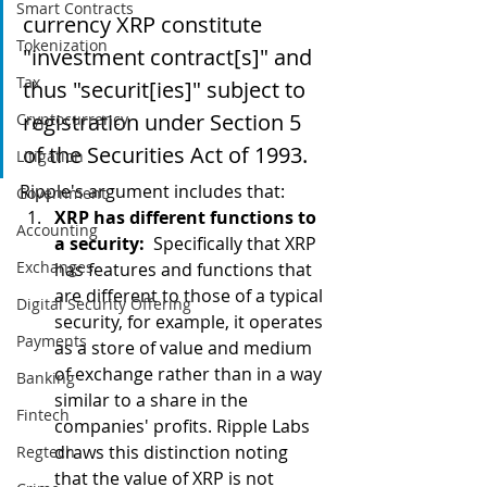
Smart Contracts
currency XRP constitute 
Tokenization
"investment contract[s]" and 
Tax
thus "securit[ies]" subject to 
registration under Section 5 
Cryptocurrency
of the Securities Act of 1993.  
Litigation
Ripple's argument includes that: 
Government
XRP has different functions to 
Accounting
a security:  
Specifically that XRP 
Exchanges
has features and functions that 
are different to those of a typical 
Digital Security Offering
security, for example, it operates 
Payments
as a store of value and medium 
of exchange rather than in a way 
Banking
similar to a share in the 
Fintech
companies' profits. Ripple Labs 
draws this distinction noting 
Regtech
that the value of XRP is not 