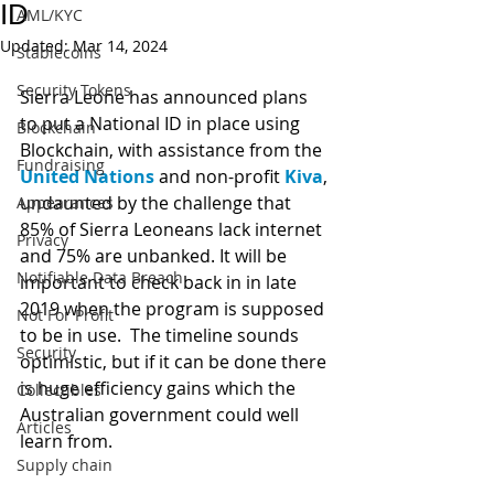
ID
AML/KYC
Updated:
Mar 14, 2024
Stablecoins
Security Tokens
Sierra Leone has announced plans 
to put a National ID in place using 
Blockchain
Blockchain, with assistance from the 
Fundraising
United Nations
 and non-profit 
Kiva
, 
undaunted by the challenge that 
Appearances
85% of Sierra Leoneans lack internet 
Privacy
and 75% are unbanked. It will be 
Notifiable Data Breach
important to check back in in late 
2019 when the program is supposed 
Not For Profit
to be in use.  The timeline sounds 
Security
optimistic, but if it can be done there 
is huge efficiency gains which the 
Collectibles
Australian government could well 
Articles
learn from. 
Supply chain