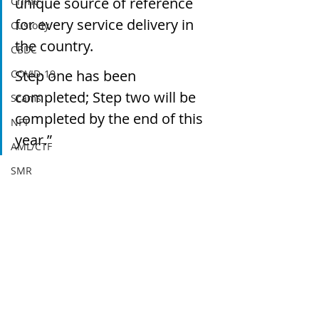
unique source of reference 
Crime
for every service delivery in 
Custody
the country.
CBDC
Step one has been 
COVID-19
completed; Step two will be 
Scams
completed by the end of this 
NFT
year.”
AML/CTF
SMR
Regulation
AUSTRAC
Blockchain
DeFi
DAOs
Yield
Recent Posts
See All
Agreement
Sanctions