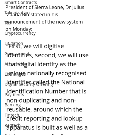
Smart Contracts
President of Sierra Leone, Dr Julius 
Tokenization
Maada Bio stated in his 
announcement of the new system 
Tax
on Monday:
Cryptocurrency
Litigation
“First, we will digitise 
Government
identities, second, we will use 
that digital identity as the 
Accounting
unique nationally recognised 
Exchanges
identifier called the National 
Digital Security Offering
Identification Number that is 
Payments
non-duplicating and non-
Banking
reusable, around which the 
Fintech
credit reporting and lookup 
Regtech
apparatus is built as well as a 