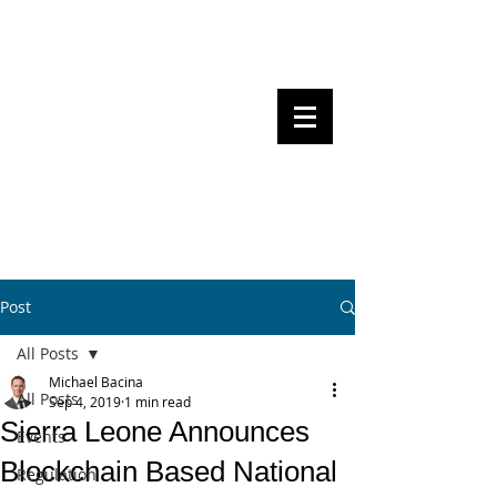
Steven Pettigrove, Partner, Piper
Alderman
Michael Bacina, Partner, NXT Law
BITS OF
BLOCKS
BLOCKCHAIN
, LAW AND
REGULATION
Post
All Posts
Michael Bacina
All Posts
Sep 4, 2019
1 min read
Sierra Leone Announces
Events
Blockchain Based National
Regulation