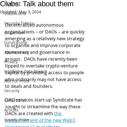
Clubs: Talk about them
AML/KYC
Updated:
May 3, 2024
Stablecoins
Security Tokens
Decentralised autonomous 
organisations – or DAOs – are quickly 
Blockchain
emerging as a relatively new strategy 
Fundraising
to organise and improve corporate 
democracy and governance in 
Appearances
groups.  DAOs have recently been 
Privacy
tipped to overtake crypto-venture 
Notifiable Data Breach
capital by providing access to people 
who ordinarily may not have access 
Not For Profit
to deals and founders.
Security
DAO services start-up Syndicate has 
Collectibles
sought to streamline the way these 
Articles
DAOs are created with 
the 
Supply chain
announcement of the new Web3 