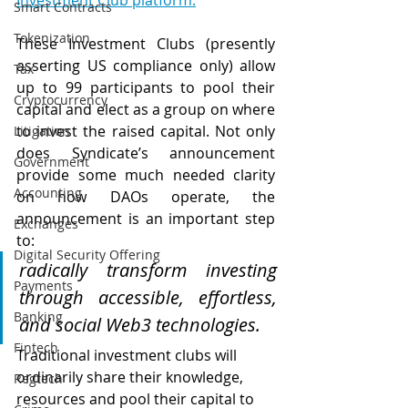
Investment Club platform.
Smart Contracts
Tokenization
These Investment Clubs (presently 
asserting US compliance only) allow 
Tax
up to 99 participants to pool their 
Cryptocurrency
capital and elect as a group on where 
to invest the raised capital. Not only 
Litigation
does Syndicate’s announcement 
Government
provide some much needed clarity 
Accounting
on how DAOs operate, the 
announcement is an important step 
Exchanges
to: 
Digital Security Offering
radically transform investing 
Payments
through accessible, effortless, 
Banking
and social Web3 technologies.
Fintech
Traditional investment clubs will 
ordinarily share their knowledge, 
Regtech
resources and pool their capital to 