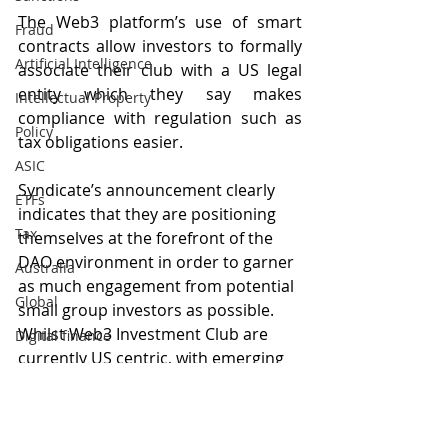
The Web3 platform’s use of smart 
Fraud
contracts allow investors to formally 
Artificial Intelligence
associate their club with a US legal 
entity which they say makes 
Intellectual Property
compliance with regulation such as 
Policy
tax obligations easier.
ASIC
Syndicate’s announcement clearly 
ETFs
indicates that they are positioning 
Tax
themselves at the forefront of the 
DAO environment in order to garner 
Australia
as much engagement from potential 
Global
small group investors as possible. 
Whilst Web3 Investment Club are 
Digital finance
currently US centric, with emerging 
artificial intelligence
Australian-founded DAOs such as 
MODA DAO
 (which does not 
advertise investing as a feature), it 