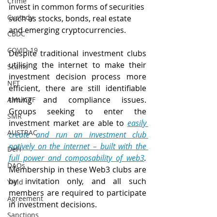
Crime
invest in common forms of securities 
Custody
such as stocks, bonds, real estate 
and emerging cryptocurrencies. 
CBDC
COVID-19
Despite traditional investment clubs 
utilising the internet to make their 
Scams
investment decision process more 
NFT
efficient, there are still identifiable 
timing and compliance issues. 
AML/CTF
Groups seeking to enter the 
SMR
investment market are able to 
easily 
AUSTRAC
create and run an investment club 
natively on the internet – built with the 
DeFi
full power and composability of web3
. 
DAOs
Membership in these Web3 clubs are 
by invitation only, and all such 
Yield
members are required to participate 
Agreement
in investment decisions. 
Sanctions