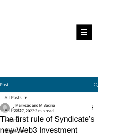
Steven Pettigrove, Partner, Piper
Alderman
Michael Bacina, Partner, NXT Law
BITS OF
BLOCKS
BLOCKCHAIN
, LAW AND
REGULATION
Post
All Posts
J Markezic and M Bacina
All Posts
Jan 27, 2022
2 min read
The first rule of Syndicate’s
Events
new Web3 Investment
Regulation