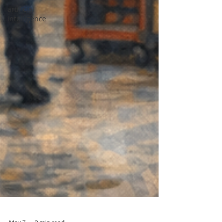
artificial
intelligence