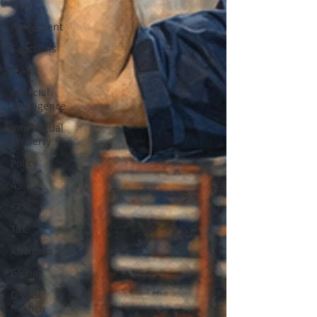
Yield
Agreement
Sanctions
Fraud
Artificial
Intelligence
Intellectual
Property
Policy
ASIC
ETFs
Tax
Australia
Global
Digital
finance