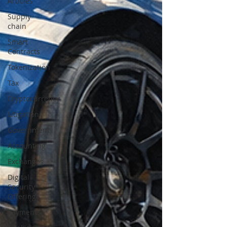
Articles
Supply
chain
Smart
Contracts
Tokenization
Tax
Cryptocurrency
Litigation
Government
Accounting
Exchanges
Digital
Security
Offering
Payments