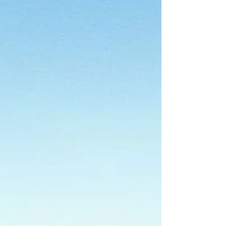
changing? ASIC is proposing updates to
three cornerstone Regulat