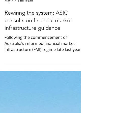
May 7
3 min read
Rewiring the system: ASIC
consults on financial market
infrastructure guidance
Following the commencement of
Australia’s reformed financial market
infrastructure (FMI) regime late last year
under the Treasury Laws Amendment
(Financial Market Infrastructure and Other
Measures) Act 2024 (Cth), ASIC has
released Consultation Paper 50 (CS 50). CS
50 proposes targeted updates to ASIC’s
regulatory guidance to give practical
effect to the new framework and ASIC’s
expanded powers. What guidance is