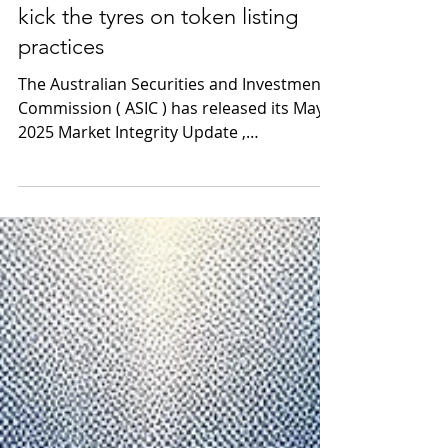
Jun 5, 2025
2 min read
ASIC encourages exchanges to
kick the tyres on token listing
practices
The Australian Securities and Investments
Commission ( ASIC ) has released its May
2025 Market Integrity Update ,
highlighting the launch...