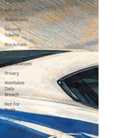
Regulation
AML/KYC
Stablecoins
Security
Tokens
Blockchain
Fundraising
Appearances
Privacy
Notifiable
Data
Breach
Not For
Profit
Security
Collectibles