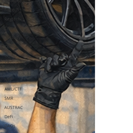
Banking
Fintech
Regtech
Crime
Custody
CBDC
COVID-
19
Scams
NFT
AML/CTF
SMR
AUSTRAC
DeFi
DAOs