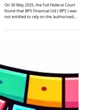
Jun 4, 2025
5 min read
Full Court flips Qoin (again)
narrowing Australian AFSL
Authorised Rep exemption
On 30 May 2025, the Full Federal Court
found that BPS Financial Ltd ( BPS ) was
not entitled to rely on the ‘authorised
representative’...