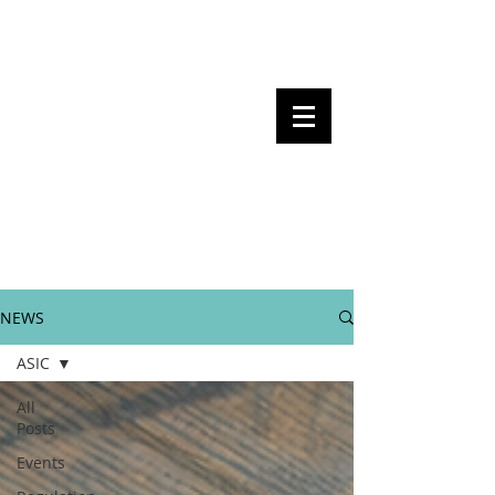
Steven Pettigrove, Partner, Piper
Alderman
Michael Bacina, Partner, NXT Law
BITS OF
BLOCKS
BLOCKCHAIN
, LAW AND
REGULATION
NEWS
ASIC
All
Posts
Events