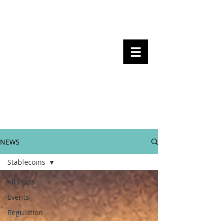
Steven Pettigrove, Partner, Piper
Alderman
Michael Bacina, Partner, NXT Law
BITS OF
BLOCKS
BLOCKCHAIN
, LAW AND
REGULATION
NEWS
Stablecoins
All Posts
Events
Regulation