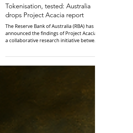
May 28
4 min read
Tokenisation, tested: Australia
drops Project Acacia report
The Reserve Bank of Australia (RBA) has
announced the findings of Project Acacia,
a collaborative research initiative between
the RBA and the Digital Finance
Cooperative Research Centre (DFCRC) that
sought to explore the role of tokenised
finance in Australia’s wholesale asset
market. The final report provides a
detailed and practical exploration of how
tokenised finance could reshape
wholesale markets in Australia. Drawing
on 20 industry-led use cases, the report
demonstra