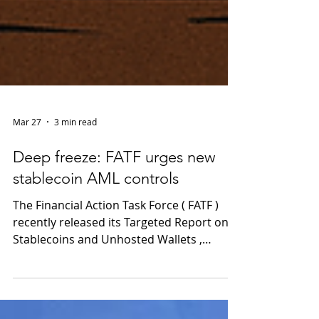
Mar 27
3 min read
Deep freeze: FATF urges new
stablecoin AML controls
The Financial Action Task Force ( FATF )
recently released its Targeted Report on