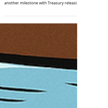
be overhauled
Australia's multi-year payments
modernisation agenda has marked
another milestone with Treasury releasing
the Tranche 1 exposure draft legislation
for public consultation . The draft
legislation gives practical form to the new
function-based regulatory perimeter that
is slated to eventually replace Australia's
"ageing" non-cash payment ( NCP ) facility
authorisation under the financial services
licensing regime and the purchased
payment facility framework administered
princi