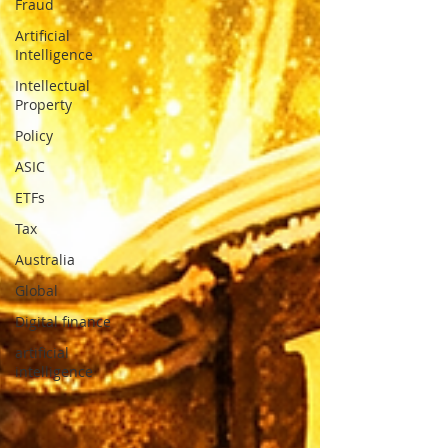
Fraud
Artificial
Intelligence
Intellectual
Property
Policy
ASIC
ETFs
Tax
Australia
Global
Digital finance
artificial
intelligence