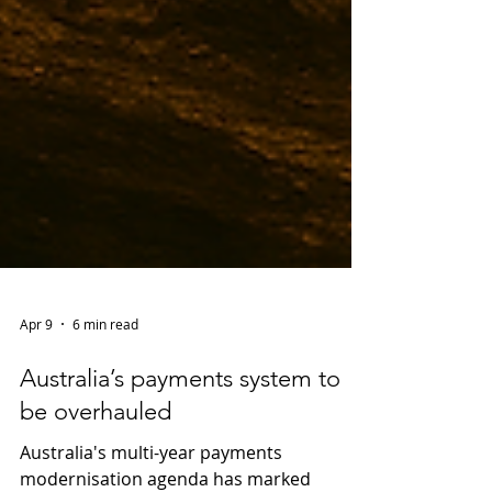
Apr 9
6 min read
Australia’s payments system to