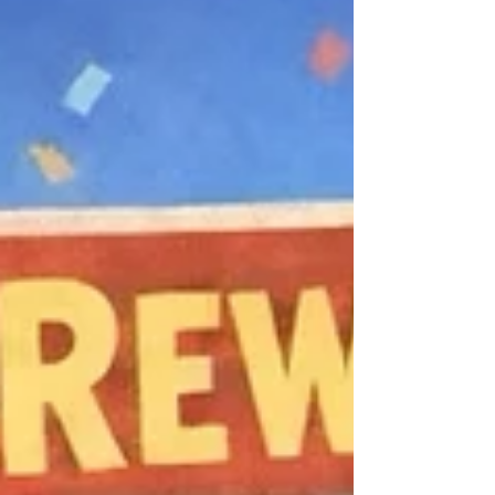
Stablecoins and Unhosted Wallets ,
positioning stablecoin “freezing” in the
secondary market as an emerging
AML/CTF control. At the same time,
Circle’s recent freeze of USDC across 16
operational wallets demonstrates how
these controls operate in practice, and
why unlimited freeze powers pose market
and security risks as financial markets
move on-chain and particularly for
decentralised finance