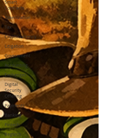
Smart
Contracts
Tokenization
Tax
Cryptocurrency
Litigation
Government
Accounting
Exchanges
Digital
Security
Offering
Payments
Banking
Fintech
Regtech