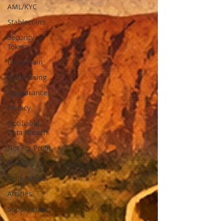
AML/KYC
Stablecoins
Security
Tokens
Blockchain
Fundraising
Appearances
Privacy
Notifiable
Data Breach
Not For Profit
Security
Collectibles
Articles
Supply chain