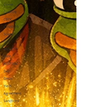
Crime
Custody
CBDC
COVID-19
Scams
NFT
AML/CTF
SMR
AUSTRAC
DeFi
DAOs
Yield
Agreement
Sanctions