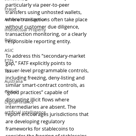
particularly via peer‑to‑peer 
Fraud
transfers using unhosted wallets, 
where transactions often take place 
Artificial Intelligence
without customer due diligence, 
Intellectual Property
transaction monitoring, or a clearly 
Policy
responsible reporting entity.
ASIC
To address this “secondary‑market 
ETFs
gap,” FATF explicitly points to 
issuer‑level programmable controls, 
Tax
including freezing, deny‑listing and 
Australia
similar smart‑contract controls, as 
Global
“good practices” capable of 
disrupting illicit flows where 
Digital finance
intermediaries are absent. The 
artificial intelligence
report encourages jurisdictions that 
are developing regulatory 
frameworks for stablecoins to 