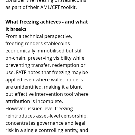
consider the freezing of stablecoins 
as part of their AML/CFT toolkit.
What freezing achieves - and what 
it breaks
From a technical perspective, 
freezing renders stablecoins 
economically immobilised but still 
on‑chain, preserving visibility while 
preventing transfer, redemption or 
use. FATF notes that freezing may be 
applied even where wallet holders 
are unidentified, making it a blunt 
but effective intervention tool where 
attribution is incomplete.
However, issuer‑level freezing 
reintroduces asset‑level censorship, 
concentrates governance and legal 
risk in a single controlling entity, and 