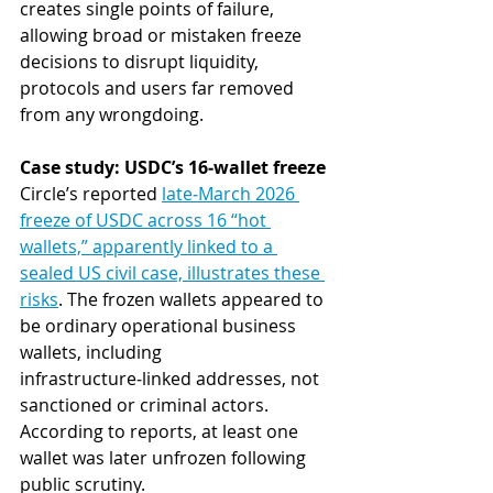
creates single points of failure, 
allowing broad or mistaken freeze 
decisions to disrupt liquidity, 
protocols and users far removed 
from any wrongdoing.
Case study: USDC’s 16‑wallet freeze
Circle’s reported 
late‑March 2026 
freeze of USDC across 16 “hot 
wallets,” apparently linked to a 
sealed US civil case, illustrates these 
risks
. The frozen wallets appeared to 
be ordinary operational business 
wallets, including 
infrastructure‑linked addresses, not 
sanctioned or criminal actors. 
According to reports, at least one 
wallet was later unfrozen following 
public scrutiny.