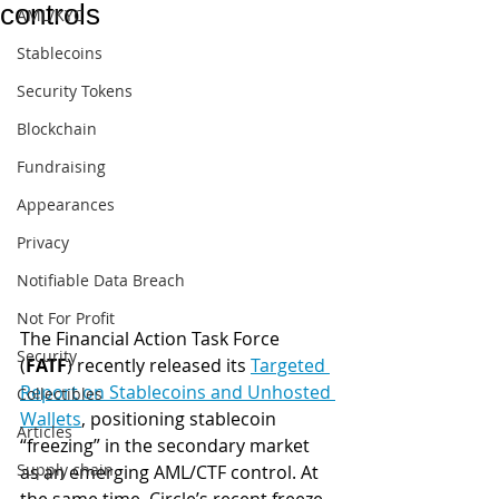
controls
AML/KYC
Stablecoins
Security Tokens
Blockchain
Fundraising
Appearances
Privacy
Notifiable Data Breach
Not For Profit
The Financial Action Task Force 
Security
(
FATF
) recently released its 
Targeted 
Report on Stablecoins and Unhosted 
Collectibles
Wallets
, positioning stablecoin 
Articles
“freezing” in the secondary market 
Supply chain
as an emerging AML/CTF control. At 