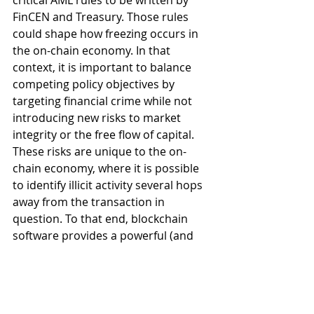
critical AML rules to be written by 
FinCEN and Treasury. Those rules 
could shape how freezing occurs in 
the on-chain economy. In that 
context, it is important to balance 
competing policy objectives by 
targeting financial crime while not 
introducing new risks to market 
integrity or the free flow of capital. 
These risks are unique to the on-
chain economy, where it is possible 
to identify illicit activity several hops 
away from the transaction in 
question. To that end, blockchain 
software provides a powerful (and 
potentially all powerful) tool for 
targeting financial crime but which 
can also be abused or used as a 
censorship tool. Similar concerns 