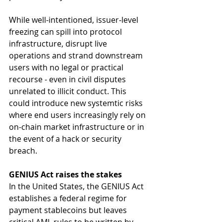
While well-intentioned, issuer‑level 
freezing can spill into protocol 
infrastructure, disrupt live 
operations and strand downstream 
users with no legal or practical 
recourse - even in civil disputes 
unrelated to illicit conduct. This 
could introduce new systemtic risks 
where end users increasingly rely on 
on-chain market infrastructure or in 
the event of a hack or security 
breach.
GENIUS Act raises the stakes
In the United States, the GENIUS Act 
establishes a federal regime for 
payment stablecoins but leaves 