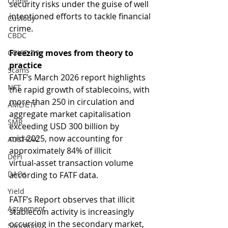
Crime
security risks under the guise of well 
intentioned efforts to tackle financial 
Custody
crime.
CBDC
Freezing moves from theory to 
COVID-19
practice
Scams
FATF’s March 2026 report highlights 
NFT
the rapid growth of stablecoins, with 
more than 250 in circulation and 
AML/CTF
aggregate market capitalisation 
SMR
exceeding USD 300 billion by 
mid‑2025, now accounting for 
AUSTRAC
approximately 84% of illicit 
DeFi
virtual‑asset transaction volume 
DAOs
according to FATF data.
Yield
FATF’s Report observes that illicit 
Agreement
stablecoin activity is increasingly 
occurring in the secondary market, 
Sanctions