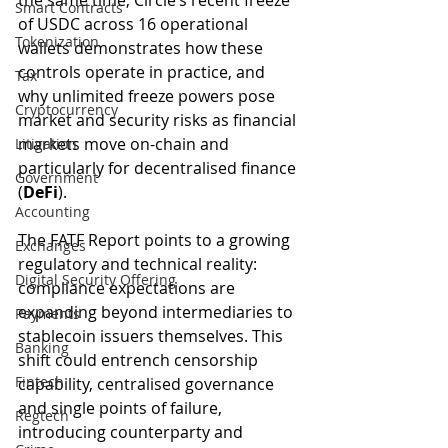
the same time, Circle’s recent freeze 
Smart Contracts
of USDC across 16 operational 
Tokenization
wallets demonstrates how these 
controls operate in practice, and 
Tax
why unlimited freeze powers pose 
Cryptocurrency
market and security risks as financial 
markets move on-chain and 
Litigation
particularly for decentralised finance 
Government
(
DeFi
).
Accounting
The FATF Report points to a growing 
Exchanges
regulatory and technical reality: 
Digital Security Offering
compliance expectations are 
expanding beyond intermediaries to 
Payments
stablecoin issuers themselves. This 
Banking
shift could entrench censorship 
Fintech
capability, centralised governance 
and single points of failure, 
Regtech
introducing counterparty and 