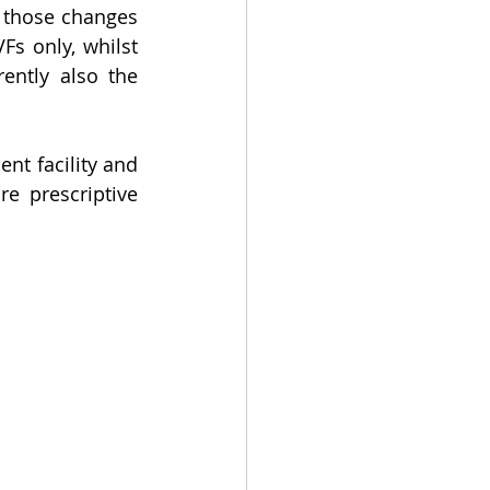
 those changes 
are expected to extend to providers dealing in money and tokenised SVFs only, whilst 
ently also the 
t facility and 
 prescriptive 