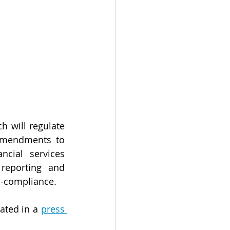
h will regulate 
amendments to 
cial services 
reporting and 
on-compliance.
ated in a 
press 