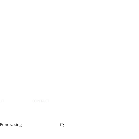
UT
CONTACT
Fundraising