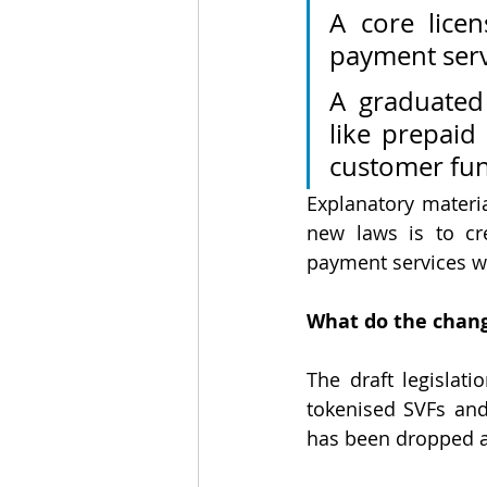
A core licen
payment servi
A graduated 
like prepaid 
customer fun
Explanatory material
new laws is to cr
payment services w
What do the chang
The draft legislati
tokenised
SVFs and
has been dropped af