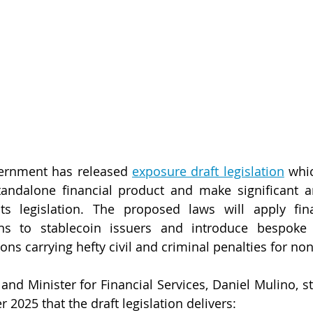
ernment has released 
exposure draft legislation
 whic
tandalone financial product and make significant 
ts legislation. The proposed laws will apply finan
ions to stablecoin issuers and introduce bespoke 
ons carrying hefty civil and criminal penalties for n
and Minister for Financial Services, Daniel Mulino, st
 2025 that the draft legislation delivers: