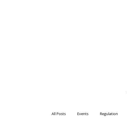
BITS OF
BLOCKCH
AND REG
Steven Pettigrove, P
Michael Bacina, Par
All Posts
Events
Regulation