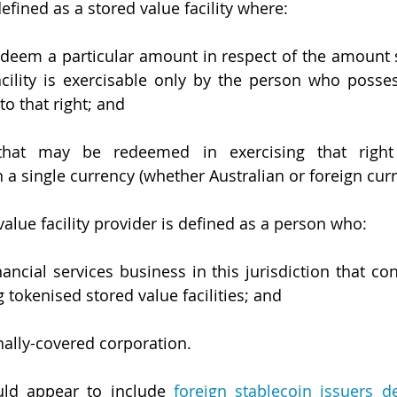
efined as a stored value facility where:
edeem a particular amount in respect of the amount s
acility is exercisable only by the person who possess
to that right; and
hat may be redeemed in exercising that right 
a single currency (whether Australian or foreign curr
alue facility provider is defined as a person who:
nancial services business in this jurisdiction that con
g tokenised stored value facilities; and
onally-covered corporation.
uld appear to include 
foreign stablecoin issuers d