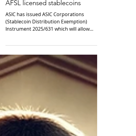
ASIC mints regulatory relief for
AFSL licensed stablecoins
ASIC has issued ASIC Corporations
(Stablecoin Distribution Exemption)
Instrument 2025/631 which will allow
distributors to exchange,...