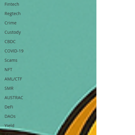
Fintech
Regtech
Crime
Custody
CBDC
COVID-19
Scams
NFT
AML/CTF
SMR
AUSTRAC
DeFi
DAOs
Yield
Agreement