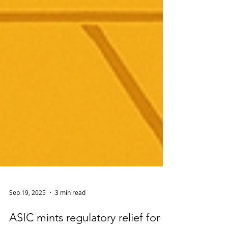
Sep 19, 2025
3 min read