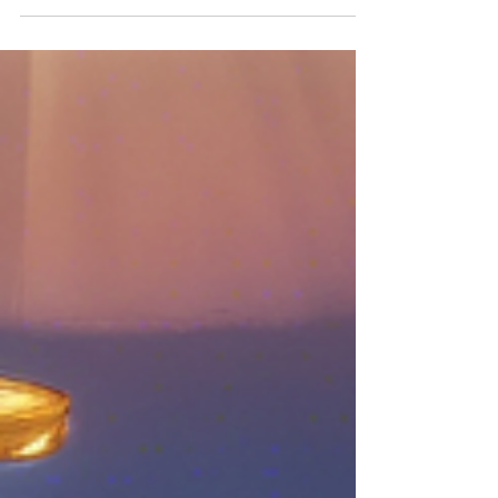
After first commencing a civil action
against BPS Financial Pty Ltd (BPS) in
October 2022, ASIC has won a key liability
hearing in the...