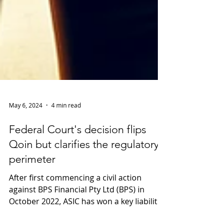
May 6, 2024
4 min read
Federal Court's decision flips
Qoin but clarifies the regulatory
perimeter