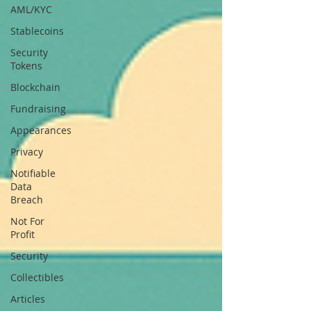
AML/KYC
Stablecoins
Security
Tokens
Blockchain
Fundraising
Appearances
Privacy
Notifiable
Data
Breach
Not For
Profit
Security
Collectibles
Articles