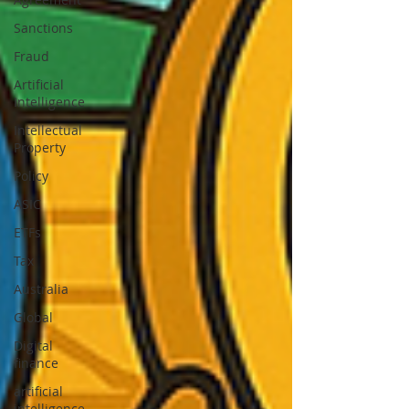
Sanctions
Fraud
Artificial
Intelligence
Intellectual
Property
Policy
ASIC
ETFs
Tax
Australia
Global
Digital
finance
artificial
intelligence