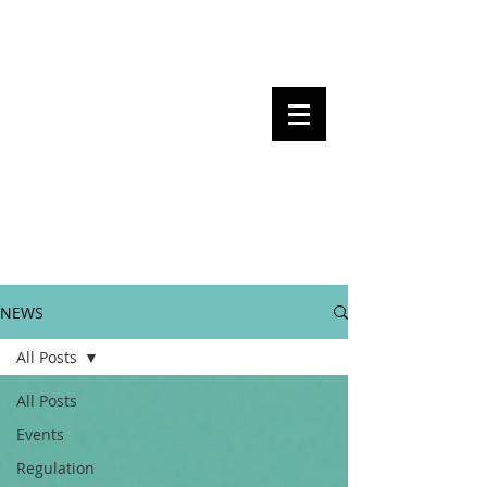
Steven Pettigrove, Partner, Piper
Alderman
Michael Bacina, Partner, NXT Law
BITS OF
BLOCKS
BLOCKCHAIN
, LAW AND
REGULATION
NEWS
All Posts
All Posts
Events
Regulation