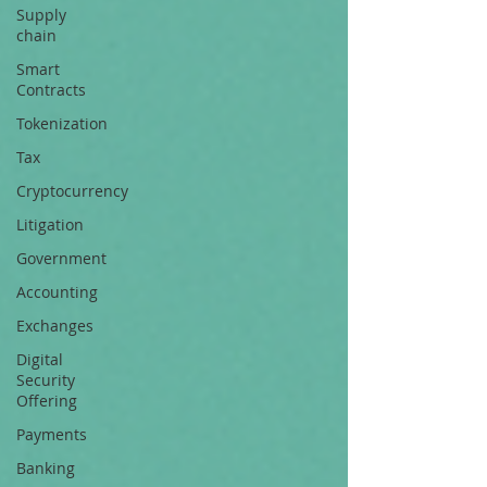
Supply
chain
Smart
Contracts
Tokenization
Tax
Cryptocurrency
Litigation
Government
Accounting
Exchanges
Digital
Security
Offering
Payments
Banking