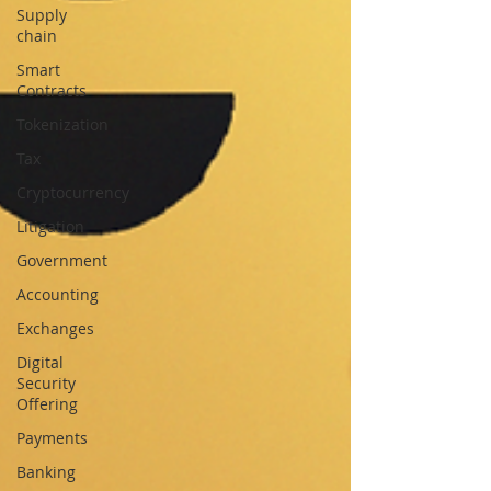
Supply
chain
Smart
Contracts
Tokenization
Tax
Cryptocurrency
Litigation
Government
Accounting
Exchanges
Digital
Security
Offering
Payments
Banking