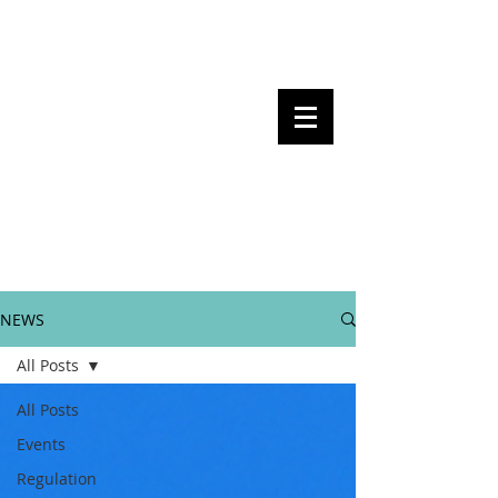
Steven Pettigrove, Partner, Piper
Alderman
Michael Bacina, Partner, NXT Law
BITS OF
BLOCKS
BLOCKCHAIN
, LAW AND
REGULATION
NEWS
All Posts
All Posts
Events
Regulation