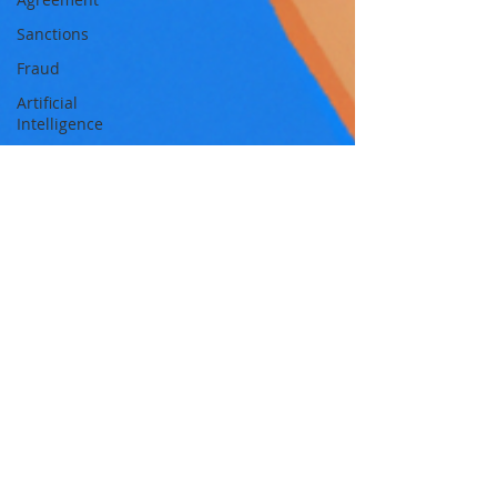
Sanctions
Fraud
Artificial
Intelligence
Intellectual
Property
Policy
ASIC
ETFs
Tax
Australia
Global
Digital
finance
artificial
intelligence