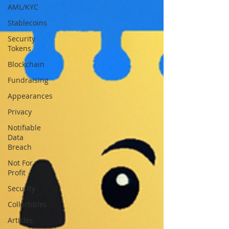
AML/KYC
Stablecoins
Security
Tokens
Blockchain
Fundraising
Appearances
Privacy
Notifiable
Data
Breach
Not For
Profit
Security
Collectibles
Articles