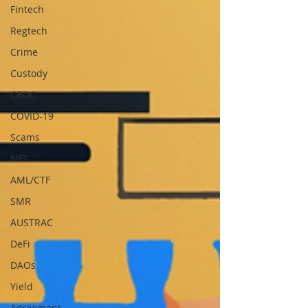
Fintech
Regtech
Crime
Custody
CBDC
COVID-19
Scams
NFT
AML/CTF
SMR
AUSTRAC
DeFi
DAOs
Yield
Agreement