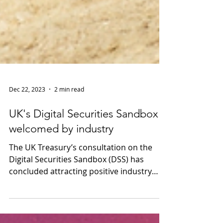
Dec 22, 2023
2 min read
UK's Digital Securities Sandbox
welcomed by industry
The UK Treasury’s consultation on the
Digital Securities Sandbox (DSS) has
concluded attracting positive industry