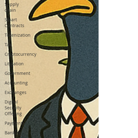
Supply
chain
Smart
Contracts
Tokenization
Tax
Cryptocurrency
Litigation
Government
Accounting
Exchanges
Digital
Security
Offering
Payments
Banking