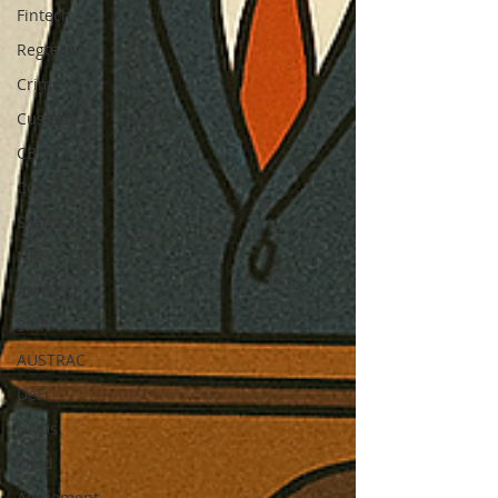
Fintech
Regtech
Crime
Custody
CBDC
COVID-19
Scams
NFT
AML/CTF
SMR
AUSTRAC
DeFi
DAOs
Yield
Agreement