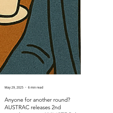
May 29, 2025
6 min read
Anyone for another round?