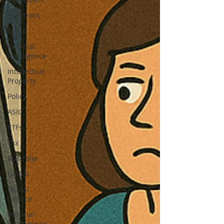
Sanctions
Fraud
Artificial
Intelligence
Intellectual
Property
Policy
ASIC
ETFs
Tax
Australia
Global
Digital
finance
artificial
intelligence