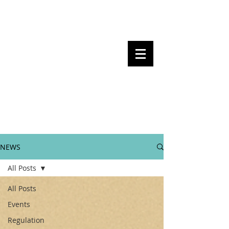
Steven Pettigrove, Partner, Piper
Alderman
Michael Bacina, Partner, NXT Law
BITS OF
BLOCKS
BLOCKCHAIN
, LAW AND
REGULATION
NEWS
All Posts
All Posts
Events
Regulation