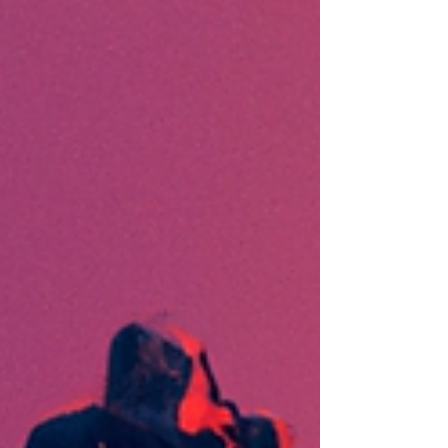
feedback. The DSS is...