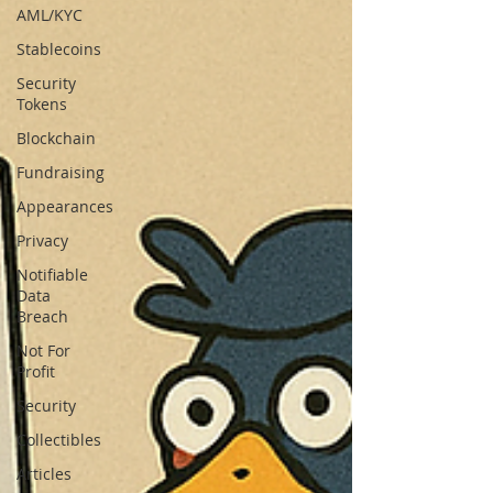
AML/KYC
Stablecoins
Security
Tokens
Blockchain
Fundraising
Appearances
Privacy
Notifiable
Data
Breach
Not For
Profit
Security
Collectibles
Articles