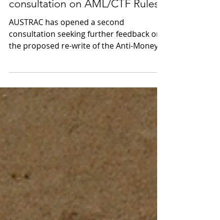
AUSTRAC releases 2nd
consultation on AML/CTF Rules
AUSTRAC has opened a second
consultation seeking further feedback on
the proposed re-write of the Anti-Money
Laundering and...