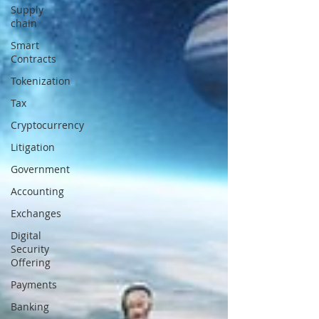
Supply
chain
Smart
Contracts
Tokenization
Tax
Cryptocurrency
Litigation
Government
Accounting
Exchanges
Digital
Security
Offering
Payments
Banking