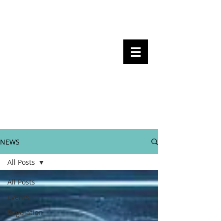
Steven Pettigrove, Partner, Piper
Alderman
Michael Bacina, Partner, NXT Law
BITS OF
BLOCKS
BLOCKCHAIN
, LAW AND
REGULATION
NEWS
All Posts
All Posts
Events
Regulation