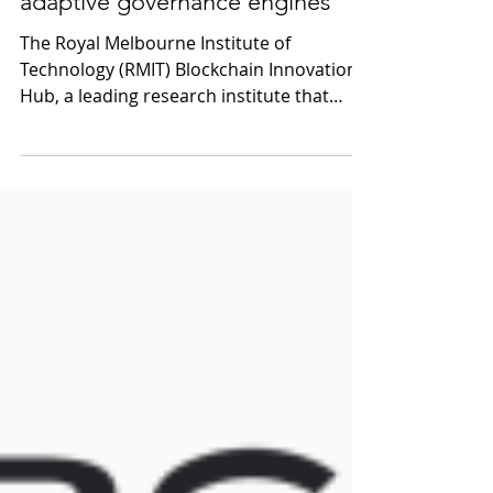
A future perfect: DAOs as
adaptive governance engines
The Royal Melbourne Institute of
Technology (RMIT) Blockchain Innovation
Hub, a leading research institute that
studies blockchain...