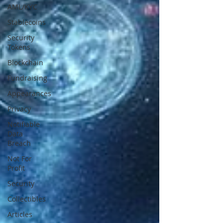
AML/KYC
Stablecoins
Security
Tokens
Blockchain
Fundraising
Appearances
Privacy
Notifiable
Data
Breach
Not For
Profit
Security
Collectibles
Articles