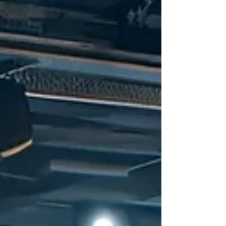
recently released their handbook titled
"Decentralisation...