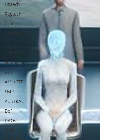
Fintech
Regtech
Crime
Custody
CBDC
COVID-19
Scams
NFT
AML/CTF
SMR
AUSTRAC
DeFi
DAOs
Yield
Agreement