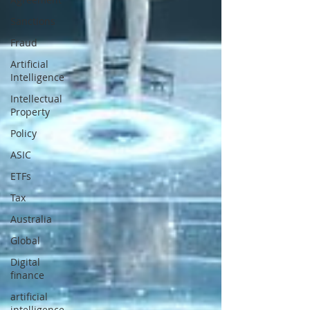
Sanctions
Fraud
Artificial
Intelligence
Intellectual
Property
Policy
ASIC
ETFs
Tax
Australia
Global
Digital
finance
artificial
intelligence