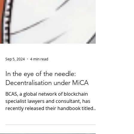
Sep 5, 2024
4 min read
In the eye of the needle:
Decentralisation under MiCA
BCAS, a global network of blockchain
specialist lawyers and consultant, has