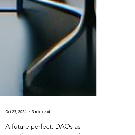
Oct 23, 2024
3 min read