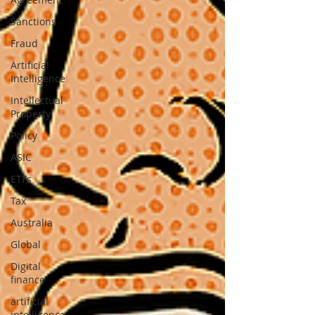
Sanctions
Fraud
Artificial
Intelligence
Intellectual
Property
Policy
ASIC
ETFs
Tax
Australia
Global
Digital
finance
artificial
intelligence