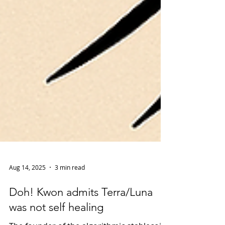
Aug 14, 2025
3 min read
Doh! Kwon admits Terra/Luna