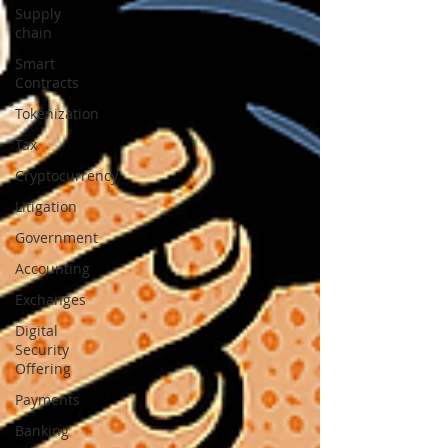
Supply
chain
Smart
Contracts
Tokenization
Tax
Cryptocurrency
Litigation
Government
Accounting
Exchanges
Digital
Security
Offering
Payments
Banking