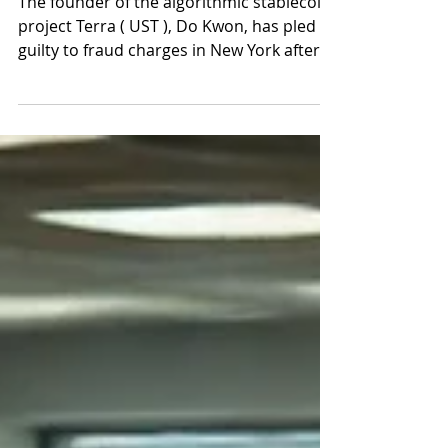
was not self healing
The founder of the algorithmic stablecoin
project Terra ( UST ), Do Kwon, has pled
guilty to fraud charges in New York after a
lengthy...