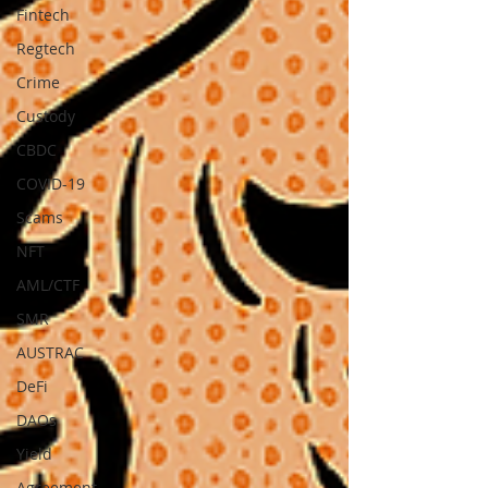
Fintech
Regtech
Crime
Custody
CBDC
COVID-19
Scams
NFT
AML/CTF
SMR
AUSTRAC
DeFi
DAOs
Yield
Agreement