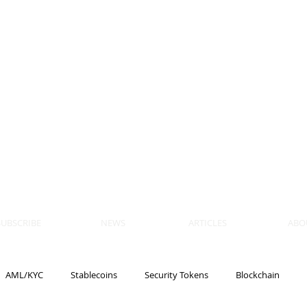
 BLOCKS
AIN, LAW
ULATION
artner, Piper Alderman
tner, NXT Law
SUBSCRIBE
NEWS
ARTICLES
ABO
AML/KYC
Stablecoins
Security Tokens
Blockchain