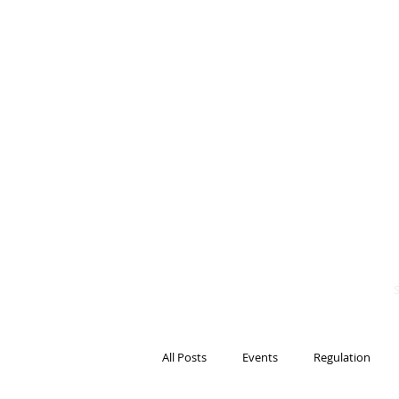
BITS OF
BLOCKCH
AND REG
Steven Pettigrove, P
Michael Bacina, Par
All Posts
Events
Regulation