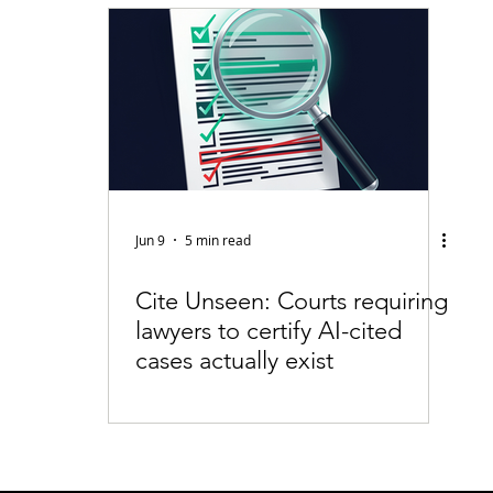
fiable Data Breach
Not For Profit
Security
Collectibles
Tokenization
Tax
Cryptocurrency
Litigation
Go
ring
Payments
Banking
Fintech
Regtech
Crim
Jun 9
5 min read
Cite Unseen: Courts requiring
lawyers to certify AI-cited
cases actually exist