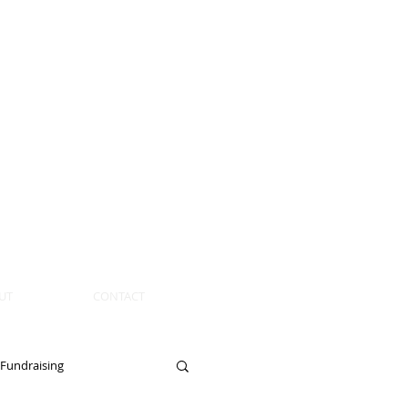
UT
CONTACT
Fundraising