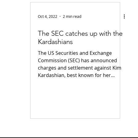
fiable Data Breach
Not For Profit
Security
Collectibles
Oct 4, 2022
2 min read
The SEC catches up with the
Tokenization
Tax
Cryptocurrency
Litigation
Go
Kardashians
The US Securities and Exchange
ring
Payments
Banking
Fintech
Regtech
Crim
Commission (SEC) has announced
charges and settlement against Kim
Kardashian, best known for her
family's...