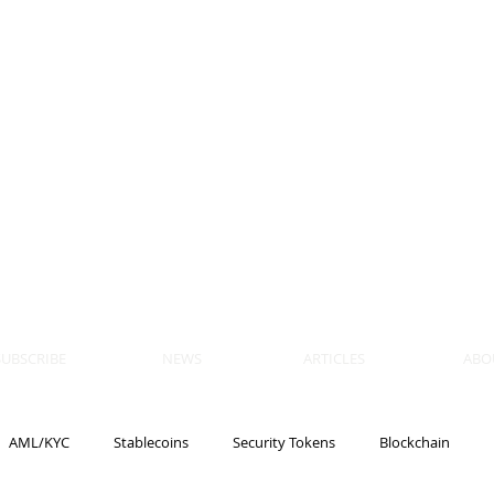
 BLOCKS
AIN, LAW
ULATION
artner, Piper Alderman
tner, NXT Law
SUBSCRIBE
NEWS
ARTICLES
ABO
AML/KYC
Stablecoins
Security Tokens
Blockchain