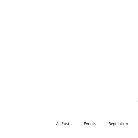
BITS OF
BLOCKCH
AND REG
Steven Pettigrove, P
Michael Bacina, Par
All Posts
Events
Regulation