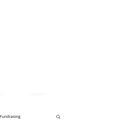
UT
CONTACT
Fundraising