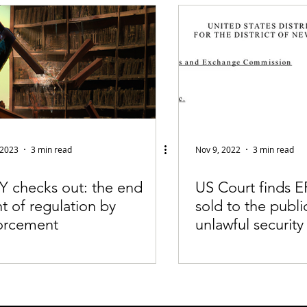
fiable Data Breach
Not For Profit
Security
Collectibles
Tokenization
Tax
Cryptocurrency
Litigation
Go
ring
Payments
Banking
Fintech
Regtech
Crim
 2023
3 min read
Nov 9, 2022
3 min read
Y checks out: the end
US Court finds E
t of regulation by
sold to the publi
orcement
unlawful security