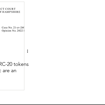
Articles
vernment
Accounting
e
Custody
RC-20 tokens
c are an