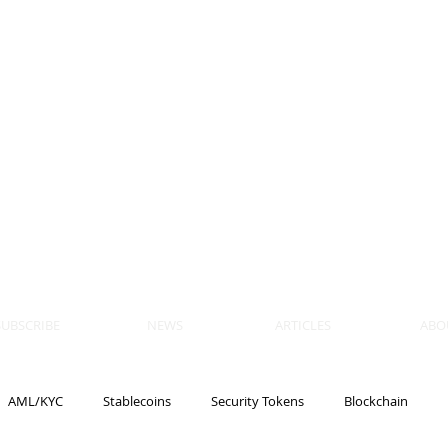
 BLOCKS
AIN, LAW
ULATION
artner, Piper Alderman
tner, NXT Law
SUBSCRIBE
NEWS
ARTICLES
ABO
AML/KYC
Stablecoins
Security Tokens
Blockchain