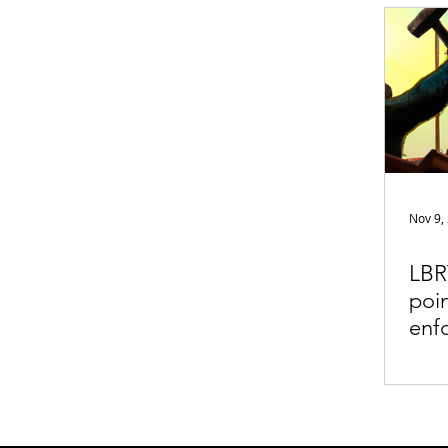
Appearances
Privacy
Noti
Supply chain
Smart Contracts
Exchanges
Digital Security Offe
Nov 9,
LBR
poin
enf