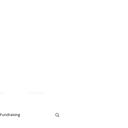
UT
CONTACT
Fundraising