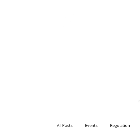
BITS OF
BLOCKCH
AND REG
Steven Pettigrove, P
Michael Bacina, Par
All Posts
Events
Regulation