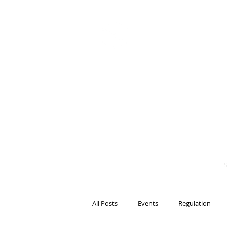
BITS OF
BLOCKCH
AND REG
Steven Pettigrove, P
Michael Bacina, Par
All Posts
Events
Regulation