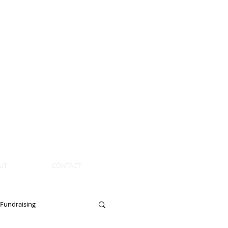
UT
CONTACT
Fundraising