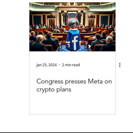
fiable Data Breach
Not For Profit
Security
Collectibles
Tokenization
Tax
Cryptocurrency
Litigation
Go
ring
Payments
Banking
Fintech
Regtech
Crim
Jan 25, 2024
2 min read
Congress presses Meta on
crypto plans