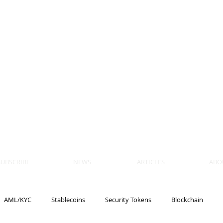
 BLOCKS
AIN, LAW
ULATION
artner, Piper Alderman
tner, NXT Law
SUBSCRIBE
NEWS
ARTICLES
ABO
AML/KYC
Stablecoins
Security Tokens
Blockchain