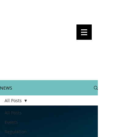
Steven Pettigrove, Partner, Piper
Alderman
Michael Bacina, Partner, NXT Law
BITS OF
BLOCKS
BLOCKCHAIN
, LAW AND
REGULATION
NEWS
All Posts
All Posts
Events
Regulation