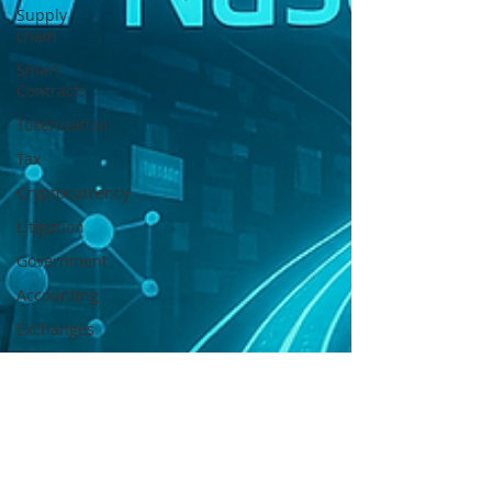
Supply
chain
Smart
Contracts
Tokenization
Tax
Cryptocurrency
Litigation
Government
Accounting
Exchanges
Digital
Security
Offering
Payments
Banking