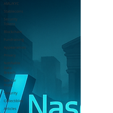
AML/KYC
Stablecoins
Security
Tokens
Blockchain
Fundraising
Appearances
Privacy
Notifiable
Data
Breach
Not For
Profit
Security
Collectibles
Articles