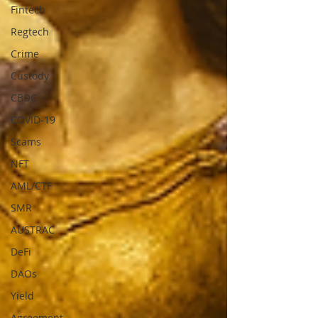
Fintech
Regtech
Crime
Custody
CBDC
COVID-19
Scams
NFT
AML/CTF
SMR
AUSTRAC
DeFi
DAOs
Yield
Agreement