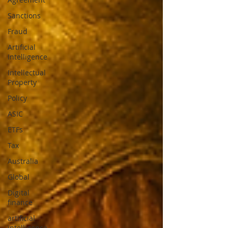
Sanctions
Fraud
Artificial
Intelligence
Intellectual
Property
Policy
ASIC
ETFs
Tax
Australia
Global
Digital
finance
artificial
intelligence