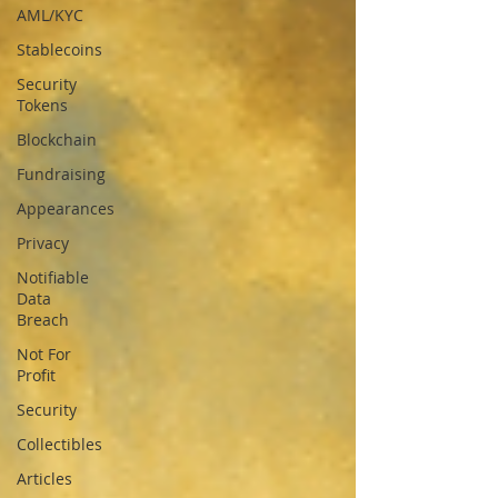
AML/KYC
Stablecoins
Security
Tokens
Blockchain
Fundraising
Appearances
Privacy
Notifiable
Data
Breach
Not For
Profit
Security
Collectibles
Articles