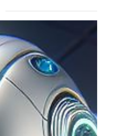
Aligning with the start of the Singapore
FinTech Festival, market giants Citigroup
and Fidelity have announced that they are
launching a...