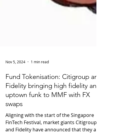
Nov 5, 2024
1 min read
Fund Tokenisation: Citigroup and
Fidelity bringing high fidelity and
uptown funk to MMF with FX
swaps