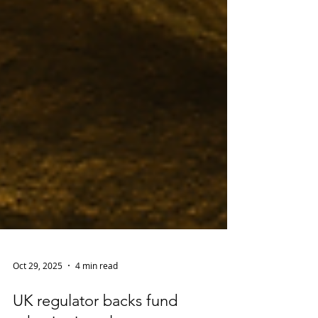
Oct 29, 2025
4 min read