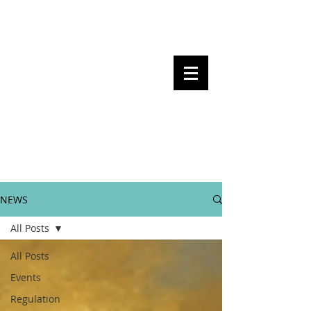
Steven Pettigrove, Partner, Piper
Alderman
Michael Bacina, Partner, NXT Law
BITS OF
BLOCKS
BLOCKCHAIN
, LAW AND
REGULATION
NEWS
All Posts
All Posts
Events
Regulation