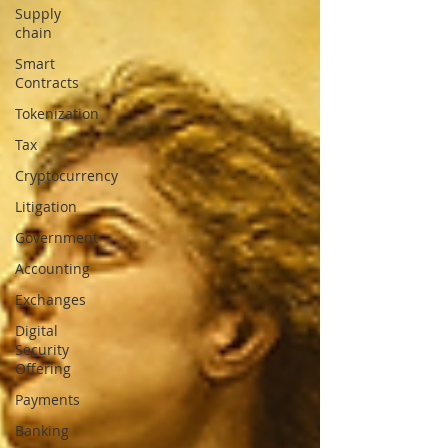
Supply
chain
Smart
Contracts
Tokenization
Tax
Cryptocurrency
Litigation
Government
Accounting
Exchanges
Digital
Security
Offering
Payments
Banking