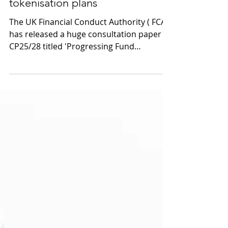
UK regulator backs fund
tokenisation plans
The UK Financial Conduct Authority ( FCA )
has released a huge consultation paper
CP25/28 titled 'Progressing Fund
Tokenisation' which outlines new rules for
fund tokenisation and direct-to-fund
dealing. The paper expands on the 2023
Blueprint published by the Investment
Association's Technology Working Group,
which introduced a phased roadmap for
fund tokenisation. The FCA has clearly put
a huge amount of work into this
document, which defines tokenisation as
a method of re