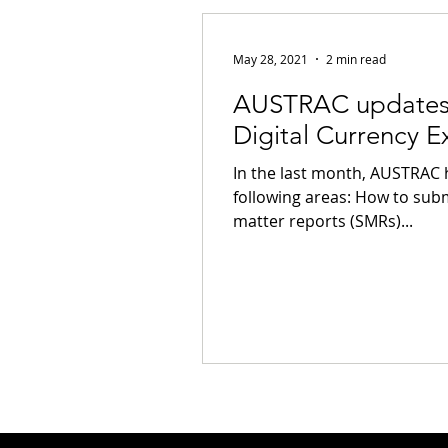
Privacy
Notifiable Data Breach
May 28, 2021
2 min read
AUSTRAC updates 
Tokenization
Tax
Cryptoc
Digital Currency 
In the last month, AUSTRAC 
Payments
Banking
Fintec
following areas: How to subm
matter reports (SMRs)...