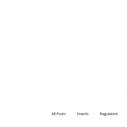
BITS OF
BLOCKCH
AND REG
Steven Pettigrove, P
Michael Bacina, Par
All Posts
Events
Regulation