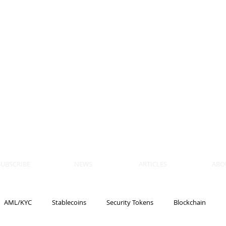
 BLOCKS
AIN, LAW
ULATION
artner, Piper Alderman
tner, NXT Law
SUBSCRIBE
NEWS
ARTICLES
ABO
AML/KYC
Stablecoins
Security Tokens
Blockchain