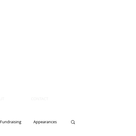
UT
CONTACT
Fundraising
Appearances