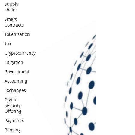
Supply
chain
Smart
Contracts
Tokenization
Tax
Cryptocurrency
Litigation
Government
Accounting
Exchanges
Digital
Security
Offering
Payments
Banking