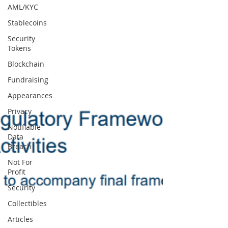
AML/KYC
Stablecoins
Security
Tokens
Blockchain
Fundraising
Appearances
Privacy
Notifiable
Data
Breach
Not For
Profit
Security
Collectibles
Articles