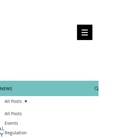
Steven Pettigrove, Partner, Piper
Alderman
Michael Bacina, Partner, NXT Law
BITS OF
BLOCKS
BLOCKCHAIN
, LAW AND
REGULATION
NEWS
All Posts
All Posts
Events
Regulation