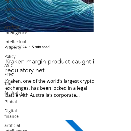
Sanctions
Fraud
Artificial
Intelligence
Intellectual
Property
Policy
Aug 27, 2024
5 min read
ASIC
Kraken margin product caught in
ETFs
regulatory net
Tax
Australia
Kraken, one of the world’s largest crypto
exchanges, has been locked in a legal
Global
battle with Australia’s corporate
Digital
watchdog, the...
finance
artificial
intelligence