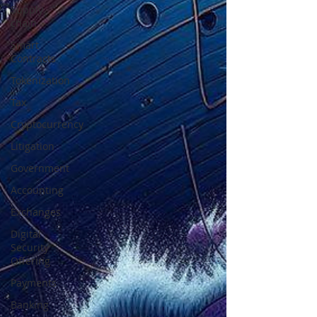
Supply
chain
Smart
Contracts
Tokenization
Tax
Cryptocurrency
Litigation
Government
Accounting
Exchanges
Digital
Security
Offering
Payments
Banking