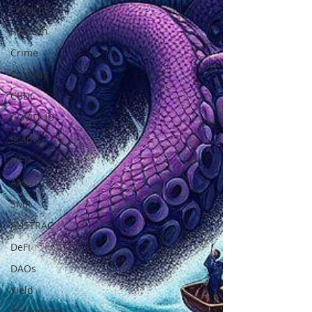
Fintech
Regtech
Crime
Custody
CBDC
COVID-19
Scams
NFT
AML/CTF
SMR
AUSTRAC
DeFi
DAOs
Yield
Agreement