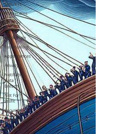
AML/KYC
Stablecoins
Security
Tokens
Blockchain
Fundraising
Appearances
Privacy
Notifiable
Data
Breach
Not For
Profit
Security
Collectibles
Articles