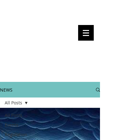
Steven Pettigrove, Partner, Piper
Alderman
Michael Bacina, Partner, NXT Law
BITS OF
BLOCKS
BLOCKCHAIN
, LAW AND
REGULATION
NEWS
All Posts
All Posts
Events
Regulation