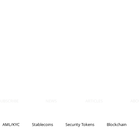
 BLOCKS
AIN, LAW
ULATION
artner, Piper Alderman
tner, NXT Law
SUBSCRIBE
NEWS
ARTICLES
ABO
AML/KYC
Stablecoins
Security Tokens
Blockchain