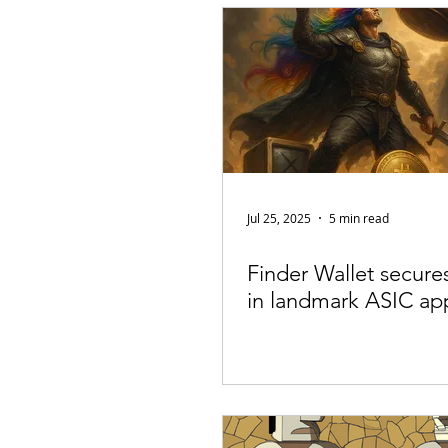
Appearances
Privacy
Noti
Supply chain
Smart Contracts
Exchanges
Digital Security Offe
Jul 25, 2025
5 min read
Finder Wallet secures
in landmark ASIC ap