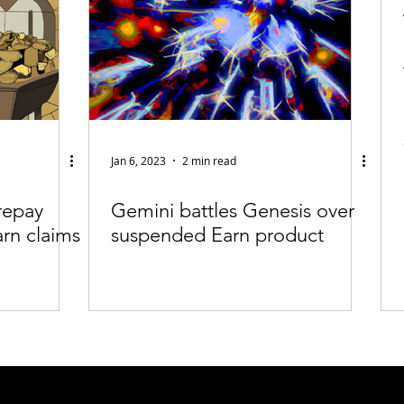
Jan 6, 2023
2 min read
repay
Gemini battles Genesis over
arn claims
suspended Earn product