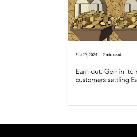
Feb 29, 2024
2 min read
Earn-out: Gemini to 
customers settling E