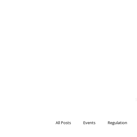
BITS OF
BLOCKCH
AND REG
Steven Pettigrove, P
Michael Bacina, Par
All Posts
Events
Regulation