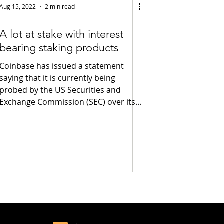
Aug 15, 2022
2 min read
A lot at stake with interest
bearing staking products
Coinbase has issued a statement
saying that it is currently being
probed by the US Securities and
Exchange Commission (SEC) over its...