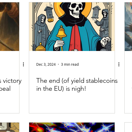
fiable Data Breach
Not For Profit
Security
Collectibles
Tokenization
Tax
Cryptocurrency
Litigation
Go
ring
Payments
Banking
Fintech
Regtech
Crim
Dec 3, 2024
3 min read
 victory
The end (of yield stablecoins
peal
in the EU) is nigh!