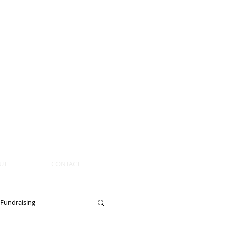
UT
CONTACT
Fundraising