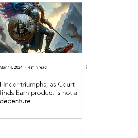
Articles
vernment
Accounting
e
Custody
Mar 14, 2024
4 min read
Finder triumphs, as Court
finds Earn product is not a
debenture