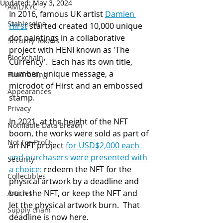
Updated:
May 3, 2024
AML/KYC
In 2016, famous UK artist 
Damien 
Stablecoins
Hirst
 started created 10,000 unique 
dot paintings in a collaborative 
Security Tokens
project with HENI known as 'The 
Blockchain
Currency'.  Each has its own title, 
number, unique message, a 
Fundraising
microdot of Hirst and an embossed 
Appearances
stamp. 
Privacy
In 2021, at the height of the NFT 
Notifiable Data Breach
boom, the works were sold as part of 
Not For Profit
an NFT project 
for USD$2,000 each 
and purchasers were presented with 
Security
a choice:
 redeem the NFT for the 
Collectibles
physical artwork by a deadline and 
burn the NFT, or keep the NFT and 
Articles
let the physical artwork burn.  That 
Supply chain
deadline is now here.