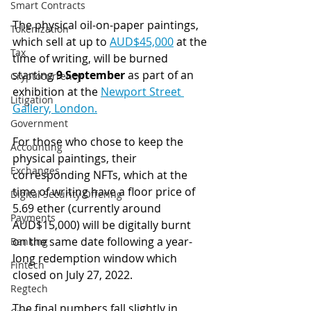
Smart Contracts
The physical oil-on-paper paintings, 
Tokenization
which sell at up to 
AUD$45,000
 at the 
Tax
time of writing, will be burned 
starting 
9 September
 as part of an 
Cryptocurrency
exhibition at the 
Newport Street 
Litigation
Gallery, London.
Government
For those who chose to keep the 
Accounting
physical paintings, their 
Exchanges
corresponding NFTs, which at the 
time of writing have a floor price of 
Digital Security Offering
5.69 ether (currently around 
Payments
AUD$15,000) will be digitally burnt 
on the same date following a year-
Banking
long redemption window which 
Fintech
closed on July 27, 2022.
Regtech
The final numbers fall slightly in 