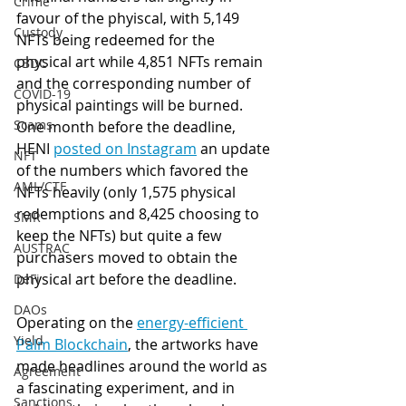
Crime
favour of the phyiscal, with 5,149 
Custody
NFTs being redeemed for the 
physical art while 4,851 NFTs remain 
CBDC
and the corresponding number of 
COVID-19
physical paintings will be burned.  
Scams
One month before the deadline, 
HENI 
posted on Instagram
 an update 
NFT
of the numbers which favored the 
AML/CTF
NFTs heavily (only 1,575 physical 
redemptions and 8,425 choosing to 
SMR
keep the NFTs) but quite a few 
AUSTRAC
purchasers moved to obtain the 
physical art before the deadline. 
DeFi
DAOs
Operating on the 
energy-efficient 
Yield
Palm Blockchain
, the artworks have 
made headlines around the world as 
Agreement
a fascinating experiment, and in 
Sanctions