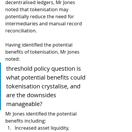
decentralised ledgers, Mr Jones 
noted that tokenisation may 
potentially reduce the need for 
intermediaries and manual record 
reconciliation.
Having identified the potential 
benefits of tokenisation, Mr Jones 
noted:
threshold policy question is 
what potential benefits could 
tokenisation crystalise, and 
are the downsides 
manageable? 
Mr Jones identified the potential 
benefits including:
Increased asset liquidity, 