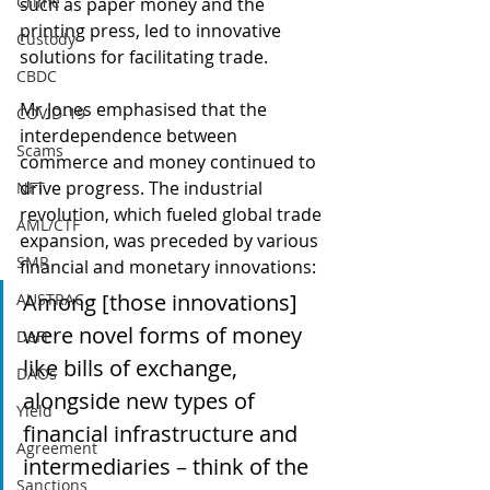
Crime
such as paper money and the 
printing press, led to innovative 
Custody
solutions for facilitating trade.
CBDC
Mr Jones emphasised that the 
COVID-19
interdependence between 
Scams
commerce and money continued to 
drive progress. The industrial 
NFT
revolution, which fueled global trade 
AML/CTF
expansion, was preceded by various 
SMR
financial and monetary innovations:
Among [those innovations] 
AUSTRAC
were novel forms of money 
DeFi
like bills of exchange, 
DAOs
alongside new types of 
Yield
financial infrastructure and 
Agreement
intermediaries – think of the 
Sanctions