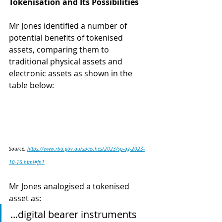
Tokenisation and Its Possibilities 
Mr Jones identified a number of 
potential benefits of tokenised 
assets, comparing them to 
traditional physical assets and 
electronic assets as shown in the 
table below: 
Source: 
https://www.rba.gov.au/speeches/2023/sp-ag-2023-
10-16.html#fn1
Mr Jones analogised a tokenised 
asset as: 
...digital bearer instruments 