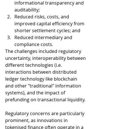
informational transparency and 
auditability;
Reduced risks, costs, and 
improved capital efficiency from 
shorter settlement cycles; and
Reduced intermediary and 
compliance costs.
The challenges included regulatory 
uncertainty, interoperability between 
different technologies (i.e. 
interactions between distributed 
ledger technology like blockchain 
and other "traditional" information 
systems), and the impact of 
prefunding on transactional liquidity. 
Regulatory concerns are particularly 
prominent, as innovations in 
tokenised finance often operate in a 