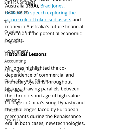
Smart Contracts
Australia (
RBA
), 
Brad Jones, 
Tokenization
delivered a speech exploring the 
future role of tokenised assets
 and 
Tax
money in Australia's future financial 
Cryptocurrency
system and the potential economic 
benefits.
Litigation
Government
Historical Lessons 
Accounting
Mr Jones highlighted the co-
Exchanges
dependence of commercial and 
Digital Security Offering
monetary systems throughout 
history, drawing parallels between 
Payments
the chronic shortage of high-value 
Banking
coinage in China's Song Dynasty and 
the challenges faced by European 
Fintech
merchants during the Renaissance 
Regtech
era. In both cases, new technologies, 