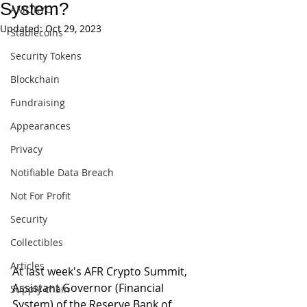
System?
AML/KYC
Updated:
Oct 29, 2023
Stablecoins
Security Tokens
Blockchain
Fundraising
Appearances
Privacy
Notifiable Data Breach
Not For Profit
Security
Collectibles
Articles
At last week's AFR Crypto Summit, 
Assistant Governor (Financial 
Supply chain
System) of the Reserve Bank of 