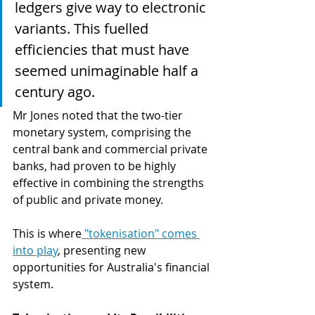
ledgers give way to electronic 
variants. This fuelled 
efficiencies that must have 
seemed unimaginable half a 
century ago.
Mr Jones noted that the two-tier 
monetary system, comprising the 
central bank and commercial private 
banks, had proven to be highly 
effective in combining the strengths 
of public and private money.
This is where
 "tokenisation" comes 
into play
, presenting new 
opportunities for Australia's financial 
system. 