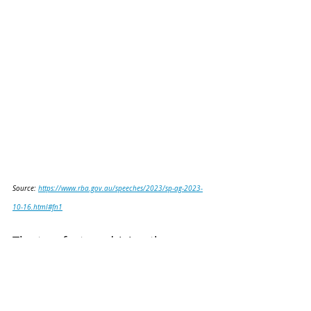
Source: 
https://www.rba.gov.au/speeches/2023/sp-ag-2023-
10-16.html#fn1
The two factors driving the 
reduced costs were as follows: 
(1) tighter bid-ask spreads 
reflecting the increased trading 
volumes of tokenised assets; 