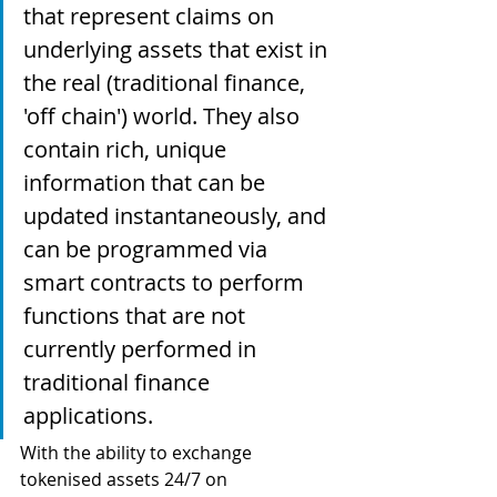
that represent claims on 
underlying assets that exist in 
the real (traditional finance, 
'off chain') world. They also 
contain rich, unique 
information that can be 
updated instantaneously, and 
can be programmed via 
smart contracts to perform 
functions that are not 
currently performed in 
traditional finance 
applications. 
With the ability to exchange 
tokenised assets 24/7 on 