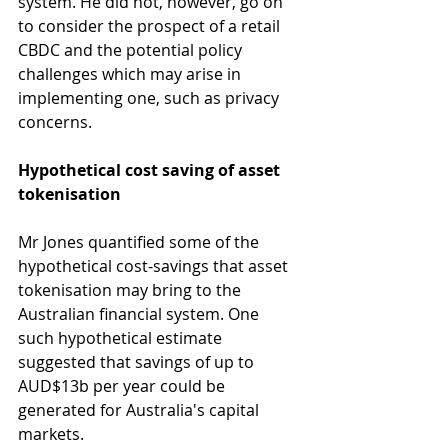
system. He did not, however, go on 
to consider the prospect of a retail 
CBDC and the potential policy 
challenges which may arise in 
implementing one, such as privacy 
concerns.
Hypothetical cost saving of asset 
tokenisation
Mr Jones quantified some of the 
hypothetical cost-savings that asset 
tokenisation may bring to the 
Australian financial system. One 
such hypothetical estimate 
suggested that savings of up to 
AUD$13b per year could be 
generated for Australia's capital 
markets.