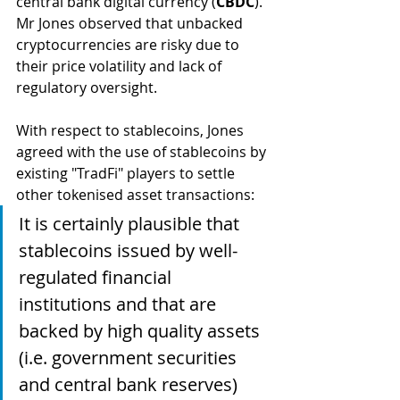
central bank digital currency (
CBDC
). 
Mr Jones observed that unbacked 
cryptocurrencies are risky due to 
their price volatility and lack of 
regulatory oversight. 
With respect to stablecoins, Jones 
agreed with the use of stablecoins by 
existing "TradFi" players to settle 
other tokenised asset transactions:
It is certainly plausible that 
stablecoins issued by well-
regulated financial 
institutions and that are 
backed by high quality assets 
(i.e. government securities 
and central bank reserves) 