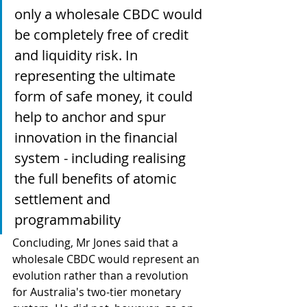
only a wholesale CBDC would 
be completely free of credit 
and liquidity risk. In 
representing the ultimate 
form of safe money, it could 
help to anchor and spur 
innovation in the financial 
system - including realising 
the full benefits of atomic 
settlement and 
programmability
Concluding, Mr Jones said that a 
wholesale CBDC would represent an 
evolution rather than a revolution 
for Australia's two-tier monetary 