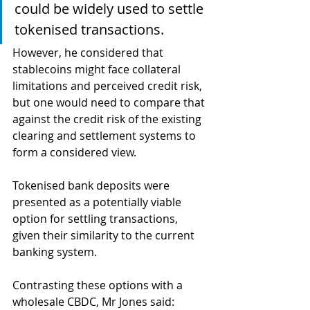
could be widely used to settle 
tokenised transactions. 
However, he considered that 
stablecoins might face collateral 
limitations and perceived credit risk, 
but one would need to compare that 
against the credit risk of the existing 
clearing and settlement systems to 
form a considered view.
Tokenised bank deposits were 
presented as a potentially viable 
option for settling transactions, 
given their similarity to the current 
banking system. 
Contrasting these options with a 
wholesale CBDC, Mr Jones said: 