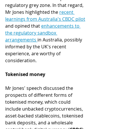
regulatory grey zone. In that regard, 
Mr Jones highlighted the 
recent 
learnings from Australia's CBDC pilot
and opined that 
enhancements to 
the regulatory sandbox 
arrangements 
in Australia, possibly 
informed by the UK's recent 
experience, are worthy of 
consideration.
Tokenised money
Mr Jones' speech discussed the 
prospects of different forms of 
tokenised money, which could 
include unbacked cryptocurrencies, 
asset-backed stablecoins, tokenised 
bank deposits, and a wholesale 