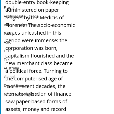
double-entry book-keeping 
Fraud
administered on paper 
Artificial Intelligence
ledgers by the Medicis of 
Florence. The socio-economic 
Intellectual Property
forces unleashed in this 
Policy
period were immense: the 
ASIC
corporation was born, 
ETFs
capitalism flourished and the 
Tax
new merchant class became 
Australia
a political force. Turning to 
Global
the computerised age of 
more recent decades, the 
Digital finance
dematerialisation of finance 
artificial intelligence
saw paper-based forms of 
assets, money and record 