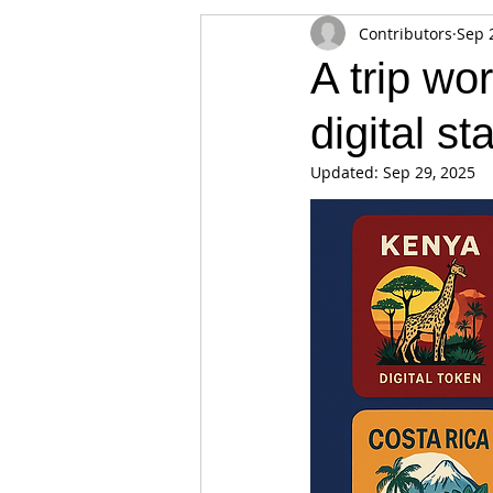
Contributors
Sep 
Appearances
Privacy
Noti
A trip wo
digital s
Supply chain
Smart Contracts
Updated:
Sep 29, 2025
Exchanges
Digital Security Offe