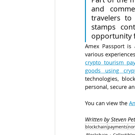
and commem
travelers to 
stamps cont
opportunity f
Amex Passport is 
various experiences
crypto tourism pay
goods using crypt
technologies, bloc
personal, secure a
You can view the 
Am
Written by Steven P
blockchain
payments
non
Blockchain
Collectible