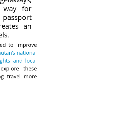
way for 
 passport 
eates an 
ls.
ed to improve 
utan’s national 
ghts and local 
xplore these 
g travel more 