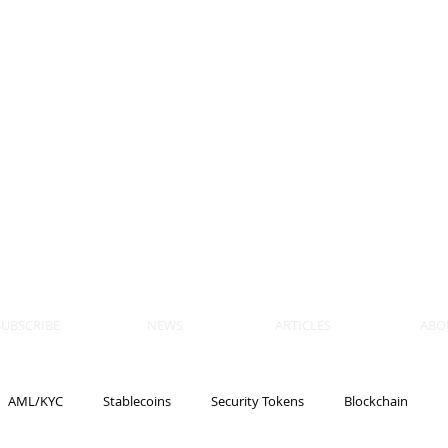
 BLOCKS
AIN, LAW
ULATION
artner, Piper Alderman
tner, NXT Law
SUBSCRIBE
NEWS
ARTICLES
ABO
AML/KYC
Stablecoins
Security Tokens
Blockchain