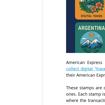
American Express
collect digital "tra
their American Exp
These stamps are d
ones. Each stamp is 
where the transact