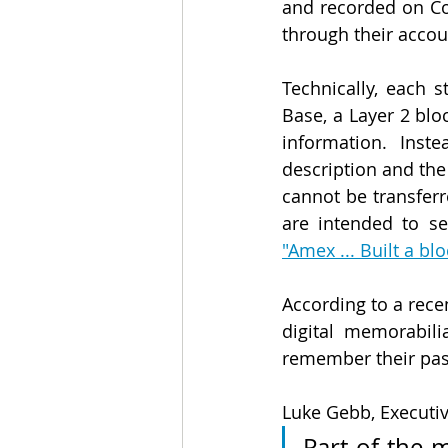
and recorded on Co
through their accou
Technically, each 
Base, a Layer 2 blo
information. Inst
description and th
cannot be transfer
"Amex ... Built a bl
According to a recen
digital memorabil
remember their pas
Luke Gebb, Executiv
Part of the m