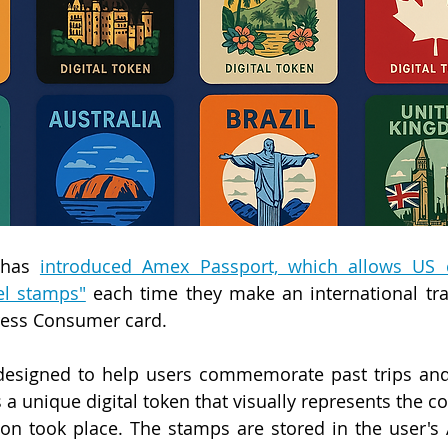
 has 
introduced Amex Passport, which allows US c
vel stamps"
 each time they make an international tra
ress Consumer card.
esigned to help users commemorate past trips and i
a unique digital token that visually represents the co
ion took place. The stamps are stored in the user's