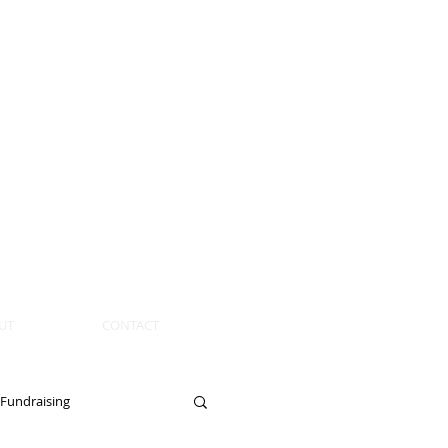
UT
CONTACT
Fundraising