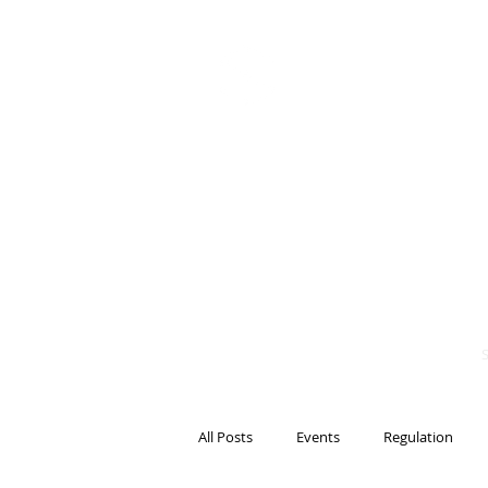
BITS OF
BLOCKCH
AND REG
Steven Pettigrove, P
Michael Bacina, Par
All Posts
Events
Regulation