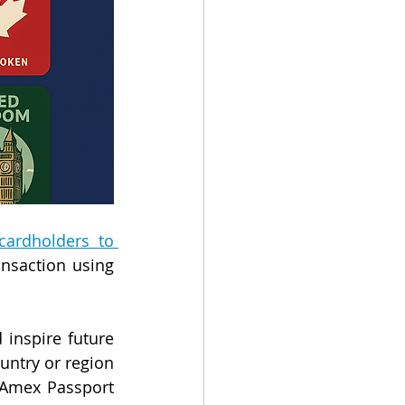
ardholders to 
nsaction using 
nspire future 
untry or region 
 Amex Passport 