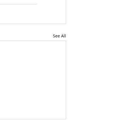
See All