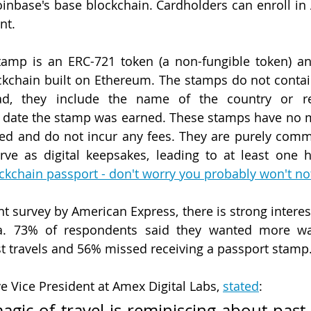
inbase's base blockchain. Cardholders can enroll in
nt.
stamp is an ERC-721 token (a non-fungible token) an
ckchain built on Ethereum. The stamps do not contai
ead, they include the name of the country or re
e date the stamp was earned. These stamps have no m
red and do not incur any fees. They are purely com
ockchain passport - don't worry you probably won't not
t survey by American Express, there is strong interest 
ia. 73% of respondents said they wanted more ways
t travels and 56% missed receiving a passport stamp
e Vice President at Amex Digital Labs, 
stated
:
agic of travel is reminiscing about past 