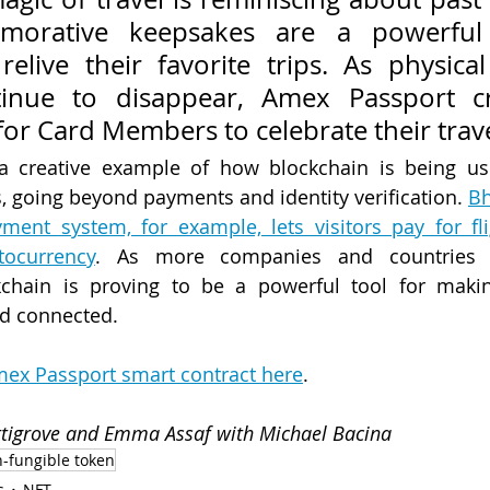
orative keepsakes are a powerful 
relive their favorite trips. As physical
inue to disappear, Amex Passport cr
or Card Members to celebrate their trave
a creative example of how blockchain is being us
, going beyond payments and identity verification. 
Bh
ment system, for example, lets visitors pay for fli
ocurrency
. As more companies and countries e
kchain is proving to be a powerful tool for makin
nd connected.
ex Passport smart contract here
.
ettigrove and Emma Assaf with Michael Bacina
-fungible token
s
NFT