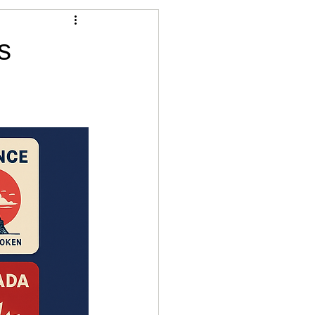
Articles
s
vernment
Accounting
e
Custody