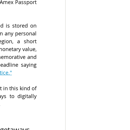
 Amex Passport 
d is stored on 
n any personal 
gion, a short 
onetary value, 
memorative and 
are intended to serve as digital keepsakes, leading to at least one headline saying 
ice."
in this kind of 
 to digitally 
.
getaways, 