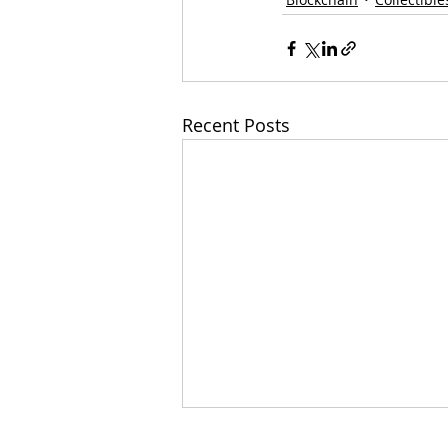
Recent Posts