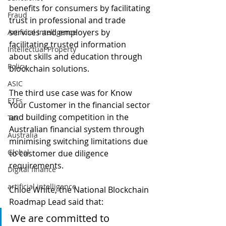
benefits for consumers by facilitating 
Fraud
trust in professional and trade 
services and employers by 
Artificial Intelligence
facilitating trusted information 
Intellectual Property
about skills and education through 
Policy
blockchain solutions. 
ASIC
The third use case was for Know 
ETFs
Your Customer in the financial sector 
and building competition in the 
Tax
Australian financial system through 
Australia
minimising switching limitations due 
Global
to customer due diligence 
requirements. 
Digital finance
artificial intelligence
Chloe White, the National Blockchain 
Roadmap Lead said that:
We are committed to 