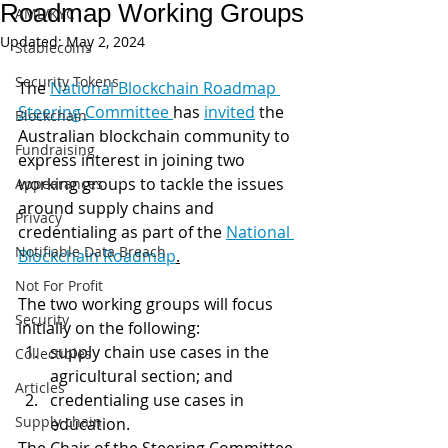
Roadmap Working Groups
AML/KYC
Updated:
May 2, 2024
Stablecoins
Security Tokens
The 
National Blockchain Roadmap 
Steering Committee 
has 
invited
 the 
Blockchain
Australian blockchain community to 
Fundraising
express interest in joining two 
working groups to tackle the issues 
Appearances
around supply chains and 
Privacy
credentialing as part of the 
National 
Notifiable Data Breach
Blockchain Roadmap
.
Not For Profit
The two working groups will focus 
Security
initially on the following:
supply chain use cases in the 
Collectibles
agricultural section; and
Articles
credentialing use cases in 
Supply chain
education. 