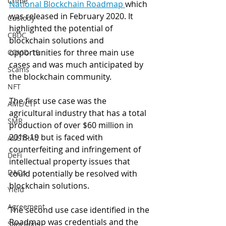
Crime
National Blockchain Roadmap 
which 
was released in February 2020. It 
Custody
highlighted the potential of 
CBDC
blockchain solutions and 
opportunities for three main use 
COVID-19
cases and was much anticipated by 
Scams
the blockchain community.
NFT
The first use case was the 
AML/CTF
agricultural industry that has a total 
SMR
production of over $60 million in 
2018-19 but is faced with 
AUSTRAC
counterfeiting and infringement of 
DeFi
intellectual property issues that 
DAOs
could potentially be resolved with 
blockchain solutions.
Yield
Agreement
The second use case identified in the 
Roadmap was credentials and the 
Sanctions