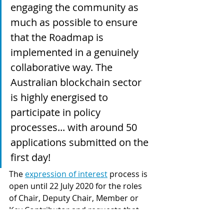
engaging the community as 
much as possible to ensure 
that the Roadmap is 
implemented in a genuinely 
collaborative way. The 
Australian blockchain sector 
is highly energised to 
participate in policy 
processes... with around 50 
applications submitted on the 
first day!  
The 
expression of interest
 process is 
open until 22 July 2020 for the roles 
of Chair, Deputy Chair, Member or 
Key Contributor and requests that 
you provide details about your skills 