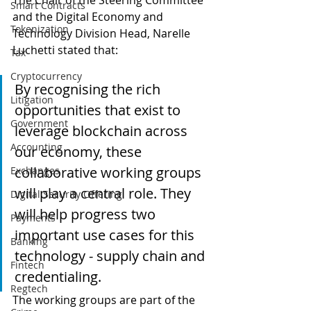
The Chair of the Steering Committee 
Smart Contracts
and the Digital Economy and 
Tokenization
Technology Division Head, Narelle 
Luchetti stated that:
Tax
Cryptocurrency
By recognising the rich 
Litigation
opportunities that exist to 
Government
leverage blockchain across 
Accounting
our economy, these 
collaborative working groups 
Exchanges
will play a central role. They 
Digital Security Offering
will help progress two 
Payments
important use cases for this 
Banking
technology - supply chain and 
Fintech
credentialing.
Regtech
The working groups are part of the 