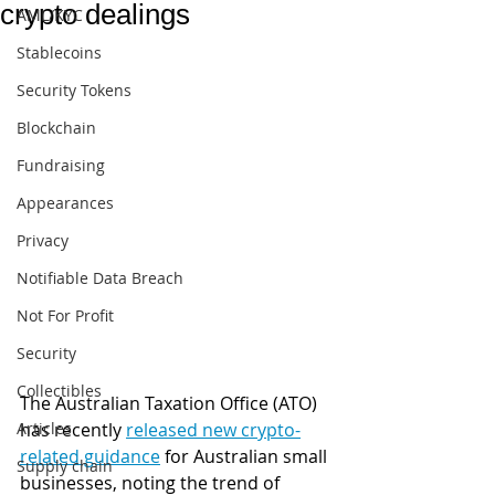
crypto dealings
AML/KYC
Stablecoins
Security Tokens
Blockchain
Fundraising
Appearances
Privacy
Notifiable Data Breach
Not For Profit
Security
Collectibles
The Australian Taxation Office (ATO) 
Articles
has recently 
released new crypto-
related guidance
 for Australian small 
Supply chain
businesses, noting the trend of 