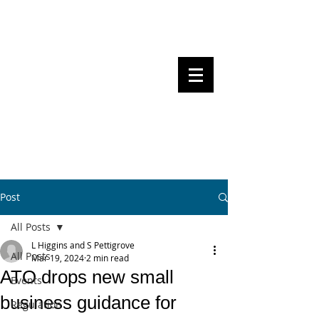
Steven Pettigrove, Partner, Piper
Alderman
Michael Bacina, Partner, NXT Law
BITS OF
BLOCKS
BLOCKCHAIN
, LAW AND
REGULATION
Post
All Posts
L Higgins and S Pettigrove
All Posts
Mar 19, 2024
2 min read
ATO drops new small
Events
business guidance for
Regulation