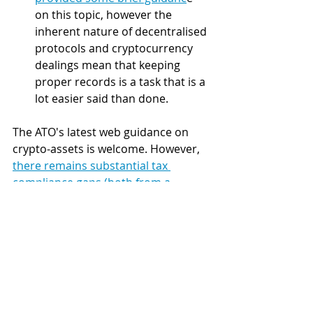
on this topic, however the 
inherent nature of decentralised 
protocols and cryptocurrency 
dealings mean that keeping 
proper records is a task that is a 
lot easier said than done.
The ATO's latest web guidance on 
crypto-assets is welcome. However, 
there remains substantial tax 
compliance gaps (both from a 
legislative and non-binding web 
guidance perspective)
. Given the 
inherent complexity of taxation laws 
and crypto-assets, it is advisable to 
seek assistance from legal and tax 
professionals in relation to your tax 
obligations when engaging in crypto-