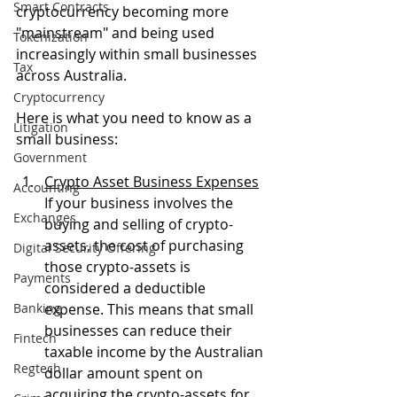
Smart Contracts
cryptocurrency becoming more 
"mainstream" and being used 
Tokenization
increasingly within small businesses 
Tax
across Australia.
Cryptocurrency
Here is what you need to know as a 
Litigation
small business:
Government
Crypto Asset Business Expenses
Accounting
If your business involves the 
Exchanges
buying and selling of crypto-
assets, the cost of purchasing 
Digital Security Offering
those crypto-assets is 
Payments
considered a deductible 
Banking
expense. This means that small 
businesses can reduce their 
Fintech
taxable income by the Australian 
Regtech
dollar amount spent on 
acquiring the crypto-assets for 