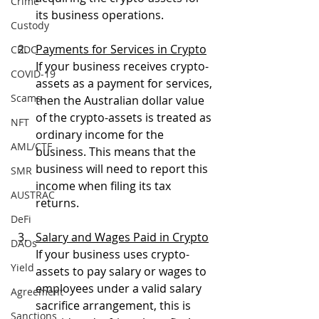
Crime
its business operations.
Custody
Payments for Services in Crypto
CBDC
If your business receives crypto-
COVID-19
assets as a payment for services, 
Scams
then the Australian dollar value 
of the crypto-assets is treated as 
NFT
ordinary income for the 
AML/CTF
business. This means that the 
business will need to report this 
SMR
income when filing its tax 
AUSTRAC
returns.
DeFi
Salary and Wages Paid in Crypto
DAOs
If your business uses crypto-
Yield
assets to pay salary or wages to 
employees under a valid salary 
Agreement
sacrifice arrangement, this is 
Sanctions