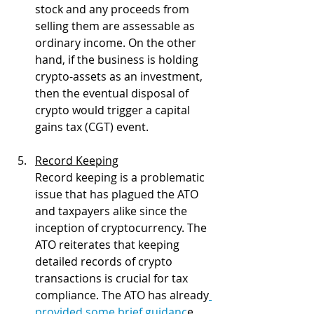
stock and any proceeds from 
selling them are assessable as 
ordinary income. On the other 
hand, if the business is holding 
crypto-assets as an investment, 
then the eventual disposal of 
crypto would trigger a capital 
gains tax (CGT) event.
Record Keeping
Record keeping is a problematic 
issue that has plagued the ATO 
and taxpayers alike since the 
inception of cryptocurrency. The 
ATO reiterates that keeping 
detailed records of crypto 
transactions is crucial for tax 
compliance. The ATO has already
provided some brief guidanc
e 