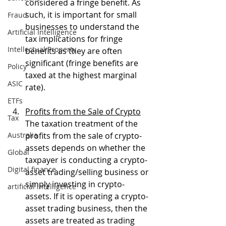
considered a fringe benefit. As 
such, it is important for small 
Fraud
businesses to understand the 
Artificial Intelligence
tax implications for fringe 
Intellectual Property
benefits as they are often 
significant (fringe benefits are 
Policy
taxed at the highest marginal 
ASIC
rate).
ETFs
Profits from the Sale of Crypto
Tax
The taxation treatment of the 
Australia
profits from the sale of crypto-
assets depends on whether the 
Global
taxpayer is conducting a crypto-
Digital finance
asset trading/selling business or 
simply investing in crypto-
artificial intelligence
assets. If it is operating a crypto-
asset trading business, then the 
assets are treated as trading 