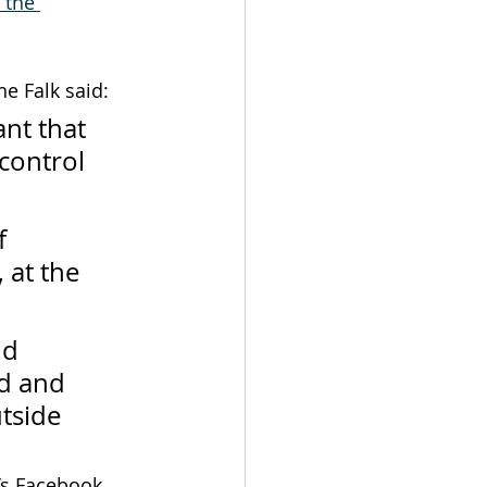
 the 
e Falk said:
nt that 
control 
f 
 at the 
nd 
d and 
tside 
’s Facebook 