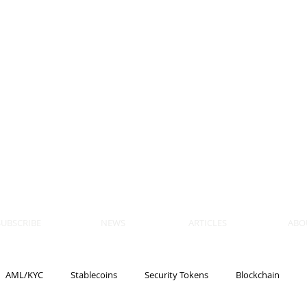
 BLOCKS
AIN, LAW
ULATION
artner, Piper Alderman
tner, NXT Law
SUBSCRIBE
NEWS
ARTICLES
ABO
AML/KYC
Stablecoins
Security Tokens
Blockchain