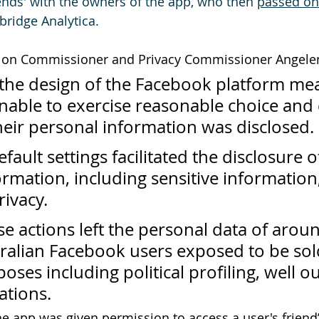
ends' with the owners of the app, who then 
passed on
bridge Analytica.
tion Commissioner and Privacy Commissioner Angelen
the design of the Facebook platform mea
nable to exercise reasonable choice and 
eir personal information was disclosed.
fault settings facilitated the disclosure o
rmation, including sensitive information,
rivacy.
e actions left the personal data of arou
ralian Facebook users exposed to be sol
oses including political profiling, well ou
ations.
he app was given
 permission to access a user's friend