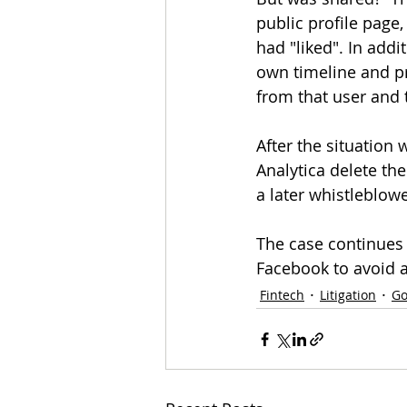
public profile page,
had "liked". In add
own timeline and pr
from that user and t
After the situatio
Analytica delete the
a later whistleblowe
The case continues b
Facebook to avoid a
Fintech
Litigation
Go