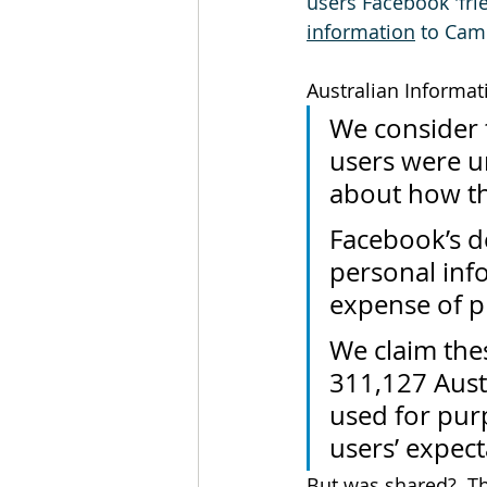
users Facebook 'fri
information
 to Cam
Australian Informa
We consider 
users were u
about how th
Facebook’s de
personal info
expense of p
We claim thes
311,127 Aust
used for purp
users’ expect
But was shared?  T