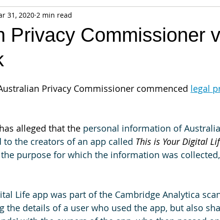
r 31, 2020
2 min read
fiable Data Breach
Not For Profit
Security
Collectibles
an Privacy Commissioner 
k
Tokenization
Tax
Cryptocurrency
Litigation
Go
e Australian Privacy Commissioner commenced 
legal 
ring
Payments
Banking
Fintech
Regtech
Crim
as alleged that the 
personal information of Australi
 to the creators of an app called 
This is Your Digital Lif
the purpose for which the information was collected,
.
ital Life app was part of the Cambridge Analytica scan
 the details of a user who used the app, but also shar