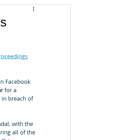
Articles
vs
vernment
Accounting
proceedings
e
Custody
an Facebook 
e 
for a 
 in breach of 
dal, with the 
ing all of the 