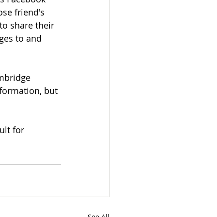
se friend's 
o share their 
ges to and 
mbridge 
formation, but 
lt for 
See All