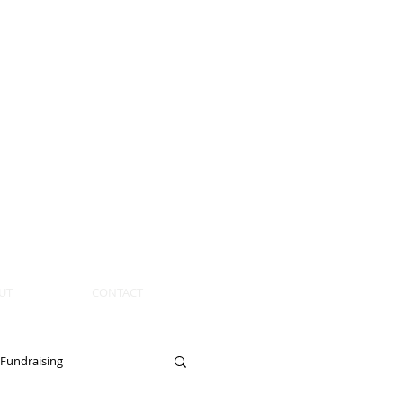
UT
CONTACT
Fundraising