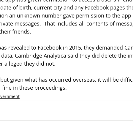
 date of birth, current city and any Facebook pages tho
ition an unknown number gave permission to the app t
ivate messages.  That includes all contents of messa
heir friends.
n was revealed to Facebook in 2015, they demanded Ca
 data, Cambridge Analytica said they did delete the in
r alleged they did not.
ut given what has occurred overseas, it will be difficu
 fine in these proceedings.
vernment