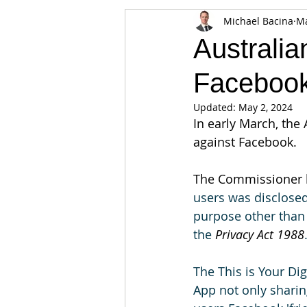
Michael Bacina
Ma
Appearances
Privacy
Noti
Australi
Faceboo
Supply chain
Smart Contracts
Updated:
May 2, 2024
In early March, th
Exchanges
Digital Security Offe
against Facebook.
The Commissioner h
users was disclosed
purpose other than 
the 
Privacy Act 1988
The This is Your Dig
App not only sharing