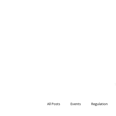
BITS OF
BLOCKCH
AND REG
Steven Pettigrove, P
Michael Bacina, Par
All Posts
Events
Regulation