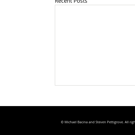
Recent Posts
© Michael Bacina and Steven Pettigrove. All rig