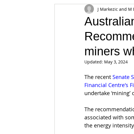
J Markezic and M 
Appearances
Privacy
Noti
Australia
Recommen
Supply chain
Smart Contracts
miners wh
Exchanges
Digital Security Offe
Updated:
May 3, 2024
The recent 
Senate S
Financial Centre's F
undertake ‘mining’ o
The recommendatio
associated with some
the energy intensity