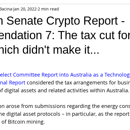
Bacina
Jan 20, 2022
2 min read
fiable Data Breach
Not For Profit
Security
Collectibles
n Senate Crypto Report -
dation 7: The tax cut fo
Tokenization
Tax
Cryptocurrency
Litigation
Go
ich didn't make it...
ring
Payments
Banking
Fintech
Regtech
Crim
elect Committee Report into Australia as a Technolog
inal Report
 considered the tax arrangements for busin
f digital assets and related activities within Australia.
n arose from submissions regarding the energy con
 digital asset protocols – in particular, as the report
 of Bitcoin mining.