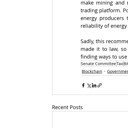
make mining and rel
trading platform. P
energy producers t
reliability of energy 
Sadly, this recomme
made it to law, so
finding ways to use
Senate Committee
Tax
Bi
Blockchain
Governme
Recent Posts