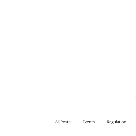
BITS OF
BLOCKCH
AND REG
Steven Pettigrove, P
Michael Bacina, Par
All Posts
Events
Regulation