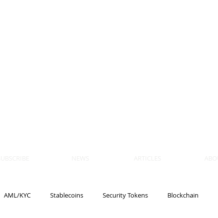
 BLOCKS
AIN, LAW
ULATION
artner, Piper Alderman
tner, NXT Law
SUBSCRIBE
NEWS
ARTICLES
ABO
AML/KYC
Stablecoins
Security Tokens
Blockchain