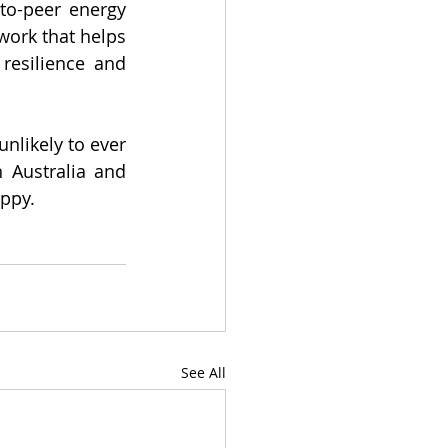
to-peer energy 
ork that helps 
resilience and 
likely to ever 
Australia and 
ippy.
See All