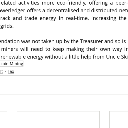
ated activities more eco-friendly, offering a peer-
owerledger offers a decentralised and distributed netw
rack and trade energy in real-time, increasing the 
grids.  
ndation was not taken up by the Treasurer and so is un
 miners will need to keep making their own way in 
 renewable energy without a little help from Uncle Sk
tcoin Mining
nt
Tax