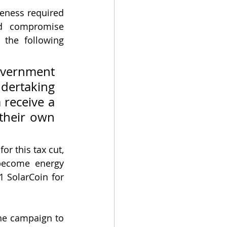
eness required 
nd compromise 
the following 
vernment 
ertaking 
 receive a 
their own 
 this tax cut, 
become energy 
1 SolarCoin for 
he campaign to 