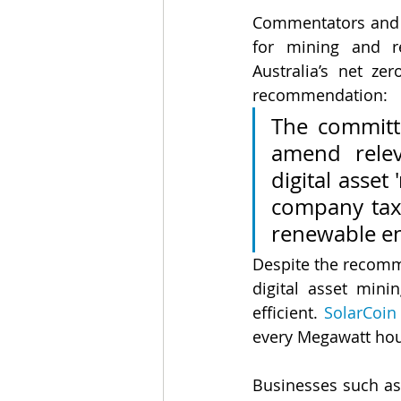
Commentators and s
for mining and re
Australia’s net z
recommendation:
The committ
amend relev
digital asset 
company tax 
renewable ene
Despite the recomme
digital asset min
efficient. 
SolarCoin
every Megawatt hour
Businesses such as