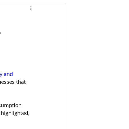
Articles
r
vernment
Accounting
e
Custody
y and 
esses that 
sumption 
 highlighted, 