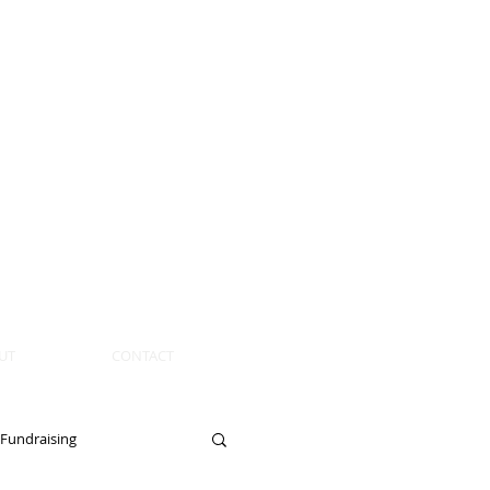
UT
CONTACT
Fundraising