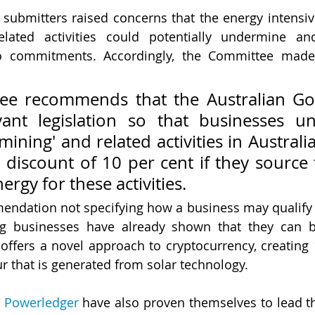
ubmitters raised concerns that the energy intensiv
lated activities could potentially undermine a
ero commitments. Accordingly, the Committee made 
ee recommends that the Australian Go
ant legislation so that businesses und
'mining' and related activities in Australia
discount of 10 per cent if they source 
rgy for these activities.
ndation not specifying how a business may qualify for
ing businesses have already shown that they can 
 offers a novel approach to cryptocurrency, creating 
 that is generated from solar technology. 
 
Powerledger
 have also proven themselves to lead t