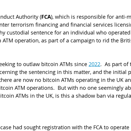
nduct Authority (
FCA
), which is responsible for anti-
ter terrorism financing and financial services licensi
hy custodial sentence for an individual who operated
 ATM operation, as part of a campaign to rid the Briti
eking to outlaw bitcoin ATMs since 
2022
.  As part of 
cerning the sentencing in this matter, and the initial 
 there are now no bitcoin ATMs operating in the UK an
 bitcoin ATM operations.  But with no one seemingly ab
itcoin ATMs in the UK, is this a shadow ban via regula
 case had sought registration with the FCA to operate 