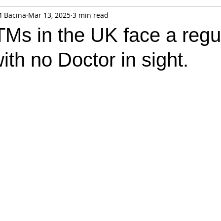
M Bacina
Mar 13, 2025
3 min read
fiable Data Breach
Not For Profit
Security
Collectibles
TMs in the UK face a regu
with no Doctor in sight.
Tokenization
Tax
Cryptocurrency
Litigation
Go
ring
Payments
Banking
Fintech
Regtech
Crim