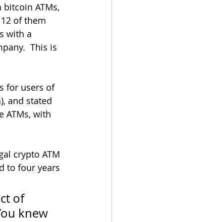
 bitcoin ATMs, 
 12 of them 
 with a 
pany.  This is 
 for users of 
), and stated 
e ATMs, with 
egal crypto ATM 
 to four years 
ct of 
 You knew 