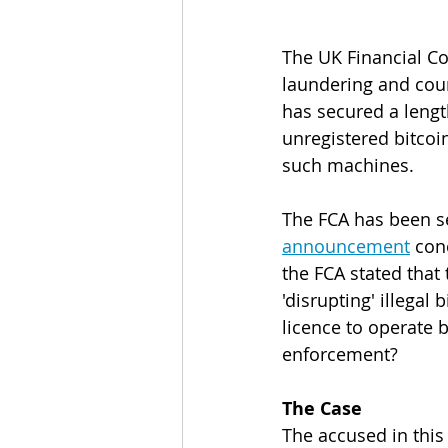
The UK Financial Co
laundering and coun
has secured a lengt
unregistered bitcoin
such machines.
The FCA has been se
announcement
 con
the FCA stated that
'disrupting' illegal
licence to operate b
enforcement?
The Case
The accused in this