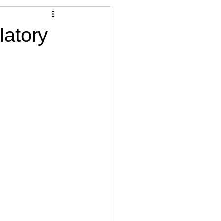
Articles
latory
vernment
Accounting
e
Custody