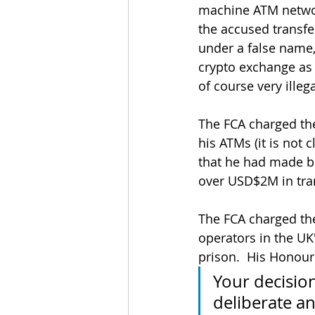
machine ATM network
the accused transf
under a false name,
crypto exchange as 
of course very ille
The FCA charged the
his ATMs (it is not 
that he had made b
over USD$2M in tra
The FCA charged th
operators in the UK
prison.  His Honour
Your decision
deliberate an