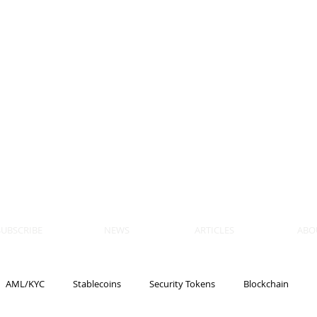
 BLOCKS
AIN, LAW
ULATION
artner, Piper Alderman
tner, NXT Law
SUBSCRIBE
NEWS
ARTICLES
ABO
AML/KYC
Stablecoins
Security Tokens
Blockchain