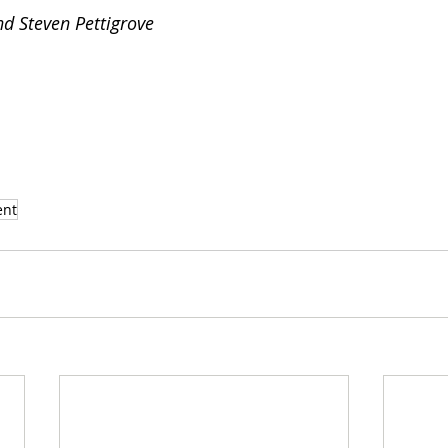
d Steven Pettigrove
ent