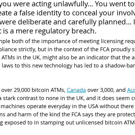
t you were acting unlawfully... You went to
eate a false identity to conceal your invol
were deliberate and carefully planned... 
it is a mere regulatory breach.
mple both of the importance of meeting licensing re
ance strictly, but in the context of the FCA proudly st
 ATMs in the UK, might also be an indicator that the a
ng laws to this new technology has led to a shadow-ban
 over 29,000 bitcoin ATMs, 
Canada
 over 3,000, and 
Aus
 a stark contrast to none in the UK, and it does seem c
machines operate everyday in the USA without there 
s and harm of the kind the FCA says they are protect
g exposed to in stamping out unlicensed bitcoin ATM