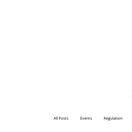
BITS OF
BLOCKCH
AND REG
Steven Pettigrove, P
Michael Bacina, Par
All Posts
Events
Regulation