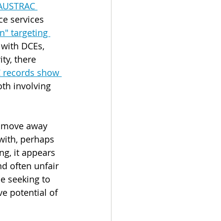
 AUSTRAC 
ce services 
" targeting 
with DCEs, 
ty, there 
 records show 
oth involving 
nd move away 
with, perhaps 
ng, it appears 
nd often unfair 
e seeking to 
e potential of 