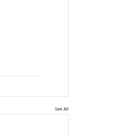
See All