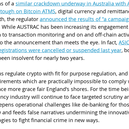
s of a 
similar crackdown underway in Australia with
g tough on Bitcoin ATMS
, digital currency and remittan
h, the regulator 
announced the results of "a campaign
. While AUSTRAC has been increasing its engagement 
n to transaction monitoring and on and off-chain activi
to the announcement than meets the eye. In fact, 
ASIC
egistrations were cancelled or suspended last year
, b
been insolvent for nearly two years.
ns regulate crypto with fit for purpose regulation, a
irements which are practically impossible to comply 
nce more grace fair England's shores. For the time bei
ncy industry will continue to face targeted scrutiny a
pens operational challenges like de-banking for thos
 and feeds false narratives undermining the innovativ
gies to fight financial crime in new ways.