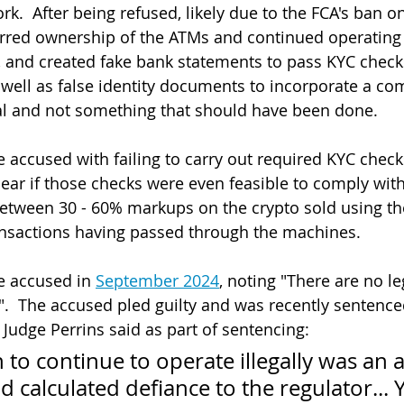
.  After being refused, likely due to the FCA's ban on
erred ownership of the ATMs and continued operating
 and created fake bank statements to pass KYC checks
well as false identity documents to incorporate a com
gal and not something that should have been done.
 accused with failing to carry out required KYC checks
clear if those checks were even feasible to comply with
etween 30 - 60% markups on the crypto sold using th
nsactions having passed through the machines.
e accused in 
September 2024
, noting "There are no l
".  The accused pled guilty and was recently sentenced
 Judge Perrins said as part of sentencing:
 to continue to operate illegally was an a
d calculated defiance to the regulator...