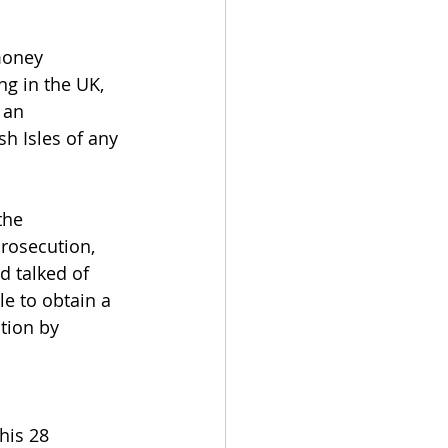
money 
ng in the UK, 
 an 
sh Isles of any 
the 
prosecution, 
d talked of 
le to obtain a 
tion by 
his 28 