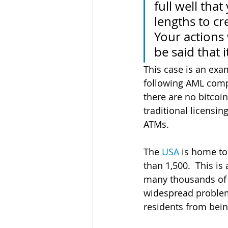
full well tha
lengths to cr
Your actions 
be said that 
This case is an exa
following AML compli
there are no bitcoin
traditional licensi
ATMs.
The 
USA
 is home to
than 1,500.  This is
many thousands of 
widespread problem
residents from bein