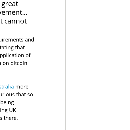
 great 
vement... 
It cannot 
quirements and 
ating that 
pplication of 
 on bitcoin 
tralia
 more 
urious that so 
being 
ing UK 
s there.