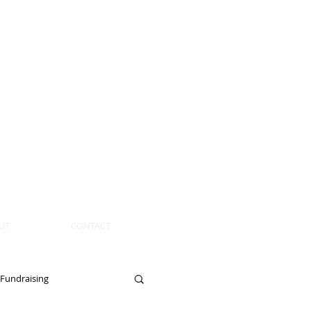
UT
CONTACT
Fundraising