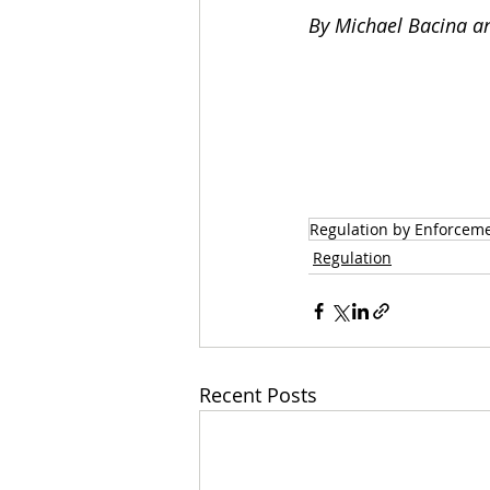
By Michael Bacina an
Regulation by Enforcem
Regulation
Recent Posts