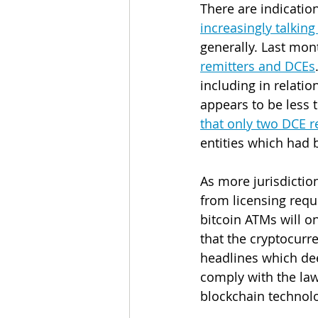
There are indication
increasingly talkin
generally. Last mont
remitters and DCEs
including in relatio
appears to be less 
that only two DCE r
entities which had 
As more jurisdictio
from licensing requ
bitcoin ATMs will o
that the cryptocurre
headlines which dee
comply with the law
blockchain technolo