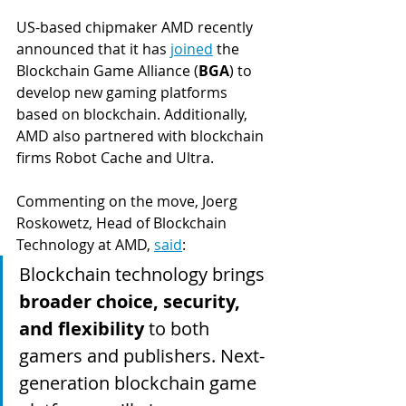
US-based chipmaker AMD recently 
announced that it has 
joined
 the 
Blockchain Game Alliance (
BGA
) to 
develop new gaming platforms 
based on blockchain. Additionally, 
AMD also partnered with blockchain 
firms Robot Cache and Ultra.
Commenting on the move, Joerg 
Roskowetz, Head of Blockchain 
Technology at AMD, 
said
:
Blockchain technology brings 
broader choice, security, 
and flexibility
 to both 
gamers and publishers. Next-
generation blockchain game 