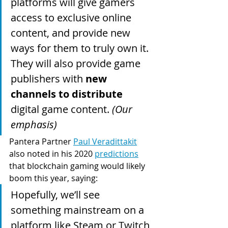
platforms will give gamers 
access to exclusive online 
content, and provide new 
ways for them to truly own it. 
They will also provide game 
publishers with 
new 
channels to distribute
digital game content. 
(Our 
emphasis)
Pantera Partner 
Paul Veradittakit
also noted in his 2020 
predictions
that blockchain gaming would likely 
boom this year, saying:
Hopefully, we’ll see 
something mainstream on a 
platform like Steam or Twitch 