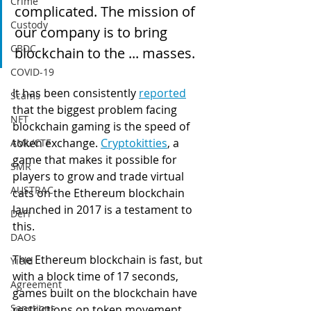
Crime
complicated. The mission of 
Custody
our company is to bring 
CBDC
blockchain to the ... masses.
COVID-19
It has been consistently 
report
ed
Scams
that the biggest problem facing 
NFT
blockchain gaming is the speed of 
token exchange. 
Cryptokitties
, a 
AML/CTF
game that makes it possible for 
SMR
players to grow and trade virtual 
AUSTRAC
cats on the Ethereum blockchain 
launched in 2017 is a testament to 
DeFi
this.  
DAOs
The Ethereum blockchain is fast, but 
Yield
with a block time of 17 seconds, 
Agreement
games built on the blockchain have 
Sanctions
restrictions on token movement 