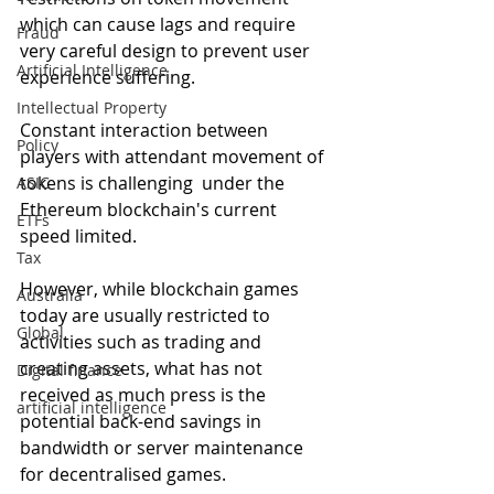
which can cause lags and require 
Fraud
very careful design to prevent user 
Artificial Intelligence
experience suffering.
Intellectual Property
Constant interaction between 
Policy
players with attendant movement of 
tokens is challenging  under the 
ASIC
Ethereum blockchain's current 
ETFs
speed limited.
Tax
However, while blockchain games 
Australia
today are usually restricted to 
Global
activities such as trading and 
creating assets, what has not 
Digital finance
received as much press is the 
artificial intelligence
potential back-end savings in 
bandwidth or server maintenance 
for decentralised games.