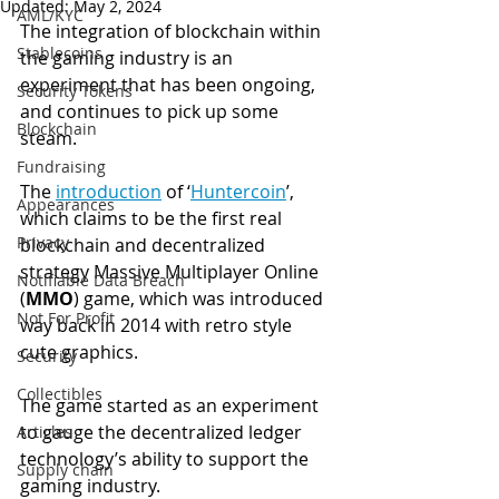
Updated:
May 2, 2024
AML/KYC
The integration of blockchain within 
Stablecoins
the gaming industry is an 
experiment that has been ongoing, 
Security Tokens
and continues to pick up some 
Blockchain
steam.
Fundraising
The 
introduction
 of ‘
Huntercoin
’, 
Appearances
which claims to be the first real 
Privacy
blockchain and decentralized 
strategy Massive Multiplayer Online 
Notifiable Data Breach
(
MMO
) game, which was introduced 
Not For Profit
way back in 2014 with retro style 
cute graphics.
Security
Collectibles
The game started as an experiment 
to gauge the decentralized ledger 
Articles
technology’s ability to support the 
Supply chain
gaming industry.