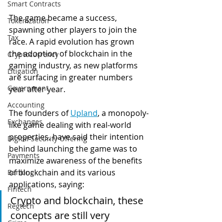
Smart Contracts
The game became a success, 
Tokenization
spawning other players to join the 
Tax
race. A rapid evolution has grown 
the adoption of blockchain in the 
Cryptocurrency
gaming industry, as new platforms 
Litigation
are surfacing in greater numbers 
Government
year after year.
Accounting
The founders of 
Upland
, a monopoly-
Exchanges
like game dealing with real-world 
properties, have said their intention 
Digital Security Offering
behind launching the game was to 
Payments
maximize awareness of the benefits 
of blockchain and its various 
Banking
applications, saying:
Fintech
Crypto and blockchain, these 
Regtech
concepts are still very 