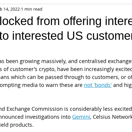
b 14, 2022
1 min read
fiable Data Breach
Not For Profit
Security
Collectibles
locked from offering inter
to interested US custome
Tokenization
Tax
Cryptocurrency
Litigation
Go
ring
Payments
Banking
Fintech
Regtech
Crim
as been growing massively, and centralised exchange
 of customer's crypto, have been increasingly excited
loans which can be passed through to customers, or of
rompting media to warn these are 
not 'bonds'
 and hig
nd Exchange Commission is considerably less excited 
nnounced investigations into 
Gemini
, Celsius Network
ield products.