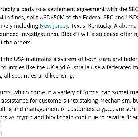
rtedly a party to a settlement agreement with the SE
M in fines, split USD$50M to the Federal SEC and US
likely including 
New Jersey
, Texas, Kentucky, Alabama
nced investigations). BlockFi will also cease offering
f the orders.
at the USA maintains a system of both state and federa
countries like the UK and Australia use a federated 
 all securities and licensing.
ucts, which come in a variety of forms, can sometime
l assistance for customers into staking mechanism, bu
ooling and management of customers crypto, are sure 
tors as crypto and blockchain continue to rewrite fina
g
i