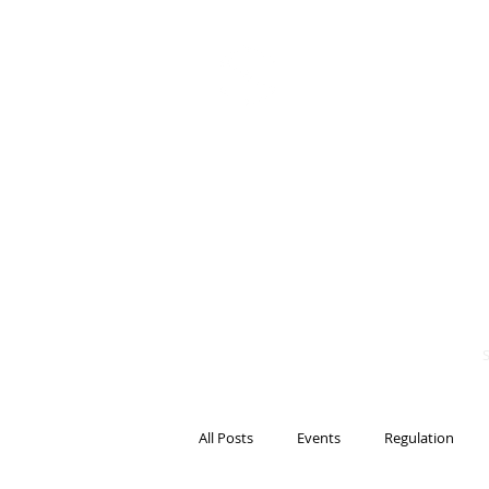
BITS OF
BLOCKCH
AND REG
Steven Pettigrove, P
Michael Bacina, Par
All Posts
Events
Regulation