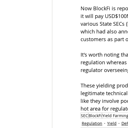
Now BlockFi is repo
it will pay USD$100
various State SECs (
which had also annou
customers as part o
It's worth noting th
regulation whereas 
regulator overseeing
These yielding prod
legitimate technica
like they involve p
hot area for regula
SEC
BlockFi
Yield Farmin
Regulation
Yield
DeF