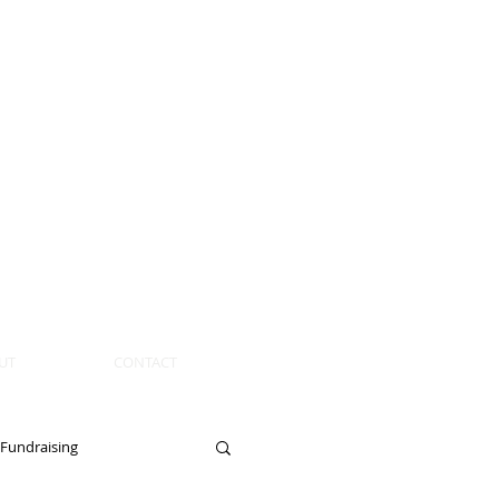
UT
CONTACT
Fundraising