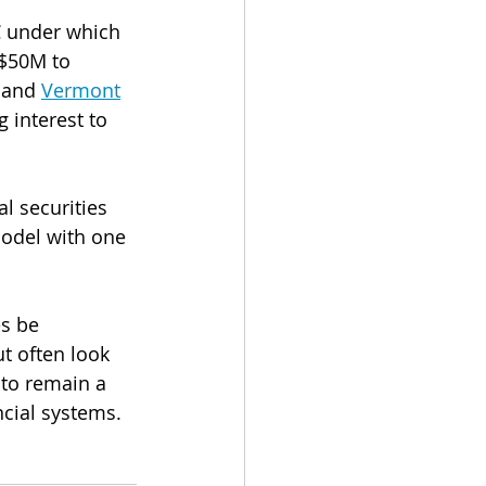
C under which 
D$50M to 
 and 
Vermont
 interest to 
l securities 
model with one 
s be 
t often look 
to remain a 
ncial systems.