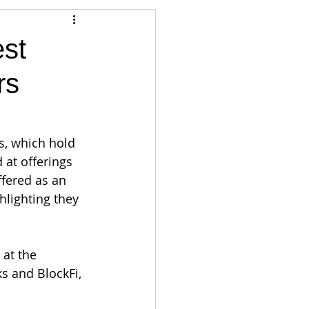
Articles
est
rs
vernment
Accounting
e
Custody
s, which hold 
 at offerings 
fered as an 
hlighting they 
at the 
s and BlockFi, 