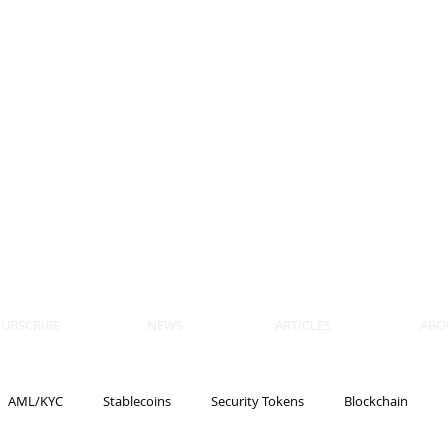
 BLOCKS
AIN, LAW
ULATION
artner, Piper Alderman
tner, NXT Law
SUBSCRIBE
NEWS
ARTICLES
ABO
AML/KYC
Stablecoins
Security Tokens
Blockchain