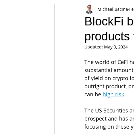
Michael Bacina
Fe
Appearances
Privacy
Noti
BlockFi b
products 
Supply chain
Smart Contracts
Updated:
May 3, 2024
Exchanges
Digital Security Offe
The world of CeFi h
substantial amounts
of yield on crypto 
outright product, p
can be 
high risk
. 
The US Securities a
prospect and has a
focusing on these y