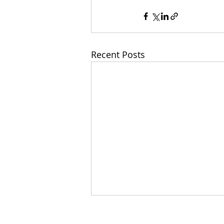
Recent Posts