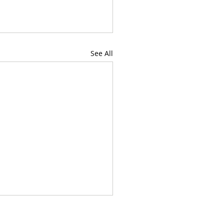
See All