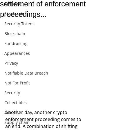
settlement of enforcement
AML/KYC
proceedings...
Stablecoins
Security Tokens
Blockchain
Fundraising
Appearances
Privacy
Notifiable Data Breach
Not For Profit
Security
Collectibles
Another day, another crypto 
Articles
enforcement proceeding comes to 
Supply chain
an end. A combination of shifting 