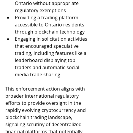
Ontario without appropriate 
regulatory exemptions
Providing a trading platform 
accessible to Ontario residents 
through blockchain technology
Engaging in solicitation activities 
that encouraged speculative 
trading, including features like a 
leaderboard displaying top 
traders and automatic social 
media trade sharing
This enforcement action aligns with 
broader international regulatory 
efforts to provide oversight in the 
rapidly evolving cryptocurrency and 
blockchain trading landscape, 
signaling scrutiny of decentralized 
financial platforms that potentially 