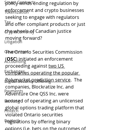
Smart Contracts
policy winds ending regulation by 
enforcement and crypto businesses 
Tokenization
seeking to engage with regulators 
Tax
and offer compliant products or just 
the wheels of Canadian justice 
Cryptocurrency
moving forward?
Litigation
Government
The Ontario Securities Commission 
(
OSC
) initiated an enforcement 
Accounting
proceeding against 
two US 
Exchanges
companies operating the popular 
Polymarket prediction service
.  The 
Digital Security Offering
companies, Blockratize Inc. and 
Payments
Adventure One QSS Inc. were 
accused of operating an unlicensed 
Banking
global options trading platform that 
Fintech
violated Ontario securities 
Regtech
regulations by offering binary 
options (i.e. bets on the outcomes of 