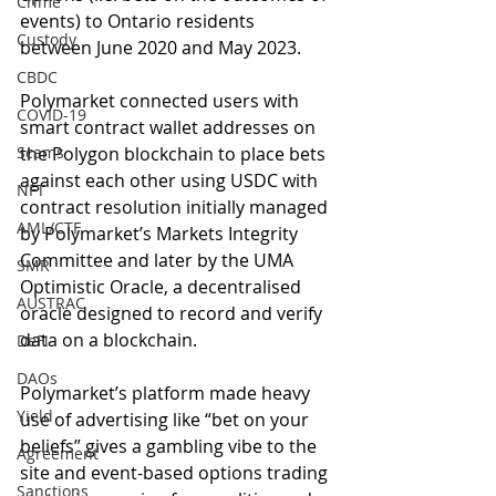
Crime
events) to Ontario residents 
Custody
between June 2020 and May 2023.
CBDC
Polymarket connected users with 
COVID-19
smart contract wallet addresses on 
Scams
the Polygon blockchain to place bets 
against each other using USDC with 
NFT
contract resolution initially managed 
AML/CTF
by Polymarket’s Markets Integrity 
Committee and later by the UMA 
SMR
Optimistic Oracle, a decentralised 
AUSTRAC
oracle designed to record and verify 
data on a blockchain.
DeFi
DAOs
Polymarket’s platform made heavy 
Yield
use of advertising like “bet on your 
beliefs” gives a gambling vibe to the 
Agreement
site and event-based options trading 
Sanctions