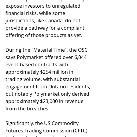
expose investors to unregulated 
financial risks, while some 
jurisdictions, like Canada, do not 
provide a pathway for a compliant 
offering of those products as yet.
During the “Material Time”, the OSC 
says Polymarket offered over 6,044 
event-based contracts with 
approximately $254 million in 
trading volume, with substantial 
engagement from Ontario residents, 
but notably Polymarket only derived 
approximately $23,000 in revenue 
from the breaches.
Significantly, the US Commodity 
Futures Trading Commission (CFTC) 