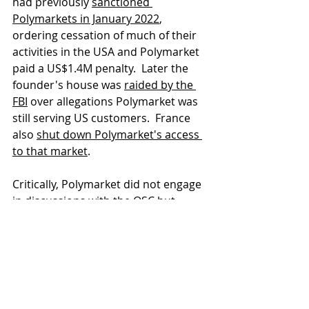
had previously 
sanctioned 
Polymarkets in January 2022
, 
ordering cessation of much of their 
activities in the USA and Polymarket 
paid a US$1.4M penalty.  Later the 
founder's house was 
raided by the 
FBI
 over allegations Polymarket was 
still serving US customers.  France 
also 
shut down Polymarket's access 
to that market
.
Critically, Polymarket did not engage 
in discussions with the OSC but 
instead put geoblock restrictions on 
Canadian residents in mid-2023, 
prohibiting Ontario residents from 
purchasing new options while 
allowing existing positions to close 
out. 
The OSC has asked for Court 