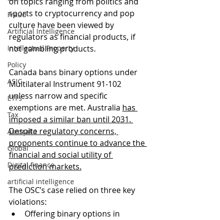
on topics ranging from politics and 
sports to cryptocurrency and pop 
Fraud
culture have been viewed by 
Artificial Intelligence
regulators as financial products, if 
Intellectual Property
not gambling products. 
Policy
Canada bans binary options under 
ASIC
Multilateral Instrument 91-102 
unless narrow and specific 
ETFs
exemptions are met. Australia 
has 
Tax
imposed a similar ban until 2031
. 
Despite regulatory concerns, 
Australia
proponents continue to advance the 
Global
financial and social utility of 
Digital finance
prediction markets.
artificial intelligence
The OSC’s case relied on three key 
violations:
Offering binary options in 