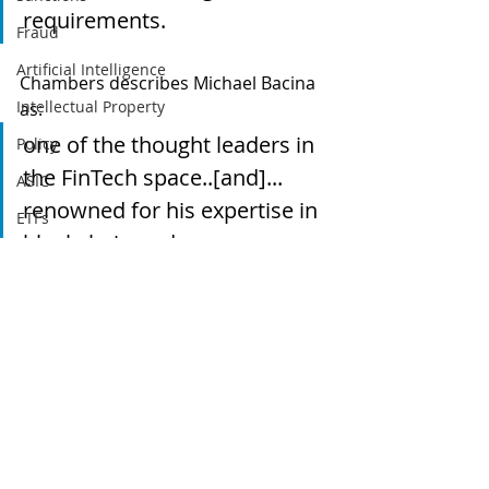
requirements. 
Fraud
Artificial Intelligence
Chambers describes Michael Bacina 
Intellectual Property
as:
one of the thought leaders in 
Policy
the FinTech space..[and]... 
ASIC
renowned for his expertise in 
ETFs
blockchain and 
Tax
cryptocurrency and often 
Australia
advises on issues around 
Global
tokenisation.
Digital finance
Regulation
artificial intelligence
Cryptocurrency
Blockchain