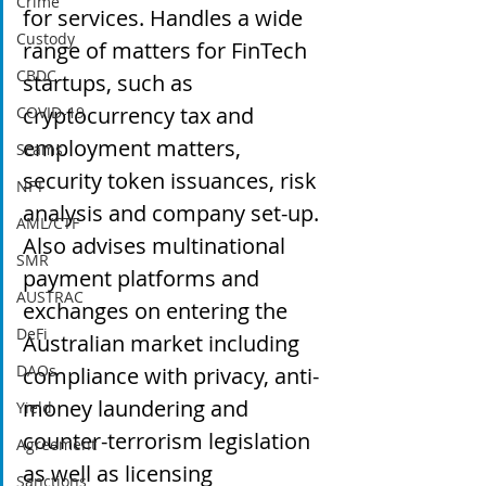
Crime
for services. Handles a wide 
Custody
range of matters for FinTech 
CBDC
startups, such as 
cryptocurrency tax and 
COVID-19
employment matters, 
Scams
security token issuances, risk 
NFT
analysis and company set-up. 
AML/CTF
Also advises multinational 
SMR
payment platforms and 
AUSTRAC
exchanges on entering the 
DeFi
Australian market including 
DAOs
compliance with privacy, anti-
money laundering and 
Yield
counter-terrorism legislation 
Agreement
as well as licensing 
Sanctions