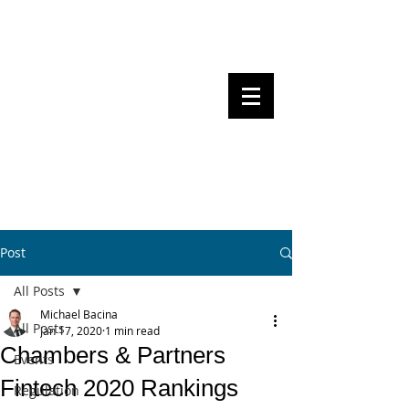
Steven Pettigrove, Partner, Piper
Alderman
Michael Bacina, Partner, NXT Law
BITS OF
BLOCKS
BLOCKCHAIN
, LAW AND
REGULATION
Post
All Posts
Michael Bacina
All Posts
Jan 17, 2020
1 min read
Chambers & Partners
Events
Fintech 2020 Rankings
Regulation