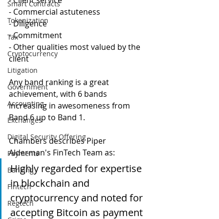
- Client service
Smart Contracts
- Commercial astuteness
Tokenization
- Diligence
- Commitment
Tax
- Other qualities most valued by the 
Cryptocurrency
client 
Litigation
Any band ranking is a great 
Government
achievement, with 6 bands 
Accounting
increasing in awesomeness from 
Band 6 up to Band 1.
Exchanges
Digital Security Offering
Chambers describes Piper 
Alderman's FinTech Team as:
Payments
Highly regarded for expertise 
Banking
in blockchain and 
Fintech
cryptocurrency and noted for 
Regtech
accepting Bitcoin as payment 