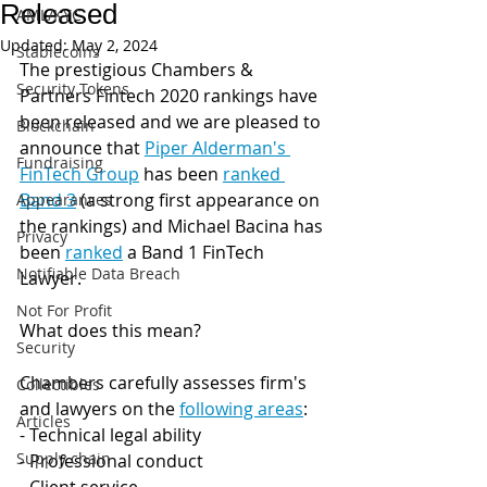
Released
AML/KYC
Updated:
May 2, 2024
Stablecoins
The prestigious Chambers & 
Security Tokens
Partners Fintech 2020 rankings have 
been released and we are pleased to 
Blockchain
announce that 
Piper Alderman's 
Fundraising
FinTech Group
 has been 
ranked 
Band 3
 (a strong first appearance on 
Appearances
the rankings) and Michael Bacina has 
Privacy
been 
ranked
 a Band 1 FinTech 
Notifiable Data Breach
Lawyer.
Not For Profit
What does this mean? 
Security
Chambers carefully assesses firm's 
Collectibles
and lawyers on the 
following areas
:
Articles
- Technical legal ability
Supply chain
- Professional conduct