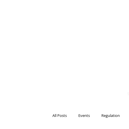
BITS OF
BLOCKCH
AND REG
Steven Pettigrove, P
Michael Bacina, Par
All Posts
Events
Regulation