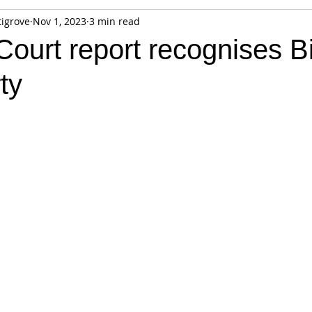
tigrove
Nov 1, 2023
3 min read
fiable Data Breach
Not For Profit
Security
Collectibles
ourt report recognises Bi
ty
Tokenization
Tax
Cryptocurrency
Litigation
Go
ring
Payments
Banking
Fintech
Regtech
Crim