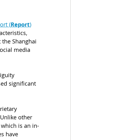
ort (
Report
)
cteristics, 
t the Shanghai 
ocial media 
guity 
ed significant 
rietary 
 Unlike other 
 which is an in-
es have 