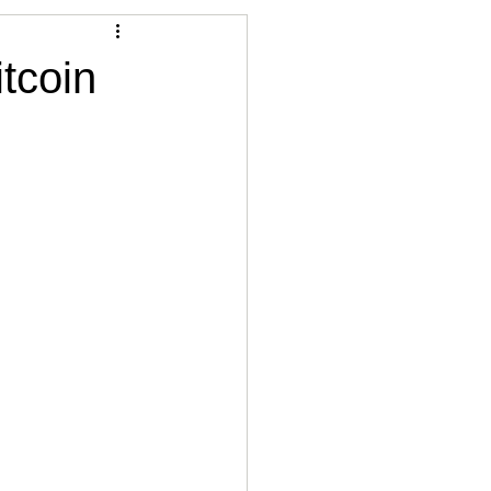
Articles
tcoin
vernment
Accounting
e
Custody