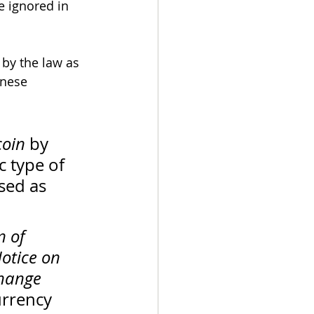
e ignored in 
 by the law as 
inese 
coin
 by 
c type of 
sed as 
 of 
otice on 
hange 
urrency 