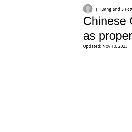
J Huang and S Pet
Appearances
Privacy
Noti
Chinese C
as proper
Supply chain
Smart Contracts
Updated:
Nov 10, 2023
Exchanges
Digital Security Offe