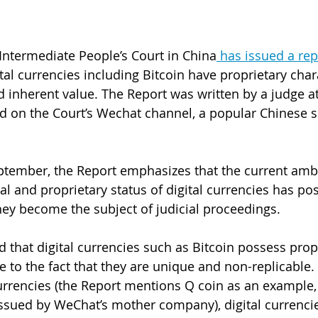
ntermediate People’s Court in China
 has issued a rep
tal currencies including Bitcoin have proprietary chara
nd inherent value. The Report was written by a judge a
d on the Court’s Wechat channel, a popular Chinese s
ptember, the Report emphasizes that the current ambi
l and proprietary status of digital currencies has pos
ey become the subject of judicial proceedings. 
d that digital currencies such as Bitcoin possess prop
ue to the fact that they are unique and non-replicable.
 currencies (the Report mentions Q coin as an example,
ssued by WeChat’s mother company), digital currenci