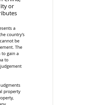
ity or 
ributes 
esents a 
the country’s 
 cannot be 
cement. The 
 to gain a 
na to 
s judgement 
l judgments 
l property 
operty, 
ny 