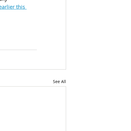
rlier this 
See All