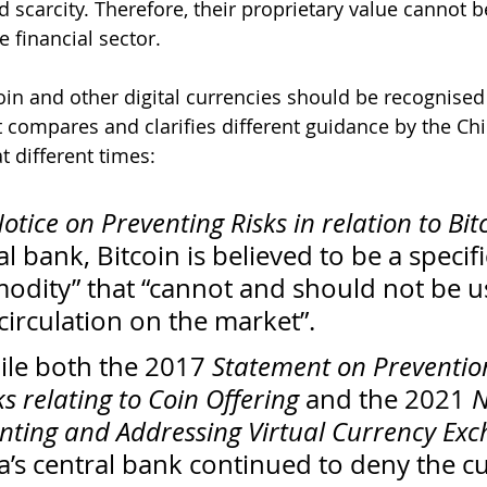
 scarcity. Therefore, their proprietary value cannot b
e financial sector. 
oin and other digital currencies should be recognised
t compares and clarifies different guidance by the Ch
at different times:
otice on Preventing Risks in relation to Bit
l bank, Bitcoin is believed to be a specifi
modity” that “cannot and should not be u
circulation on the market”. 
le both the 2017 
Statement on Prevention
s relating to Coin Offering
 and the 2021 
N
nting and Addressing Virtual Currency Exc
a’s central bank continued to deny the c