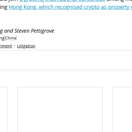
ing 
Hong Kong, which recognised crypto as property ea
g and Steven Pettigrove
ng
China
nment
Litigation