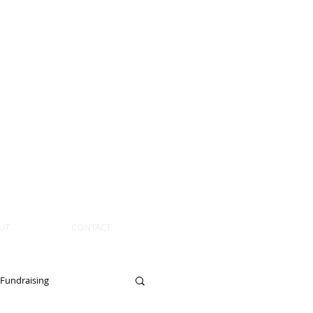
UT
CONTACT
Fundraising