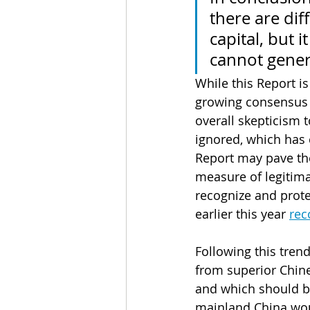
there are dif
capital, but i
cannot gener
While this Report is
growing consensus w
overall skepticism t
ignored, which has 
Report may pave the
measure of legitimac
recognize and prote
earlier this year 
rec
Following this trend
from superior Chine
and which should be
mainland China wou