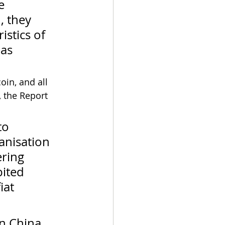
e 
, they 
istics of 
as 
oin, and all 
, the Report 
to 
anisation 
ering 
ited 
iat 
in China, 