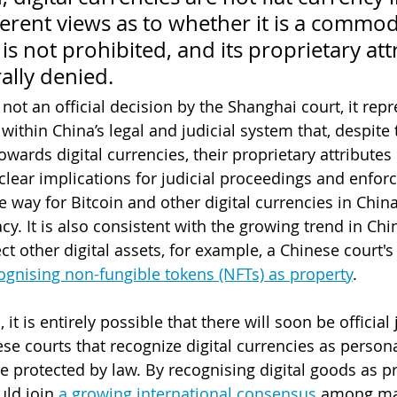
ferent views as to whether it is a commod
t is not prohibited, and its proprietary att
ally denied. 
 not an official decision by the Shanghai court, it repr
ithin China’s legal and judicial system that, despite 
owards digital currencies, their proprietary attributes
clear implications for judicial proceedings and enfor
 way for Bitcoin and other digital currencies in China
y. It is also consistent with the growing trend in Chi
ct other digital assets, for example, a Chinese court'
ognising non-fungible tokens (NFTs) as pro
pert
y
. 
, it is entirely possible that there will soon be officia
se courts that recognize digital currencies as persona
 protected by law. By recognising digital goods as pr
ld join 
a growing international consensus
 among ma