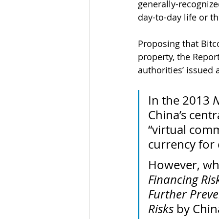
generally-recognized
day-to-day life or th
Proposing that Bitc
property, the Repor
authorities’ issued 
In the 2013 
N
China’s centra
“virtual com
currency for 
However, whi
Financing Risk
Further Preve
Risks 
by Chin