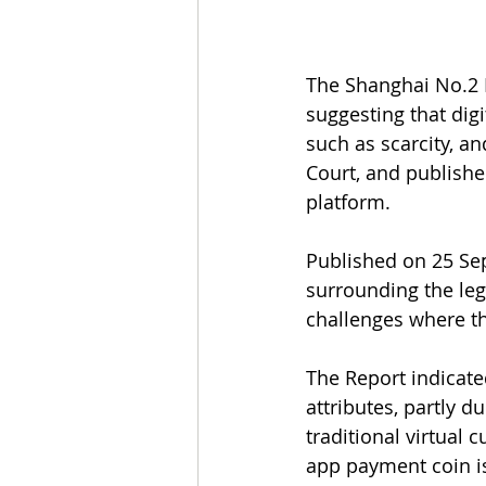
The Shanghai No.2 I
suggesting that digi
such as scarcity, a
Court, and publishe
platform.
Published on 25 Se
surrounding the lega
challenges where th
The Report indicate
attributes, partly d
traditional virtual
app payment coin i