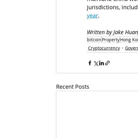
jurisdictions, includ
year
.
Written by Jake Huan
bitcoin
Property
Hong Ko
Cryptocurrency
Gover
Recent Posts