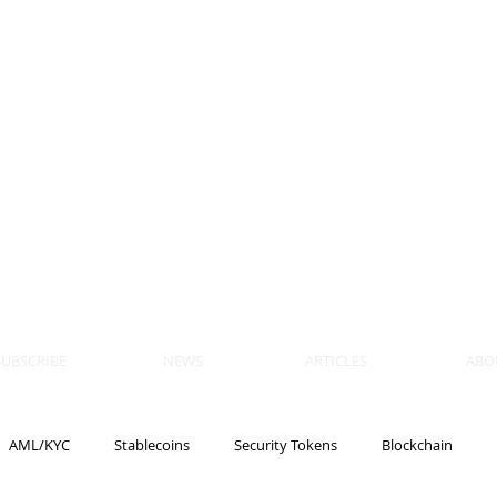
 BLOCKS
AIN, LAW
ULATION
artner, Piper Alderman
tner, NXT Law
SUBSCRIBE
NEWS
ARTICLES
ABO
AML/KYC
Stablecoins
Security Tokens
Blockchain