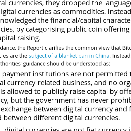
ital currencies, they dropped the languag
digital currencies as commodities. Instead
knowledged the financial/capital character
ncies, by categorising public coin offering 
ital raising. 
idance, the Report clarifies the common view that Bitc
cies are the 
subject of a blanket ban in China
. Instead
thorities’ guidance should be understood as: 
 payment institutions are not permitted 
al currency-related business, and no org
is allowed to publicly raise capital by off
ency, but the government has never prohib
 exchange between digital currency and f
 between different digital currencies.
, digital currencies are not fiat currency 