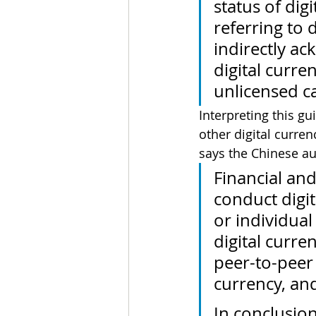
status of dig
referring to 
indirectly ac
digital curre
unlicensed cap
Interpreting this gu
other digital curren
says the Chinese au
Financial and
conduct digit
or individual 
digital curr
peer-to-peer
currency, and
In conclusion