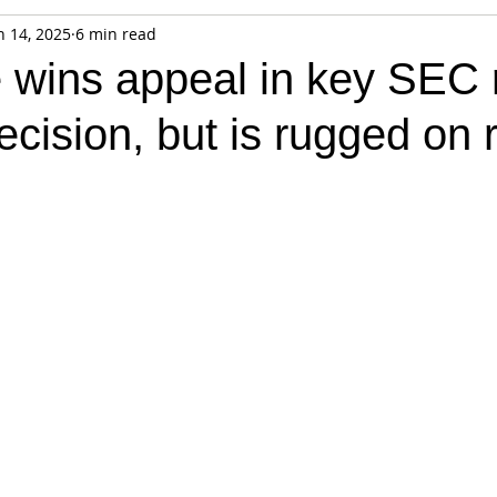
n 14, 2025
6 min read
fiable Data Breach
Not For Profit
Security
Collectibles
 wins appeal in key SEC r
cision, but is rugged on
Tokenization
Tax
Cryptocurrency
Litigation
Go
ring
Payments
Banking
Fintech
Regtech
Crim