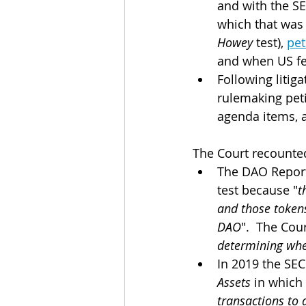
and with the SE
which that was 
Howey 
test), 
pet
and when US fed
Following litiga
rulemaking peti
agenda items, a
The Court recounted
The DAO Report,
test because "
t
and those tokens
DAO
".  The Cou
determining when
In 2019 the SEC
Assets
 in which
transactions to 