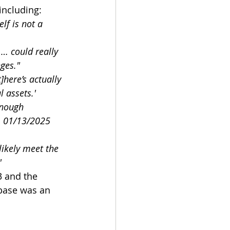
including:
self is not a 
… could really 
ges."
[t]here’s actually 
l assets.'
enough 
: 01/13/2025 
likely meet the 
"
3 and the 
nbase was an 