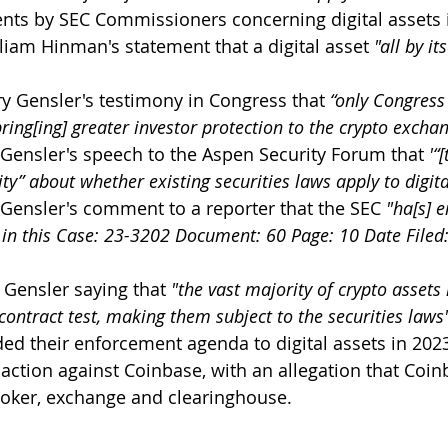
ts by SEC Commissioners concerning digital assets 
liam Hinman's statement that a digital asset 
"all by it
y Gensler's testimony in Congress that 
“only Congress 
ring[ing] greater investor protection to the crypto exchan
 Gensler's speech to the Aspen Security Forum that 
'“
rity” about whether existing securities laws apply to digita
 Gensler's comment to a reporter that the SEC 
"ha[s] 
 in this Case: 23-3202 Document: 60 Page: 10 Date Filed
 Gensler saying that 
"the vast majority of crypto assets 
contract test, making them subject to the securities laws
d their enforcement agenda to digital assets in 202
action against Coinbase, with an allegation that Coi
roker, exchange and clearinghouse.