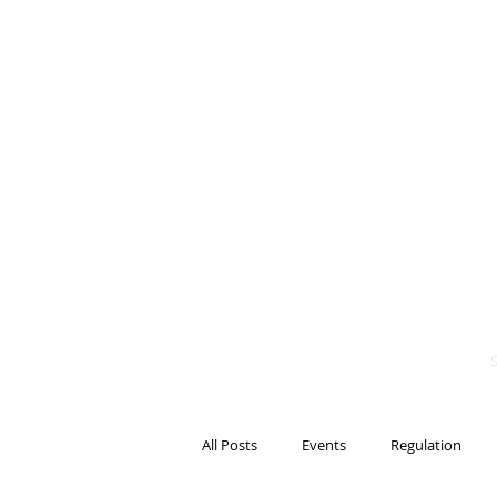
BITS OF
BLOCKCH
AND REG
Steven Pettigrove, P
Michael Bacina, Par
All Posts
Events
Regulation