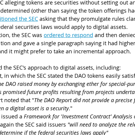
C alleging tokens are securities without setting out a
determined (other than saying the token offerings ha
itioned the SEC
 asking that they promulgate rules cla
eral securities laws would apply to digital assets.
tion, the SEC was 
ordered to respond
 and then denied
tion and gave a single paragraph saying it had higher-
nd it might prefer to take an incremental approach.
 the SEC's approach to digital assets, including:
 in which the SEC stated the DAO tokens easily satisf
he DAO raised money by exchanging ether for special-pur
 promised future profits resulting from projects underta
rt noted that "
The DAO Report did not provide a precise 
 a digital asset is a security
."
 issued a 
Framework for 'Investment Contract' Analysis o
 again the SEC said issuers 
"will need to analyze the rel
determine if the federal securities laws apply"