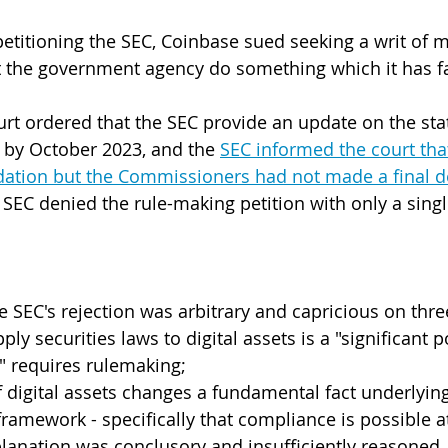
etitioning the SEC, Coinbase sued seeking a writ of
at the government agency do something which it has fa
urt ordered that the SEC provide an update on the stat
 by October 2023, and the 
SEC informed the court that 
ion but the Commissioners had not made a final d
EC denied the rule-making petition with only a sing
 SEC's rejection was arbitrary and capricious on thr
ply securities laws to digital assets is a "significant 
" requires rulemaking;
 digital assets changes a fundamental fact underlying
framework - specifically that compliance is possible at
xplanation was conclusory and insufficiently reasoned.