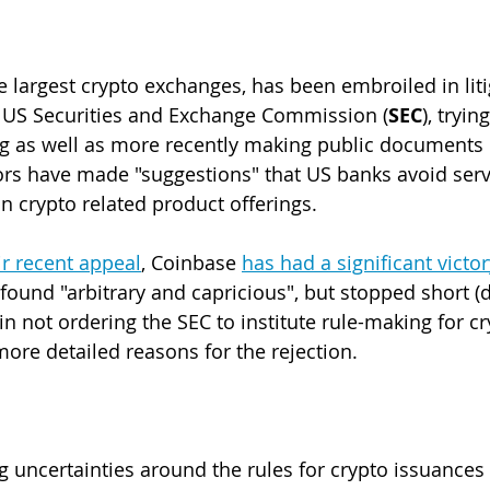
e largest crypto exchanges, has been embroiled in liti
 US Securities and Exchange Commission (
SEC
), tryin
ng as well as more recently making public documents 
rs have made "suggestions" that US banks avoid serv
in crypto related product offerings.
ir recent appeal
, Coinbase 
has had a significant victor
 found "arbitrary and capricious", but stopped short (
n not ordering the SEC to institute rule-making for cr
more detailed reasons for the rejection.
g uncertainties around the rules for crypto issuances 