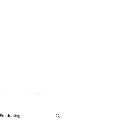
UT
CONTACT
Fundraising