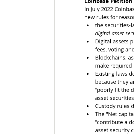
Coinbase Petition
In July 2022 Coinbas
new rules for reaso
the securities
digital asset sec
Digital assets 
fees, voting an
Blockchains, as
make required 
Existing laws d
because they ar
"poorly fit the
asset securities
Custody rules d
The "Net capita
"contribute a do
asset security