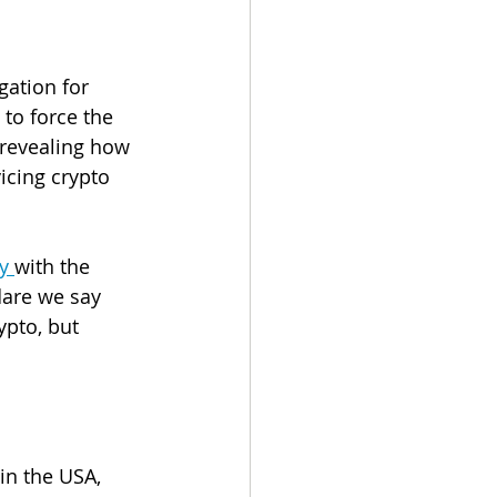
gation for 
g to force the 
revealing how 
icing crypto 
y 
with the 
dare we say 
ypto, but 
in the USA, 