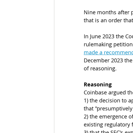
Nine months after p
that is an order th
In June 2023 the Co
rulemaking petition
made a recommendat
December 2023 the S
of reasoning.
Reasoning
Coinbase argued the
1) the decision to ap
that "presumptively
2) the emergence of
existing regulatory 
3) that the SEC's e