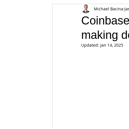
Michael Bacina
Ja
Appearances
Privacy
Noti
Coinbase
making de
Supply chain
Smart Contracts
Updated:
Jan 14, 2025
Exchanges
Digital Security Offe