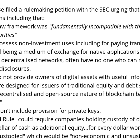
e filed a rulemaking petition with the SEC urging that
ns including that:
-law framework was 
"fundamentally incompatible with th
urities"
possess non-investment uses including for paying tra
d being a medium of exchange for native applications
 decentralised networks, often have no one who can r
disclosures.
o not provide owners of digital assets with useful inf
e designed for issuers of traditional equity and debt 
 decentralised and open-source nature of blockchain ba
".
on't include provision for private keys.
l Rule" could require companies holding custody of dig
llar of cash as additional equity...for every dollar wort
 custodied" which would be "non-economic and unsust