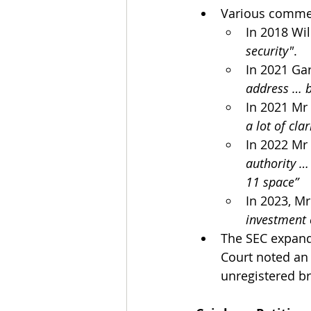
Various commen
In 2018 Wil
security"
.
In 2021 Gar
address … b
In 2021 Mr
a lot of cla
In 2022 Mr
authority …
11 space”
In 2023, Mr
investment 
The SEC expande
Court noted an 
unregistered b