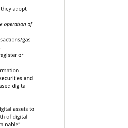
 they adopt 
e operation of 
nsactions/gas 
.
egister or 
ormation 
securities and 
sed digital 
ital assets to 
h of digital 
ainable".