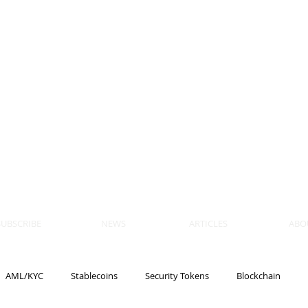
 BLOCKS
AIN, LAW
ULATION
artner, Piper Alderman
tner, NXT Law
SUBSCRIBE
NEWS
ARTICLES
ABO
AML/KYC
Stablecoins
Security Tokens
Blockchain