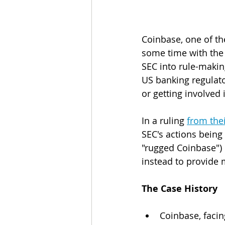
Coinbase, one of th
some time with the
SEC into rule-maki
US banking regulato
or getting involved 
In a ruling 
from the
SEC's actions being
"rugged Coinbase") i
instead to provide 
The Case History
Coinbase, facin