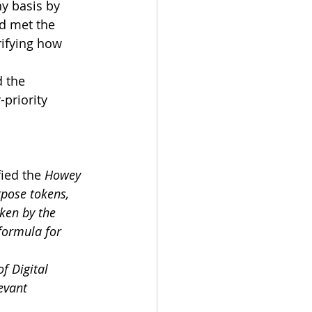
ny basis by 
d met the 
rifying how 
 the 
priority 
ied the 
Howey 
pose tokens, 
ken by the 
formula for 
f Digital 
evant 