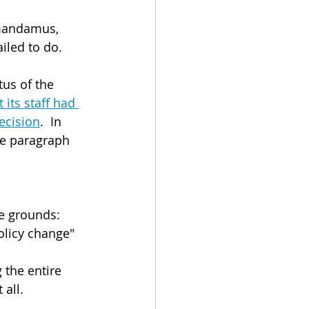
 mandamus, 
iled to do.
us of the 
its staff had 
ecision
.  In 
le paragraph 
ee grounds:
policy change" 
 the entire 
 all.