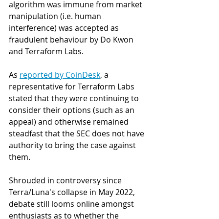
algorithm was immune from market 
manipulation (i.e. human 
interference) was accepted as 
fraudulent behaviour by Do Kwon 
and Terraform Labs.
As 
reported by CoinDesk
, a 
representative for Terraform Labs 
stated that they were continuing to 
consider their options (such as an 
appeal) and otherwise remained 
steadfast that the SEC does not have 
authority to bring the case against 
them. 
Shrouded in controversy since 
Terra/Luna's collapse in May 2022, 
debate still looms online amongst 
enthusiasts as to whether the 