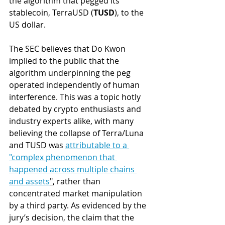
the algorithm that pegged its 
stablecoin, TerraUSD (
TUSD
), to the 
US dollar. 
The SEC believes that Do Kwon 
implied to the public that the 
algorithm underpinning the peg 
operated independently of human 
interference. This was a topic hotly 
debated by crypto enthusiasts and 
industry experts alike, with many 
believing the collapse of Terra/Luna 
and TUSD was 
attributable to a
"
complex phenomenon that 
happened across multiple chains 
and assets
"
, rather than 
concentrated market manipulation 
by a third party. 
As evidenced by the 
jury’s decision, the claim that the 