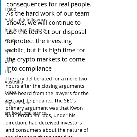
consequences for real people. 
Fraud
As the hard work of our team 
Artificial Intelligence
shows, we will continue to 
Intellectual Property
use the tools at our disposal 
to protect the investing 
Policy
public, but it is high time for 
ASIC
the crypto markets to come 
ETFs
into compliance
Tax
The jury deliberated for a mere two 
Australia
hours after the closing arguments 
Global
were heard from the lawyers for the 
SEC and defendants. The SEC’s 
Digital finance
primary argument was that Kwon 
artificial intelligence
and Terraform Labs, under his 
direction, had deceived investors 
and consumers about the nature of 