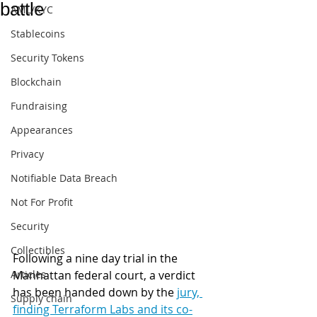
battle
AML/KYC
Stablecoins
Security Tokens
Blockchain
Fundraising
Appearances
Privacy
Notifiable Data Breach
Not For Profit
Security
Collectibles
Following a nine day trial in the 
Articles
Manhattan federal court, a verdict 
has been handed down by the 
jury, 
Supply chain
finding Terraform Labs and its co-