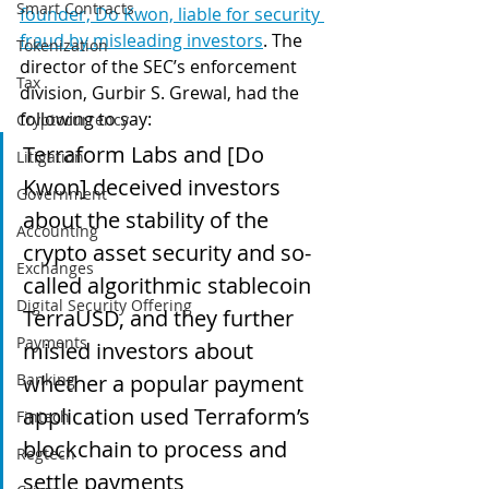
Smart Contracts
founder, Do Kwon, liable for security 
fraud by misleading investors
. The 
Tokenization
director of the SEC’s enforcement 
Tax
division, Gurbir S. Grewal, had the 
following to say:
Cryptocurrency
Terraform Labs and [Do 
Litigation
Kwon] deceived investors 
Government
about the stability of the 
Accounting
crypto asset security and so-
Exchanges
called algorithmic stablecoin 
Digital Security Offering
TerraUSD, and they further 
Payments
misled investors about 
Banking
whether a popular payment 
application used Terraform’s 
Fintech
blockchain to process and 
Regtech
settle payments