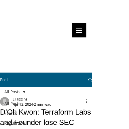
Steven Pettigrove, Partner, Piper
Alderman
Michael Bacina, Partner, NXT Law
BITS OF
BLOCKS
BLOCKCHAIN
, LAW AND
REGULATION
Post
All Posts
L Higgins
All Posts
Apr 12, 2024
2 min read
D'Oh Kwon: Terraform Labs
Events
and Founder lose SEC
Regulation