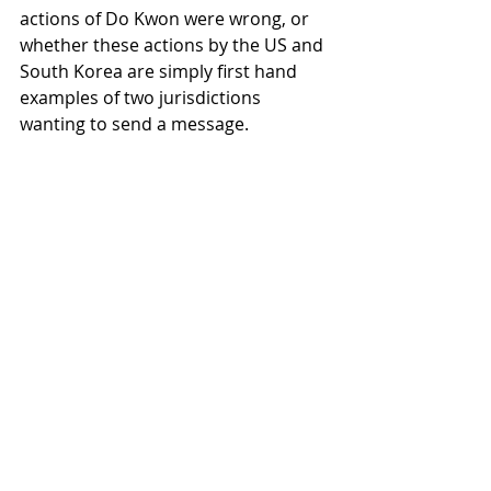
actions of Do Kwon were wrong, or 
whether these actions by the US and 
South Korea are simply first hand 
examples of two jurisdictions 
wanting to send a message.