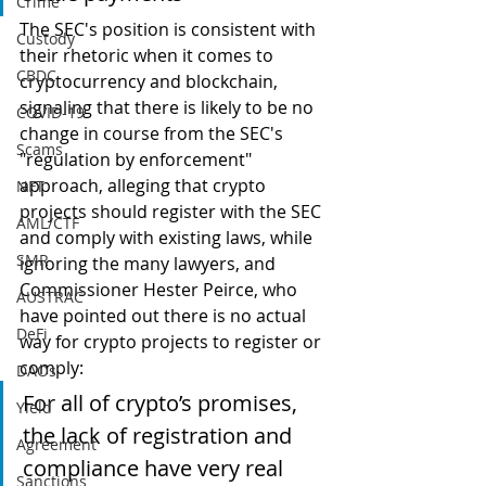
Crime
The SEC's position is consistent with 
Custody
their rhetoric when it comes to 
CBDC
cryptocurrency and blockchain, 
signaling that there is likely to be no 
COVID-19
change in course from the SEC's 
Scams
"regulation by enforcement" 
approach, alleging that crypto 
NFT
projects should register with the SEC 
AML/CTF
and comply with existing laws, while 
SMR
ignoring the many lawyers, and 
Commissioner Hester Peirce, who 
AUSTRAC
have pointed out there is no actual 
DeFi
way for crypto projects to register or 
comply:
DAOs
For all of crypto’s promises, 
Yield
the lack of registration and 
Agreement
compliance have very real 
Sanctions