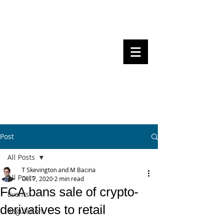
Steven Pettigrove, Partner, Piper
Alderman
Michael Bacina, Partner, NXT Law
BITS OF
BLOCKS
BLOCKCHAIN
, LAW AND
REGULATION
Post
All Posts
T Skevington and M Bacina
All Posts
Oct 7, 2020
2 min read
FCA bans sale of crypto-
Events
derivatives to retail
Regulation