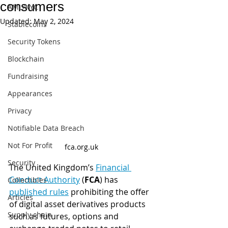
consumers
AML/KYC
Updated:
May 2, 2024
Stablecoins
Security Tokens
Blockchain
Fundraising
Appearances
Privacy
Notifiable Data Breach
Not For Profit
fca.org.uk
Security
The United Kingdom’s 
Financial 
Conduct Authority
 (
FCA
) has 
Collectibles
published rules
 prohibiting the offer 
Articles
of digital asset derivatives products 
Supply chain
such as futures, options and 