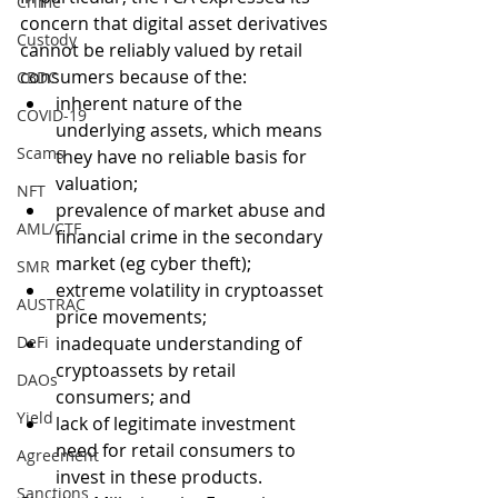
Crime
concern that digital asset derivatives 
Custody
cannot be reliably valued by retail 
consumers because of the: 
CBDC
inherent nature of the 
COVID-19
underlying assets, which means 
Scams
they have no reliable basis for 
valuation;
NFT
prevalence of market abuse and 
AML/CTF
financial crime in the secondary 
market (eg cyber theft);
SMR
extreme volatility in cryptoasset 
AUSTRAC
price movements;
DeFi
inadequate understanding of 
cryptoassets by retail 
DAOs
consumers; and
Yield
lack of legitimate investment 
need for retail consumers to 
Agreement
invest in these products. 
Sanctions