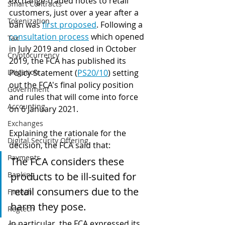
exchange-traded notes to retail 
Smart Contracts
customers, just over a year after a 
Tokenization
ban was 
first proposed
. Following a 
consultation process
 which opened 
Tax
in July 2019 and closed in October 
Cryptocurrency
2019, the FCA has published its 
Litigation
Policy Statement (
PS20/10
) setting 
out the FCA's final policy position 
Government
and rules that will come into force 
Accounting
on 6 January 2021.
Exchanges
Explaining the rationale for the 
Digital Security Offering
decision, the FCA said that:
Payments
The FCA considers these 
Banking
products to be ill-suited for 
retail consumers due to the 
Fintech
harm they pose. 
Regtech
In particular, the FCA expressed its 