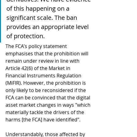
of this happening on a 
significant scale. The ban 
provides an appropriate level 
of protection.
The FCA's policy statement 
emphasises that the prohibition will 
remain under review in line with 
Article 42(6) of the Market in 
Financial Instruments Regulation 
(MiFIR). However, the prohibition is 
only likely to be reconsidered if the 
FCA can be convinced that the digital 
asset market changes in ways "which 
materially tackle the drivers of the 
harms [the FCA] have identified". 
Understandably, those affected by 