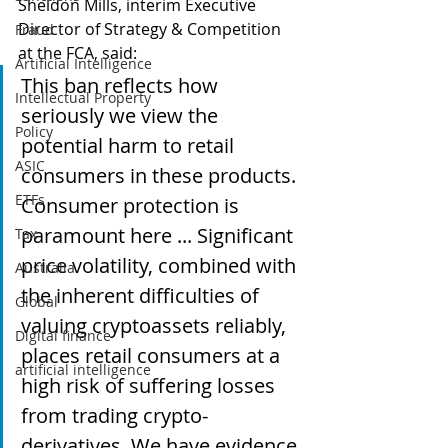
Sheldon Mills, interim Executive 
Director of Strategy & Competition 
Fraud
at the FCA, said:
Artificial Intelligence
This ban reflects how 
Intellectual Property
seriously we view the 
Policy
potential harm to retail 
ASIC
consumers in these products. 
ETFs
Consumer protection is 
paramount here ... Significant 
Tax
price volatility, combined with 
Australia
the inherent difficulties of 
Global
valuing cryptoassets reliably, 
Digital finance
places retail consumers at a 
artificial intelligence
high risk of suffering losses 
from trading crypto-
derivatives. We have evidence 