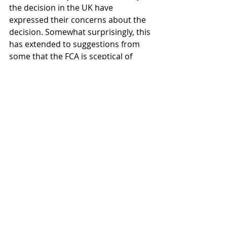
the decision in the UK have 
expressed their concerns about the 
decision. Somewhat surprisingly, this 
has extended to suggestions from 
some that the FCA is sceptical of 
digital assets as a whole, with 
Townsend Lansing, head of product 
at 
CoinShares
, making the following 
comments to 
Cointelegraph
regarding the FCA's decision:
The FCA made it clear in their 
initial consultation and in the 
draft rules: they do not 
believe digital assets such as 
Bitcoin have value and 
therefore, they believe they 
are fundamentally unsuitable 