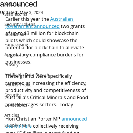
announced
AML/KYC
Updated:
May 3, 2024
Stablecoins
Earlier this year the 
Australian 
Security Tokens
government announced
 two grants 
of up to $3 million for blockchain 
Blockchain
pilots which could showcase the 
Fundraising
potential for blockchain to alleviate 
regulatory compliance burdens for 
Appearances
businesses.
Privacy
Notifiable Data Breach
These grants were specifically 
targeted at increasing the efficiency, 
Not For Profit
productivity and competitiveness of 
Security
Australia's Critical Minerals and Food 
and Beverages sectors.  Today 
Collectibles
Articles
Hon Christian Porter MP 
announced 
Supply chain
the winners
 collectively receiving 