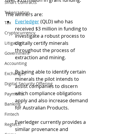
over $5.6 million in grant funding.
Smart Contracts
Tokenization
The winners are: 
Everledger
 (QLD) who has 
Tax
received $3 million in funding to 
Cryptocurrency
investigate a robust process to 
digitally certify minerals 
Litigation
throughout the process of 
Government
extraction and mining. 
Accounting
By being able to identify certain 
Exchanges
minerals the pilot intends to 
Digital Security Offering
assist companies to discern 
which compliance obligations 
Payments
apply and also increase demand 
Banking
for Australian Products.
Fintech
Everledger currently provides a 
Regtech
similar provenance and 