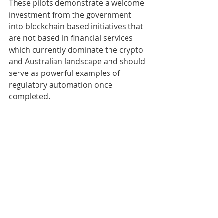
These pilots demonstrate a welcome 
investment from the government 
into blockchain based initiatives that 
are not based in financial services 
which currently dominate the crypto 
and Australian landscape and should 
serve as powerful examples of 
regulatory automation once 
completed.
Further regulatory insights gained 
through the pilot programs should 
supplement the upcoming 
Senate 
Select Committee on Australia as a 
Technology and Financial Centre 
report
 which will focus on enhancing 
the regulatory framework around 
digital assets. 