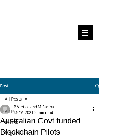
Steven Pettigrove, Partner, Piper
Alderman
Michael Bacina, Partner, NXT Law
BITS OF
BLOCKS
BLOCKCHAIN
, LAW AND
REGULATION
Post
All Posts
B Vrettos and M Bacina
All Posts
Jul 12, 2021
2 min read
Australian Govt funded
Events
Blockchain Pilots
Regulation