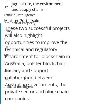
agriculture, the environment 
Fraud
and supply chains. 
Artificial Intelligence
Minister Porter said: 
Intellectual Property
These two successful projects 
Policy
will also highlight 
ASIC
opportunities to improve the 
ETFs
technical and regulatory 
Tax
environment for blockchain in 
Australia, bolster blockchain 
Australia
literacy and support 
Global
collaboration between 
Digital finance
Australian governments, the 
artificial intelligence
private sector and blockchain 
companies.