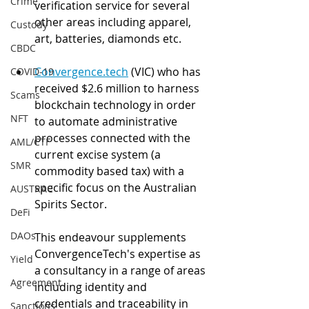
Crime
verification service for several 
other areas including apparel, 
Custody
art, batteries, diamonds etc. 
CBDC
Convergence.tech
 (VIC) who has 
COVID-19
received $2.6 million to harness 
Scams
blockchain technology in order 
NFT
to automate administrative 
processes connected with the 
AML/CTF
current excise system (a 
SMR
commodity based tax) with a 
specific focus on the Australian 
AUSTRAC
Spirits Sector.
DeFi
DAOs
This endeavour supplements 
ConvergenceTech's expertise as 
Yield
a consultancy in a range of areas 
Agreement
including identity and 
credentials and traceability in 
Sanctions