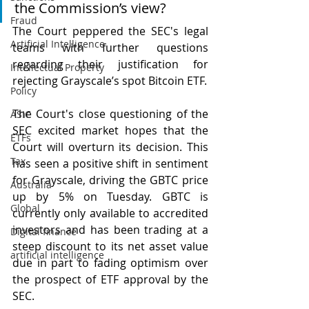
the Commission’s view?
Fraud
The Court peppered the SEC's legal 
Artificial Intelligence
teams with further questions 
regarding their justification for 
Intellectual Property
rejecting Grayscale’s spot Bitcoin ETF. 
Policy
The Court's close questioning of the 
ASIC
SEC excited market hopes that the 
ETFs
Court will overturn its decision. This 
Tax
has seen a positive shift in sentiment 
for Grayscale, driving the GBTC price 
Australia
up by 5% on Tuesday. GBTC is 
Global
currently only available to accredited 
investors and has been trading at a 
Digital finance
steep discount to its net asset value 
artificial intelligence
due in part to fading optimism over 
the prospect of ETF approval by the 
SEC.