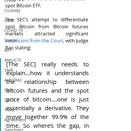
Crime
spot Bitcoin ETF.  
Custody
The SEC’s attempt to differentiate 
CBDC
spot Bitcoin from Bitcoin futures 
COVID-19
markets attracted significant 
Scams
skepticism from the C
ourt
, with Judge 
Rao stating:
NFT
AML/CTF
[The SEC] really needs to 
SMR
explain…how it understands 
AUSTRAC
the relationship between 
bitcoin futures and the spot 
DeFi
price of bitcoin….one is just 
DAOs
essentially a derivative. They 
Yield
move together 99.9% of the 
Agreement
time. So where’s the gap, in 
Sanctions