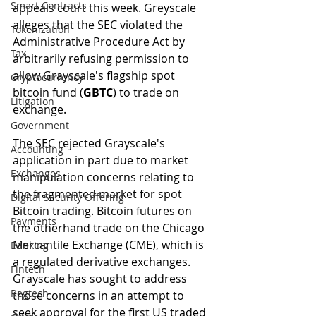
Smart Contracts
appeals court this week. Greyscale 
alleges that the SEC violated the 
Tokenization
Administrative Procedure Act by 
Tax
arbitrarily refusing permission to 
allow Grayscale's flagship spot 
Cryptocurrency
bitcoin fund (
GBTC
) to trade on 
Litigation
exchange.
Government
The SEC rejected Grayscale's 
Accounting
application in part due to market 
Exchanges
manipulation concerns relating to 
the fragmented market for spot 
Digital Security Offering
Bitcoin trading. Bitcoin futures on 
Payments
the otherhand trade on the Chicago 
Mercantile Exchange (CME), which is 
Banking
a regulated derivative exchanges. 
Fintech
Grayscale has sought to address 
Regtech
those concerns in an attempt to 
seek approval for the first US traded 