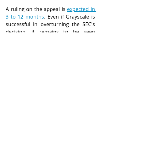
A ruling on the appeal is 
expected in 
3 to 12 months
. Even if Grayscale is 
successful in overturning the SEC's 
decision, it remains to be seen 
whether the SEC will admit defeat or 
seek to block the ETF on other 
grounds. A number of other 
securities regulators have approved 
spot Bitcoin ETFs for trading, 
however, the performance of these 
funds has tracked the collapse in the 
Bitcoin price over the past 18 
months. In Australia a spot ETF for 
Bitcoin has not been approved.
United States
bitcoin
litigation
ETF
Blockchain
Litigation
Government