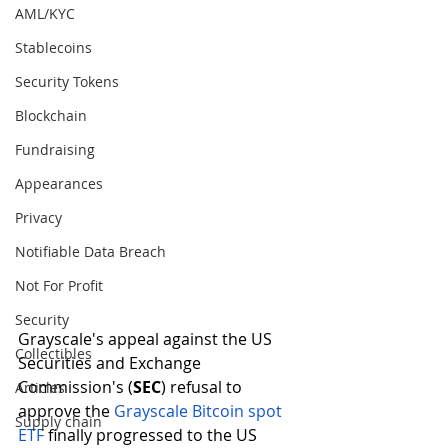
AML/KYC
Stablecoins
Security Tokens
Blockchain
Fundraising
Appearances
Privacy
Notifiable Data Breach
Not For Profit
Security
Grayscale's appeal against the US 
Collectibles
Securities and Exchange 
Commission's (
SEC
) refusal to 
Articles
approve the 
Grayscale Bitcoin spot 
Supply chain
ETF 
finally progressed to the US 