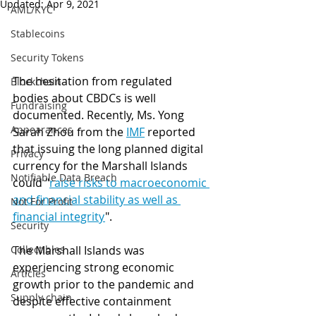
Updated:
Apr 9, 2021
AML/KYC
Stablecoins
Security Tokens
The hesitation from regulated 
Blockchain
bodies about CBDCs is well 
Fundraising
documented. Recently, Ms. Yong 
Appearances
Sarah Zhou from the 
IMF
 reported 
that issuing the long planned digital 
Privacy
currency for the Marshall Islands 
Notifiable Data Breach
could "
raise risks to macroeconomic 
and financial stability as well as 
Not For Profit
financial integrity
". 
Security
The Marshall Islands was 
Collectibles
experiencing strong economic 
Articles
growth prior to the pandemic and 
Supply chain
despite effective containment 