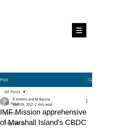
Steven Pettigrove, Partner, Piper
Alderman
Michael Bacina, Partner, NXT Law
BITS OF
BLOCKS
BLOCKCHAIN
, LAW AND
REGULATION
Post
All Posts
B Vrettos and M Bacina
All Posts
Mar 26, 2021
2 min read
IMF Mission apprehensive
Events
of Marshall Island's CBDC
Regulation