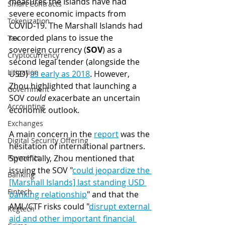
measures the Islands have had 
Smart Contracts
severe economic impacts from 
Tokenization
COVID-19. The Marshall Islands had 
recorded plans to issue the 
Tax
sovereign currency (
SOV
) as a 
Cryptocurrency
second legal tender (alongside the 
Litigation
USD) 
as early as 2018
. However, 
Zhou highlighted that launching a 
Government
SOV 
could
 exacerbate an uncertain 
Accounting
economic outlook. 
Exchanges
A main concern in the 
report
 was the 
Digital Security Offering
hesitation of international partners. 
Specifically, Zhou mentioned that 
Payments
issuing the SOV "
could jeopardize the 
Banking
[Marshall Islands] last standing USD 
Fintech
banking relationship
" and that the 
AML/CTF risks could "
disrupt external 
Regtech
aid and other important financial 