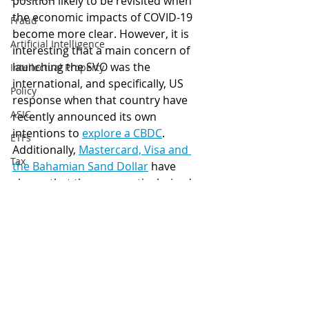
position likely to be revisited when 
the economic impacts of COVID-19 
Fraud
become more clear. However, it is 
Artificial Intelligence
interesting that a main concern of 
launching the SVO was the 
Intellectual Property
international, and specifically, US 
Policy
response when that country have 
ASIC
recently announced its own 
intentions to 
explore a CBDC
. 
ETFs
Additionally, 
Mastercard, Visa and 
Tax
the Bahamian Sand Dollar
 have 
shown that these unparticularised 
Australia
risks are not stifling other island 
Global
nations from adopting and 
expanding their own CBDCs. 
Digital finance
artificial intelligence
CBDC
Central Bank Digital Currencies
IMF
Marshall Islands
Government