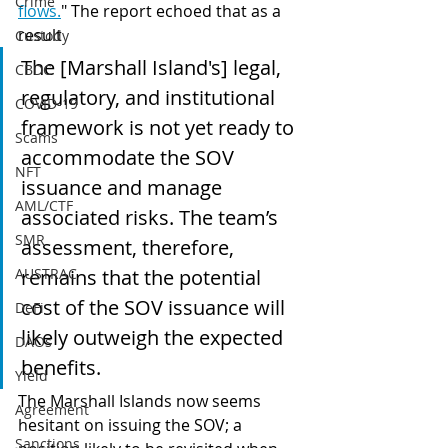
Crime
flows.
" The report echoed that as a 
result
Custody
The [Marshall Island's] legal, 
CBDC
regulatory, and institutional 
COVID-19
framework is not yet ready to 
Scams
accommodate the SOV 
NFT
issuance and manage 
AML/CTF
associated risks. The team’s 
SMR
assessment, therefore, 
remains that the potential 
AUSTRAC
cost of the SOV issuance will 
DeFi
likely outweigh the expected 
DAOs
benefits.
Yield
The Marshall Islands now seems 
Agreement
hesitant on issuing the SOV; a 
Sanctions